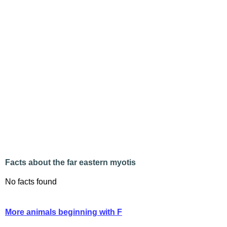
Facts about the far eastern myotis
No facts found
More animals beginning with F