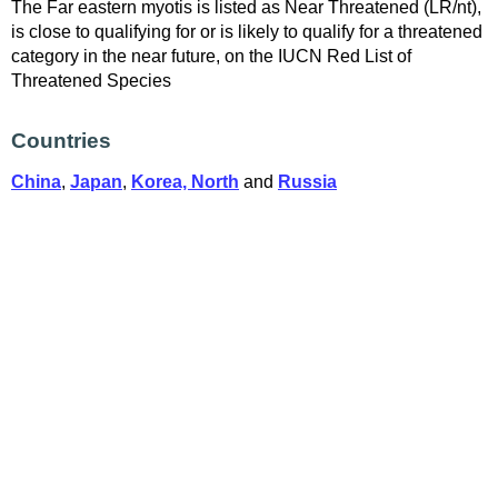
The Far eastern myotis is listed as Near Threatened (LR/nt),
is close to qualifying for or is likely to qualify for a threatened
category in the near future, on the IUCN Red List of
Threatened Species
Countries
China
,
Japan
,
Korea, North
and
Russia