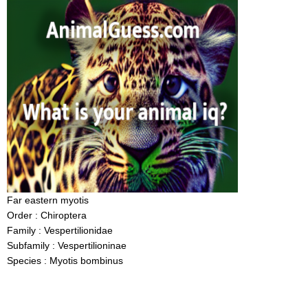
Far eastern myotis
Order : Chiroptera
Family : Vespertilionidae
Subfamily : Vespertilioninae
Species : Myotis bombinus