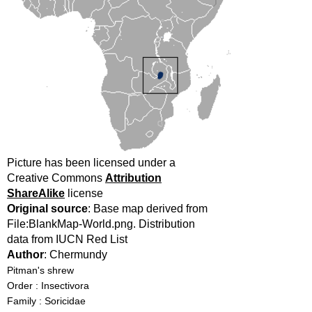
Picture has been licensed under a
Creative Commons
Attribution
ShareAlike
license
Original source
: Base map derived from
File:BlankMap-World.png. Distribution
data from IUCN Red List
Author
: Chermundy
Pitman's shrew
Order : Insectivora
Family : Soricidae