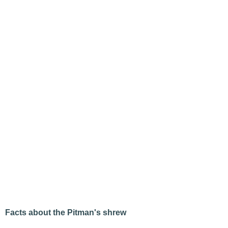
Facts about the Pitman's shrew