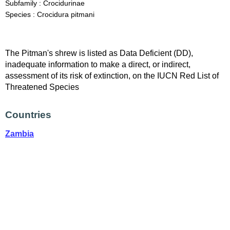
Subfamily : Crocidurinae
Species : Crocidura pitmani
The Pitman's shrew is listed as Data Deficient (DD),
inadequate information to make a direct, or indirect,
assessment of its risk of extinction, on the IUCN Red List of
Threatened Species
Countries
Zambia