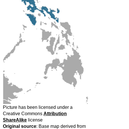
Picture has been licensed under a
Creative Commons
Attribution
ShareAlike
license
Original source
: Base map derived from