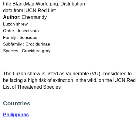
File:BlankMap-World.png. Distribution
data from IUCN Red List
Author
: Chermundy
Luzon shrew
Order : Insectivora
Family : Soricidae
Subfamily : Crocidurinae
Species : Crocidura grayi
The Luzon shrew is listed as Vulnerable (VU), considered to
be facing a high risk of extinction in the wild, on the IUCN Red
List of Threatened Species
Countries
Philippines