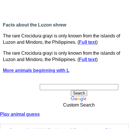
Facts about the Luzon shrew
The rare Crocidura grayi is only known from the islands of
Luzon and Mindoro, the Philippines. (
Full text
)
The rare Crocidura grayi is only known from the islands of
Luzon and Mindoro, the Philippines. (
Full text
)
More animals beginning with L
Custom Search
Play animal guess