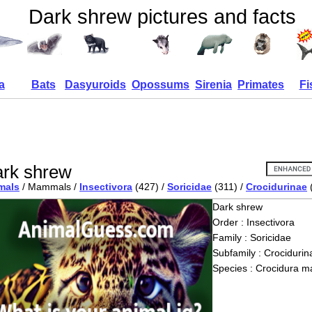
Dark shrew pictures and facts
a
Bats
Dasyuroids
Opossums
Sirenia
Primates
Fi
rk shrew
mals
/ Mammals /
Insectivora
(427) /
Soricidae
(311) /
Crocidurinae
Dark shrew
Order : Insectivora
Family : Soricidae
Subfamily : Crocidurin
Species : Crocidura m