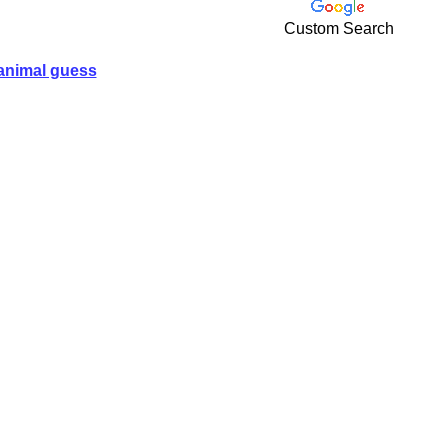
Custom Search
animal guess