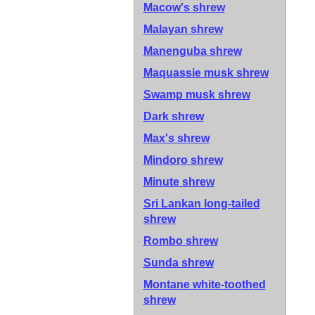
Macow's shrew
Malayan shrew
Manenguba shrew
Maquassie musk shrew
Swamp musk shrew
Dark shrew
Max's shrew
Mindoro shrew
Minute shrew
Sri Lankan long-tailed
shrew
Rombo shrew
Sunda shrew
Montane white-toothed
shrew