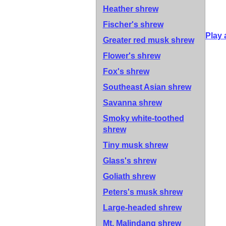
Heather shrew
Fischer's shrew
Play 
Greater red musk shrew
Flower's shrew
Fox's shrew
Southeast Asian shrew
Savanna shrew
Smoky white-toothed
shrew
Tiny musk shrew
Glass's shrew
Goliath shrew
Peters's musk shrew
Large-headed shrew
Mt. Malindang shrew