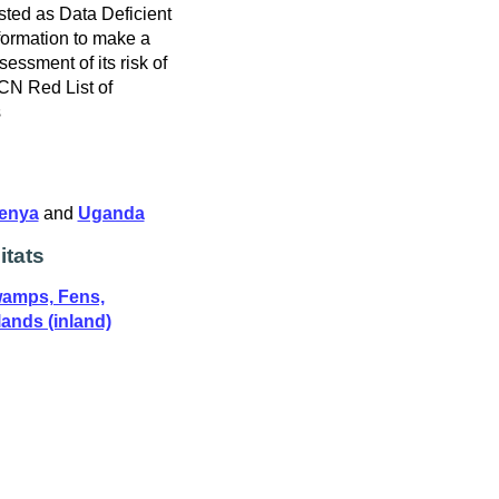
sted as Data Deficient
formation to make a
ssessment of its risk of
UCN Red List of
s
enya
and
Uganda
itats
wamps, Fens,
ands (inland)