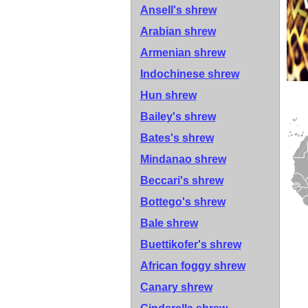
Ansell's shrew
Arabian shrew
Armenian shrew
Indochinese shrew
Hun shrew
Bailey's shrew
Bates's shrew
Mindanao shrew
Beccari's shrew
Bottego's shrew
Bale shrew
Buettikofer's shrew
African foggy shrew
Canary shrew