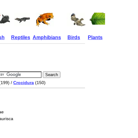
sh
Reptiles
Amphibians
Birds
Plants
(199) /
Crocidura
(150)
ae
aurisca