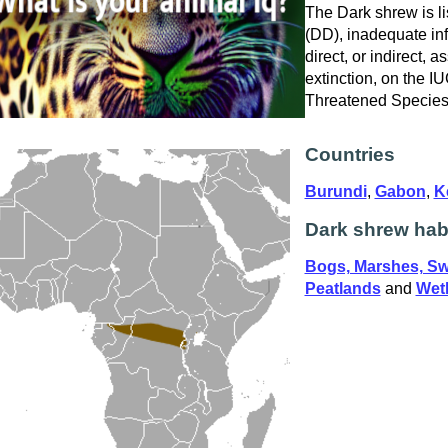
The Dark shrew is li
(DD), inadequate in
direct, or indirect, a
extinction, on the I
Threatened Specie
Countries
Burundi
,
Gabon
,
K
Dark shrew hab
Bogs, Marshes, S
Peatlands
and
Wetl