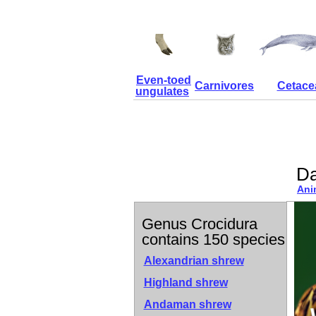
Even-toed
Carnivores
Cetace
ungulates
Da
Ani
Genus Crocidura
contains 150 species
Alexandrian shrew
Highland shrew
Andaman shrew