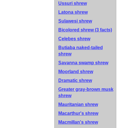
Ussuri shrew
Latona shrew
Sulawesi shrew
Bicolored shrew
(3 facts)
Celebes shrew
Butiaba naked-tailed
shrew
Savanna swamp shrew
Moorland shrew
Dramatic shrew
Greater gray-brown musk
shrew
Mauritanian shrew
Macarthur's shrew
Macmillan's shrew