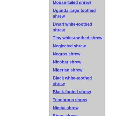
Mouse-tailed shrew
Uganda large-toothed
shrew
Dwarf white-toothed
shrew
Tiny white-toothed shrew
Neglected shrew
Negros shrew
Nicobar shrew
Nigerian shrew
Black white-toothed
shrew
Black-footed shrew
Tenebrous shrew
Nimba shrew
Stony shrew