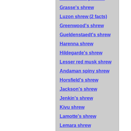
Grasse's shrew
Luzon shrew
(2 facts)
Greenwood's shrew
Gueldenstaedt's shrew
Harenna shrew
Hildegarde's shrew
Lesser red musk shrew
Andaman spiny shrew
Horsfield's shrew
Jackson's shrew
Jenkin's shrew
Kivu shrew
Lamotte's shrew
Lemara shrew