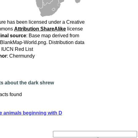
ure has been licensed under a Creative
mmons
Attribution ShareAlike
license
inal source
: Base map derived from
:BlankMap-World.png. Distribution data
 IUCN Red List
hor
: Chermundy
ts about the dark shrew
acts found
e animals beginning with D