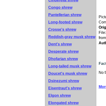
Cinderella shrew
Congo shrew
Pantellerian shrew
Pict
Long-footed shrew
Co
Orig
Crosse's shrew
File
Reddish-gray musk shrew
from
Aut
Dent's shrew
Desperate shrew
Dhofarian shrew
Fac
Long-tailed musk shrew
No f
Doucet's musk shrew
Dsinezumi shrew
Mor
Eisentraut's shrew
Elgon shrew
Elongated shrew