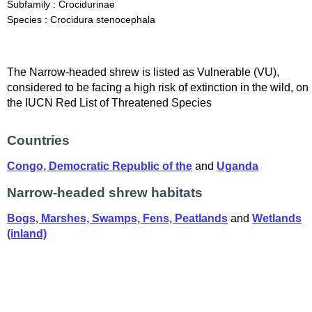
Subfamily : Crocidurinae
Species : Crocidura stenocephala
The Narrow-headed shrew is listed as Vulnerable (VU),
considered to be facing a high risk of extinction in the wild, on
the IUCN Red List of Threatened Species
Countries
Congo, Democratic Republic of the
and
Uganda
Narrow-headed shrew habitats
Bogs, Marshes, Swamps, Fens, Peatlands
and
Wetlands
(inland)