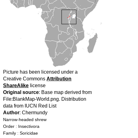
Picture has been licensed under a
Creative Commons
Attribution
ShareAlike
license
Original source
: Base map derived from
File:BlankMap-World.png. Distribution
data from IUCN Red List
Author
: Chermundy
Narrow-headed shrew
Order : Insectivora
Family : Soricidae