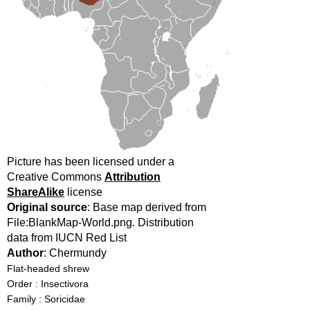
Picture has been licensed under a
Creative Commons
Attribution
ShareAlike
license
Original source
: Base map derived from
File:BlankMap-World.png. Distribution
data from IUCN Red List
Author
: Chermundy
Flat-headed shrew
Order : Insectivora
Family : Soricidae