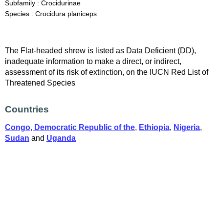
Subfamily : Crocidurinae
Species : Crocidura planiceps
The Flat-headed shrew is listed as Data Deficient (DD),
inadequate information to make a direct, or indirect,
assessment of its risk of extinction, on the IUCN Red List of
Threatened Species
Countries
Congo, Democratic Republic of the
,
Ethiopia
,
Nigeria
,
Sudan
and
Uganda