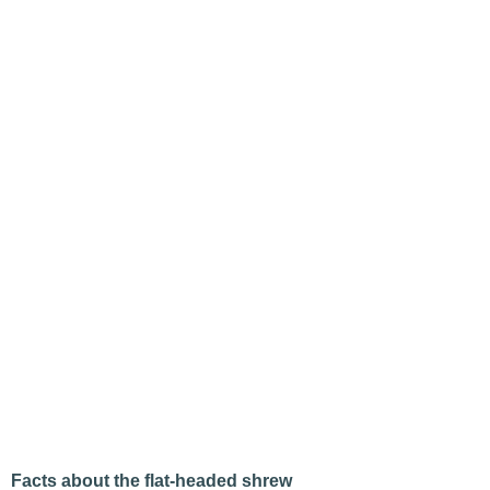
Facts about the flat-headed shrew