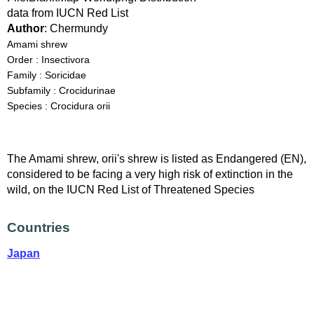
data from IUCN Red List
Author
: Chermundy
Amami shrew
Order : Insectivora
Family : Soricidae
Subfamily : Crocidurinae
Species : Crocidura orii
The Amami shrew, orii's shrew is listed as Endangered (EN),
considered to be facing a very high risk of extinction in the
wild, on the IUCN Red List of Threatened Species
Countries
Japan