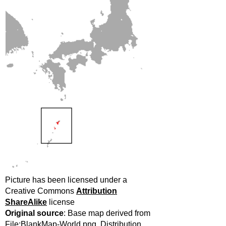
Picture has been licensed under a
Creative Commons
Attribution
ShareAlike
license
Original source
: Base map derived from
File:BlankMap-World.png. Distribution