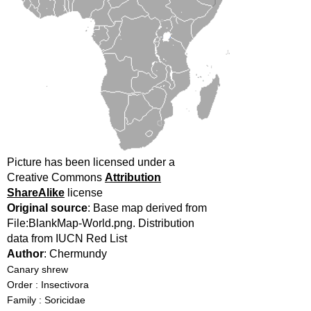
Picture has been licensed under a
Creative Commons
Attribution
ShareAlike
license
Original source
: Base map derived from
File:BlankMap-World.png. Distribution
data from IUCN Red List
Author
: Chermundy
Canary shrew
Order : Insectivora
Family : Soricidae