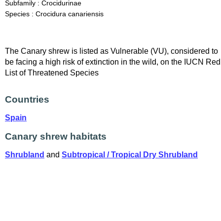
Subfamily : Crocidurinae
Species : Crocidura canariensis
The Canary shrew is listed as Vulnerable (VU), considered to
be facing a high risk of extinction in the wild, on the IUCN Red
List of Threatened Species
Countries
Spain
Canary shrew habitats
Shrubland
and
Subtropical / Tropical Dry Shrubland