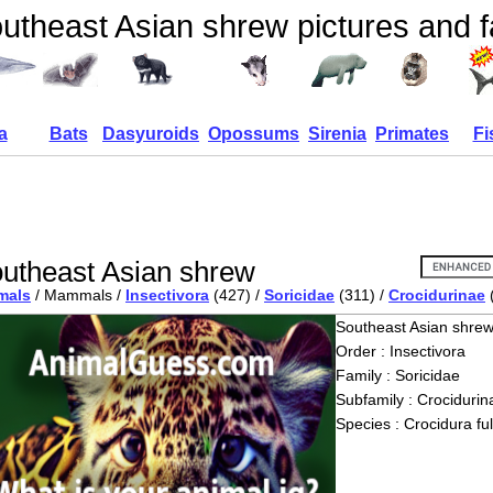
utheast Asian shrew pictures and f
a
Bats
Dasyuroids
Opossums
Sirenia
Primates
Fi
utheast Asian shrew
mals
/ Mammals /
Insectivora
(427) /
Soricidae
(311) /
Crocidurinae
Southeast Asian shre
Order : Insectivora
Family : Soricidae
Subfamily : Crocidurin
Species : Crocidura fu