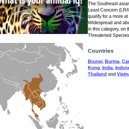
The Southeast asian
Least Concern (LR/lc
qualify for a more at
Widespread and abu
in this category, on
Threatened Specie
Countries
Brunei
,
Burma
,
Ca
Kong
,
India
,
Indon
Thailand
and
Viet