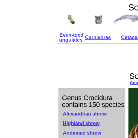
So
Even-toed
Carnivores
Cetace
ungulates
So
Ani
Genus Crocidura
contains 150 species
Alexandrian shrew
Highland shrew
Andaman shrew