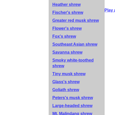
Heather shrew
Play 
Fischer's shrew
Greater red musk shrew
Flower's shrew
Fox's shrew
Southeast Asian shrew
Savanna shrew
Smoky white-toothed
shrew
Tiny musk shrew
Glass's shrew
Goliath shrew
Peters's musk shrew
Large-headed shrew
Mt. Malindang shrew