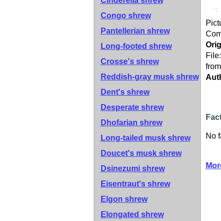
Cinderella shrew
Congo shrew
Pict
Pantellerian shrew
Co
Orig
Long-footed shrew
File
Crosse's shrew
from
Reddish-gray musk shrew
Aut
Dent's shrew
Desperate shrew
Fac
Dhofarian shrew
No f
Long-tailed musk shrew
Doucet's musk shrew
Mor
Dsinezumi shrew
Eisentraut's shrew
Elgon shrew
Elongated shrew