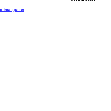
animal guess