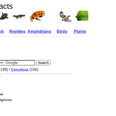
acts
sh
Reptiles
Amphibians
Birds
Plants
(199) /
Crocidura
(150)
w
ae
liginosa