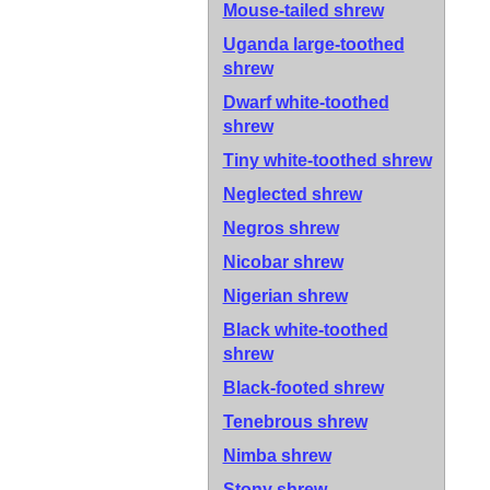
Mouse-tailed shrew
Uganda large-toothed
shrew
Dwarf white-toothed
shrew
Tiny white-toothed shrew
Neglected shrew
Negros shrew
Nicobar shrew
Nigerian shrew
Black white-toothed
shrew
Black-footed shrew
Tenebrous shrew
Nimba shrew
Stony shrew