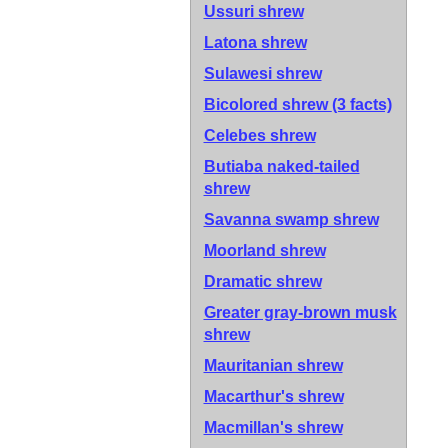
Ussuri shrew
Latona shrew
Sulawesi shrew
Bicolored shrew
(3 facts)
Celebes shrew
Butiaba naked-tailed
shrew
Savanna swamp shrew
Moorland shrew
Dramatic shrew
Greater gray-brown musk
shrew
Mauritanian shrew
Macarthur's shrew
Macmillan's shrew