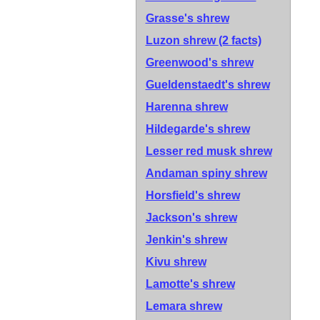
Grasse's shrew
Luzon shrew
(2 facts)
Greenwood's shrew
Gueldenstaedt's shrew
Harenna shrew
Hildegarde's shrew
Lesser red musk shrew
Andaman spiny shrew
Horsfield's shrew
Jackson's shrew
Jenkin's shrew
Kivu shrew
Lamotte's shrew
Lemara shrew