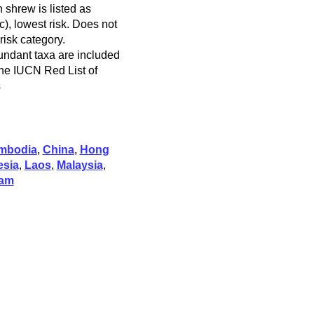
 shrew is listed as
), lowest risk. Does not
 risk category.
ndant taxa are included
 the IUCN Red List of
s
mbodia
,
China
,
Hong
esia
,
Laos
,
Malaysia
,
nam