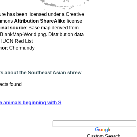
ure has been licensed under a Creative
mmons
Attribution ShareAlike
license
inal source
: Base map derived from
:BlankMap-World.png. Distribution data
 IUCN Red List
hor
: Chermundy
ts about the Southeast Asian shrew
acts found
e animals beginning with S
Custom Search