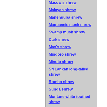
Macow's shrew
Malayan shrew
Manenguba shrew
Maquassie musk shrew
Swamp musk shrew
Dark shrew
Max's shrew
Mindoro shrew
Minute shrew
Sri Lankan long-tailed
shrew
Rombo shrew
Sunda shrew
Montane white-toothed
shrew