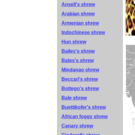
Ansell's shrew
Arabian shrew
Armenian shrew
Indochinese shrew
Hun shrew
Bailey's shrew
Bates's shrew
Mindanao shrew
Beccari's shrew
Bottego's shrew
Bale shrew
Buettikofer's shrew
African foggy shrew
Canary shrew