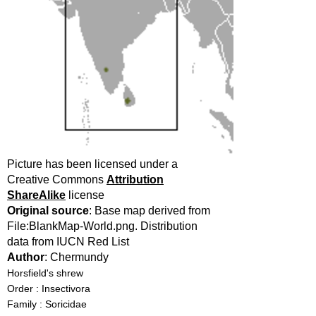
Picture has been licensed under a
Creative Commons
Attribution
ShareAlike
license
Original source
: Base map derived from
File:BlankMap-World.png. Distribution
data from IUCN Red List
Author
: Chermundy
Horsfield's shrew
Order : Insectivora
Family : Soricidae