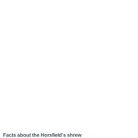
Facts about the Horsfield's shrew