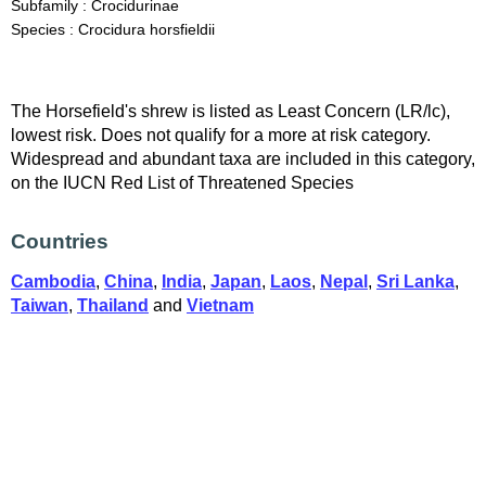
Subfamily : Crocidurinae
Species : Crocidura horsfieldii
The Horsefield's shrew is listed as Least Concern (LR/lc),
lowest risk. Does not qualify for a more at risk category.
Widespread and abundant taxa are included in this category,
on the IUCN Red List of Threatened Species
Countries
Cambodia
,
China
,
India
,
Japan
,
Laos
,
Nepal
,
Sri Lanka
,
Taiwan
,
Thailand
and
Vietnam