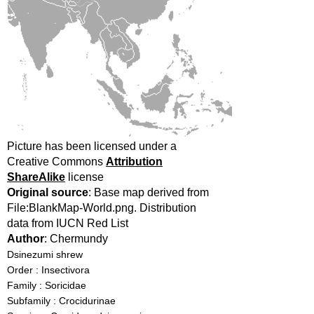
Picture has been licensed under a
Creative Commons
Attribution
ShareAlike
license
Original source
: Base map derived from
File:BlankMap-World.png. Distribution
data from IUCN Red List
Author
: Chermundy
Dsinezumi shrew
Order : Insectivora
Family : Soricidae
Subfamily : Crocidurinae