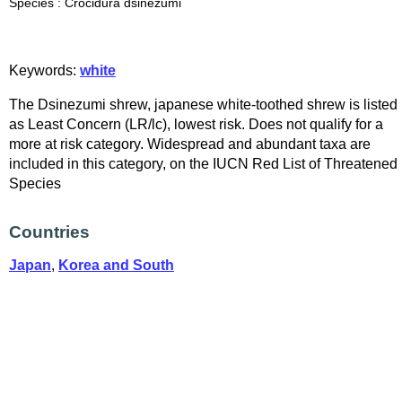
Species : Crocidura dsinezumi
Keywords:
white
The Dsinezumi shrew, japanese white-toothed shrew is listed
as Least Concern (LR/lc), lowest risk. Does not qualify for a
more at risk category. Widespread and abundant taxa are
included in this category, on the IUCN Red List of Threatened
Species
Countries
Japan
,
Korea and South