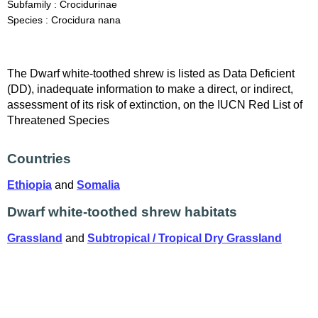
Subfamily : Crocidurinae
Species : Crocidura nana
The Dwarf white-toothed shrew is listed as Data Deficient
(DD), inadequate information to make a direct, or indirect,
assessment of its risk of extinction, on the IUCN Red List of
Threatened Species
Countries
Ethiopia
and
Somalia
Dwarf white-toothed shrew habitats
Grassland
and
Subtropical / Tropical Dry Grassland