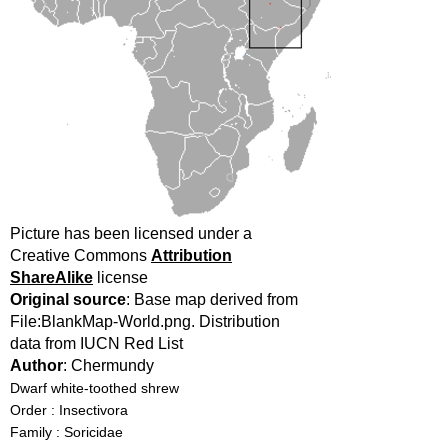
Picture has been licensed under a
Creative Commons
Attribution
ShareAlike
license
Original source
: Base map derived from
File:BlankMap-World.png. Distribution
data from IUCN Red List
Author
: Chermundy
Dwarf white-toothed shrew
Order : Insectivora
Family : Soricidae