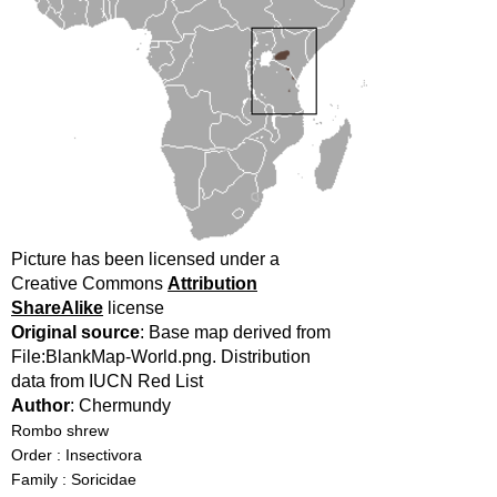
Picture has been licensed under a
Creative Commons
Attribution
ShareAlike
license
Original source
: Base map derived from
File:BlankMap-World.png. Distribution
data from IUCN Red List
Author
: Chermundy
Rombo shrew
Order : Insectivora
Family : Soricidae