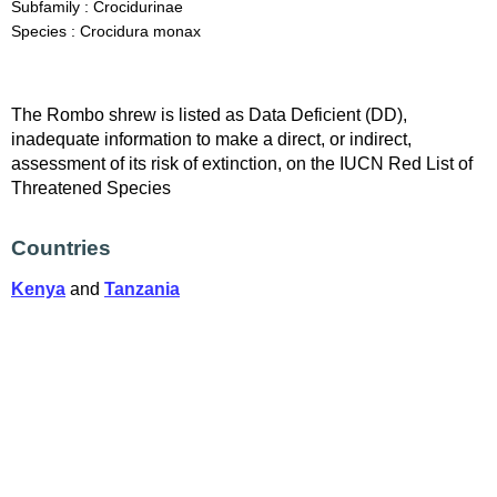
Subfamily : Crocidurinae
Species : Crocidura monax
The Rombo shrew is listed as Data Deficient (DD),
inadequate information to make a direct, or indirect,
assessment of its risk of extinction, on the IUCN Red List of
Threatened Species
Countries
Kenya
and
Tanzania