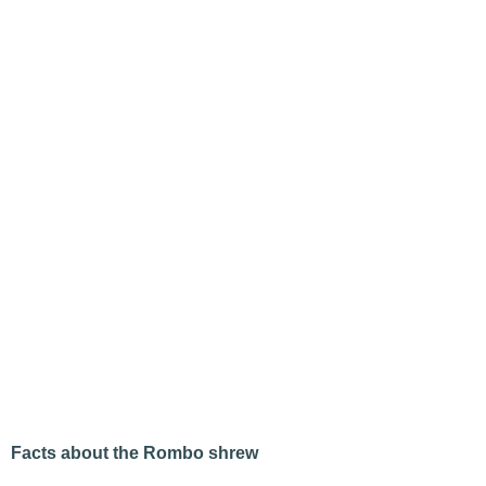
Facts about the Rombo shrew