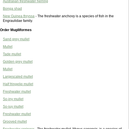
Australian freshwater herring
Bonga shad
New Guinea thryssa
- The freshwater anchovy is a species of fish in the
Engraulidae family.
Order Mugiliformes
Sand grey mullet
Mullet
Tade mullet
Golden grey mullet
Mullet
Largescaled mullet
Half fringelip mullet
Freshwater mullet
So-iny mullet
So-iuy mullet
Freshwater mullet
Grooved mullet
Freshwater springer
- The freshwater mullet, Myxus capensis, is a species of