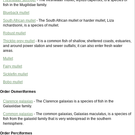
fish in the Mugilidae family.
Blueback mullet
South African mullet
- The South African mullet or harder mullet, Liza
richardsonii, is a species of mullet.
Robust mullet
Thicklip grey mullet
- It is a common fish of shallow, sheltered coasts, estuaries,
and around power station and sewer outfalls; it can also enter fresh water
areas.
Mullet
Fairy mullet
Sicklefin mullet
Bobo mullet
Order Osmeriformes
Clarence galaxias
- The Clarence galaxias is a species of fish in the
Galaxiidae family.
Common galaxias
- The common galaxias, Galaxias maculatus, is a species of
fish from the galaxiid family that is very widespread in the southern
hemisphere.
Order Perciformes