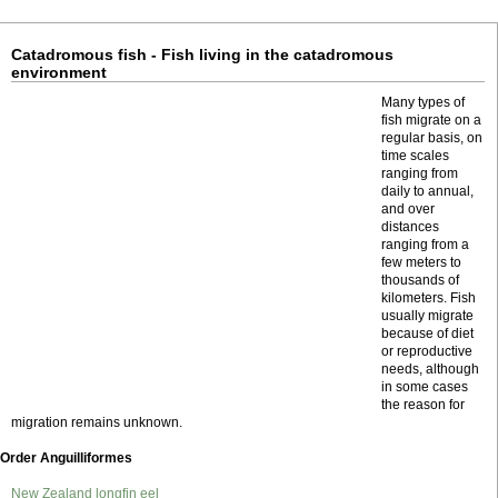
Catadromous fish - Fish living in the catadromous
environment
Many types of
fish migrate on a
regular basis, on
time scales
ranging from
daily to annual,
and over
distances
ranging from a
few meters to
thousands of
kilometers. Fish
usually migrate
because of diet
or reproductive
needs, although
in some cases
the reason for
migration remains unknown.
Order Anguilliformes
New Zealand longfin eel