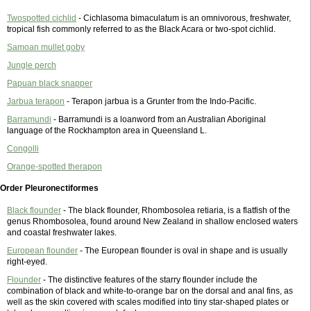
Twospotted cichlid
- Cichlasoma bimaculatum is an omnivorous, freshwater,
tropical fish commonly referred to as the Black Acara or two-spot cichlid.
Samoan mullet goby
Jungle perch
Papuan black snapper
Jarbua terapon
- Terapon jarbua is a Grunter from the Indo-Pacific.
Barramundi
- Barramundi is a loanword from an Australian Aboriginal
language of the Rockhampton area in Queensland L.
Congolli
Orange-spotted therapon
Order Pleuronectiformes
Black flounder
- The black flounder, Rhombosolea retiaria, is a flatfish of the
genus Rhombosolea, found around New Zealand in shallow enclosed waters
and coastal freshwater lakes.
European flounder
- The European flounder is oval in shape and is usually
right-eyed.
Flounder
- The distinctive features of the starry flounder include the
combination of black and white-to-orange bar on the dorsal and anal fins, as
well as the skin covered with scales modified into tiny star-shaped plates or