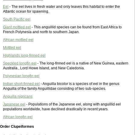
Eel
- The eel lives in fresh water and only leaves this habitat to enter the
Atlantic ocean for spawning.
South Pacific eel
Giant mottled eel
- This anguillid species can be found from East Africa to
French Polynesia and north to southern Japan.
African mottled eel
Mottled eel
Highlands long-finned eel
Speckled longfin eel
- The long-finned eel is a native of New Guinea, eastern
Australia , Lord Howe Island, and New Caledonia.
Polynesian longfin eel
Indian short-finned eel
- Anguilla bicolor is a species of eel in the genus
Anguilla of the family Anguillidae consisting of two sub-species.
Anguilla nigricans
Japanese eel
- Populations of the Japanese eel, along with anguillid eel
populations worldwide, have declined drastically in recent years.
African longfin eel
Order Clupeiformes