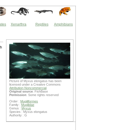
ates
Xenarthra
Reptiles
Amphibians
th
Picture of Myxus elongatus has been
licensed under a Creative Commons
Attribution-Noncommercial
.
Original source
: FishBase
Permission
: Some rights reserved
Order :
Mugiliformes
Family :
Mugilidae
Genus :
Myxus
Species : Myxus elongatus
Authority : G