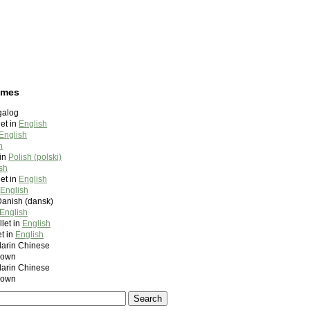
ames
galog
et in
English
English
h
in
Polish (polski)
sh
et in
English
English
Danish (dansk)
English
let in
English
t in
English
rin Chinese
nown
rin Chinese
nown