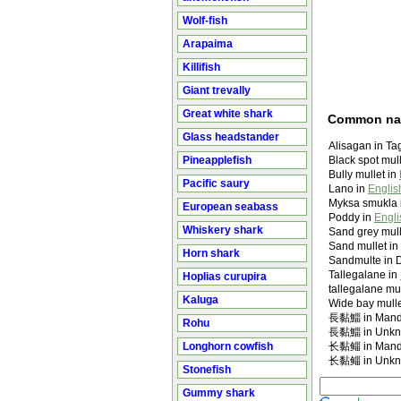
Wolf-fish
Arapaima
Killifish
Giant trevally
Great white shark
Common n
Glass headstander
Alisagan in Ta
Pineapplefish
Black spot mull
Bully mullet in
Pacific saury
Lano in
Englis
Myksa smukla 
European seabass
Poddy in
Engli
Whiskery shark
Sand grey mull
Sand mullet in
Horn shark
Sandmulte in 
Tallegalane in
Hoplias curupira
tallegalane mul
Kaluga
Wide bay mulle
長黏鯔 in Manda
Rohu
長黏鯔 in Unk
Longhorn cowfish
长黏鲻 in Manda
长黏鲻 in Unk
Stonefish
Gummy shark