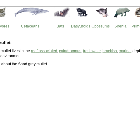
vores
Cetaceans
Bats
Dasyuroids
Opossums
Sirenia
Prim
ullet
mullet lives in the
reef-associated
,
catadromous
,
freshwater
,
brackish
,
marine
, dep
 environment.
about the Sand grey mullet