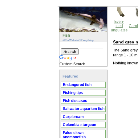
Even-
toed
Carni
ungulates
Fish
@TheWebsiteOfEverything
Sand grey m
The Sand grey 
range 1 - 10 m
Nothing known 
Custom Search
Featured
Endangered fish
Fishing tips
Fish diseases
Saltwater aquarium fish
Carp bream
Columbia sturgeon
False clown
anemonefish