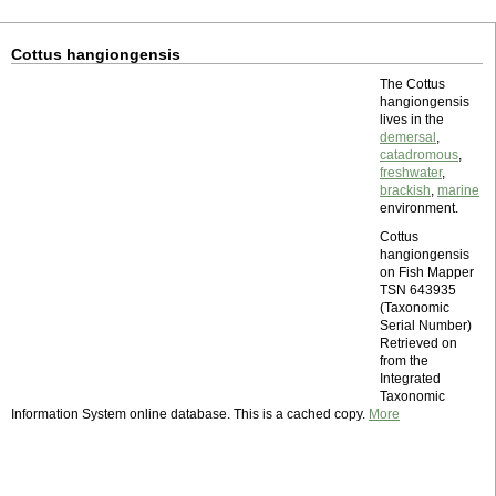
Cottus hangiongensis
The Cottus
hangiongensis
lives in the
demersal
,
catadromous
,
freshwater
,
brackish
,
marine
environment.
Cottus
hangiongensis
on Fish Mapper
TSN 643935
(Taxonomic
Serial Number)
Retrieved on
from the
Integrated
Taxonomic
Information System online database. This is a cached copy.
More