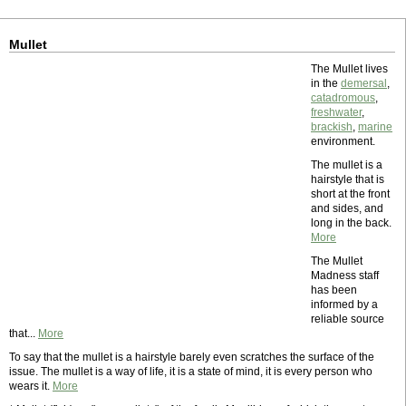
Mullet
The Mullet lives
in the
demersal
,
catadromous
,
freshwater
,
brackish
,
marine
environment.
The mullet is a
hairstyle that is
short at the front
and sides, and
long in the back.
More
The Mullet
Madness staff
has been
informed by a
reliable source
that...
More
To say that the mullet is a hairstyle barely even scratches the surface of the
issue. The mullet is a way of life, it is a state of mind, it is every person who
wears it.
More