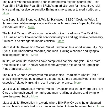
The Mullet Madness staff has been informed by a reliable source that... The
Real Slim SFLB The Real Slim SFLB As an artist known for his controversial
lyrics and aggressive personality, Eminem is no stranger to media criticism...
More
com Super Mullet Blond Adult Wig for Halloween $8.99 * Costume Wigs &
Accessories celebrateexpress.com Costume Accessories - Super Mullet Wig
(Blonde) Adult $17.
More
The Mullet Cannon What's your mullet of choice... read more The Real Slim
SFLB As an artist known for his controversial lyrics and aggressive personality,
Eminem is no stranger to media criticism...
More
Marxist Mullet Revolution Marxist Mullet Revolution In a world where Billy Ray
Cyrus is the undisputed monarch, one man is taking a chance and trying to
take the power back...
More
mullet, we at mullet madness have compiled a concise analysis... read more
One Mullet to Rule Them All A new controversy has exploded on Lord of the
Rings fan sites...
More
The Mullet Cannon What's your mullet of choice... read more Hanks' Hair "I
knew this film would be a growing experience for me personally but this I never
expected," stated Hanks at a recent press conference...
More
Marxist Mullet Revolution Marxist Mullet Revolution In a world where Billy Ray
Cyrus is the undisputed monarch, one man is taking a chance and trying to
take the power back...
More
Marxist Mullet Revolution In a world where Billy Ray Cyrus is the undisputed
monarch, one man is taking a chance and trying to take the power back...
More