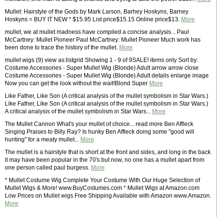
Mullet: Hairstyle of the Gods by Mark Larson, Barhey Hoskyns, Barney
Hoskyns = BUY IT NEW * $15.95 List price$15.15 Online price$13.
More
mullet, we at mullet madness have compiled a concise analysis... Paul
McCartney: Mullet Pioneer Paul McCartney: Mullet Pioneer Much work has
been done to trace the history of the mullet.
More
mullet wigs (9) view as:listgrid Showing 1 - 9 of 9SALE! items only Sort by:
Costume Accessories - Super Mullet Wig (Blonde) Adult arrow arrow close
Costume Accessories - Super Mullet Wig (Blonde) Adult details enlarge image
Now you can get the look without the wait!Blond Super
More
Like Father, Like Son (A critical analysis of the mullet symbolism in Star Wars.)
Like Father, Like Son (A critical analysis of the mullet symbolism in Star Wars.)
A critical analysis of the mullet symbolism in Star Wars...
More
The Mullet Cannon What's your mullet of choice... read more Ben Affleck
Singing Praises to Billy Ray? Is hunky Ben Affleck doing some "good will
hunting" for a meaty mullet...
More
The mullet is a hairstyle that is short at the front and sides, and long in the back
it may have been popular in the 70's but now, no one has a mullet apart from
one person called paul burgess.
More
* Mullet Costume Wig Complete Your Costume With Our Huge Selection of
Mullet Wigs & More! www.BuyCostumes.com * Mullet Wigs at Amazon.com
Low Prices on Mullet wigs Free Shipping Available with Amazon www.Amazon.
More