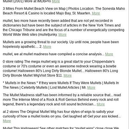
Mullet (2001) More at IMDbPro
More
3 Miles From Mullet Beach View on Map | Photos Location. The Sonesta Maho
Beach Resort & Casino is located Majo Bay, St. Maarten.
More
mullet, two more have recently been added that are not yet recorded in
dictionaries but have been the subject of articles in the New York Times and
the Chicago Tribune and are the focus of a number of energetically competing
World Wide Web sites (mulletjunky.
More
Mullets are a growing threat to our society. Up until now, people have been
hopelessly apathetic.... 2.
More
mullet, we at mullet madness have compiled a concise analysis...
More
0 store rating The mega mullet wig is a great start to your Chippendale's
costume or 70's costume or even an awesome redneck wearing a bowtie
costume! Halloween 80's Long Dirty Blonde Mullet... Halloween 80's Long
Dirty Blonde Mullet WigVisit Store $11.
More
* Mullets in the News * If they were Mullets If They Were Mullets | Mullets In
The News | Celebrity Mullets | Lost Mullet Articles | Mr.
More
The Mullet Madness staff has been informed by a reliable source that... read
more The Intense Mind of a Rock & Roll Genius Behind every rock and roll
legend, there's a legendary rock and roll sound technician...
More
at 2 stores The Original Mullet Wig has four styles of wigs to satisfy your
curiosity of how a mullet looks on you. Get laughed at! Get your ass kicked...
More
Mullet This Halloween! See other matches for “mullet wigs” close close We