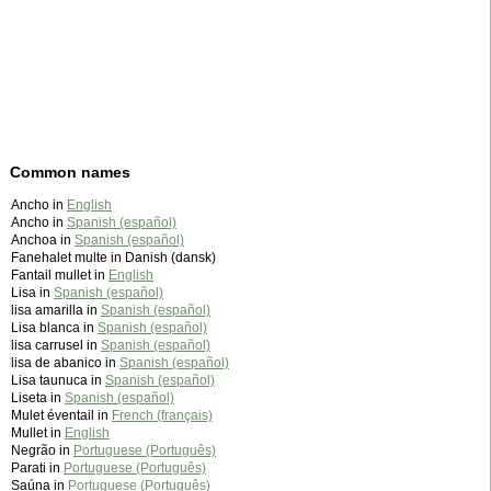
Common names
Ancho in
English
Ancho in
Spanish (español)
Anchoa in
Spanish (español)
Fanehalet multe in Danish (dansk)
Fantail mullet in
English
Lisa in
Spanish (español)
lisa amarilla in
Spanish (español)
Lisa blanca in
Spanish (español)
lisa carrusel in
Spanish (español)
lisa de abanico in
Spanish (español)
Lisa taunuca in
Spanish (español)
Liseta in
Spanish (español)
Mulet éventail in
French (français)
Mullet in
English
Negrão in
Portuguese (Português)
Parati in
Portuguese (Português)
Saúna in
Portuguese (Português)