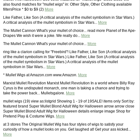
also found matches for "mullet wigs" in: Other Style, Other Clothing available
filtersPrice * $0 to $9 (2)
More
Like Father, Like Son (A critical analysis of the mullet symbolism in Star Wars.)
A critical analysis of the mullet symbolism in Star Wars...
More
The Mullet Cannon What's your mullet of choice... read more Planet of the Ape-
Drapes We wish it were a joke. We really do...
More
The Mullet Cannon What's your mullet of choice...
More
ring like a clarion calling for "Freebird"! Like Father, Like Son (A critical analysis
of the mullet symbolism in Star Wars.) Like Father, Like Son (A critical analysis
of the mullet symbolism in Star Wars.) A critical analysis of the mullet
symbolism in Star Wars...
More
* Mullet Wigs at Amazon.com www.Amazon.
More
Marxist Mullet Revolution Marxist Mullet Revolution In a world where Billy Ray
Cyrus is the undisputed monarch, one man is taking a chance and trying to
take the power back... Mulletsgalore.
More
mullet wigs (19) view as:listgrid Showing 1 - 19 of 19SALE! items only Sort by:
featured brand Super Mullet Blond Adult Wig for Halloween arrow arrow close
Super Mullet Blond Adult Wig for Halloween details enlarge image Shop for
Pretend Play & Costume Wigs.
More
at 3 stores The Original Mullet Wig has four styles of wigs to satisfy your
curiosity of how a mullet looks on you. Get laughed at! Get your ass kicked...
More