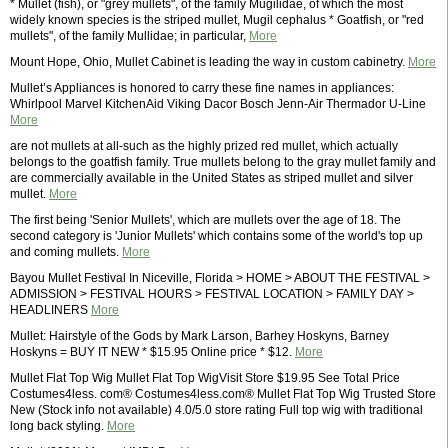
* Mullet (fish), or "grey mullets", of the family Mugilidae, of which the most
widely known species is the striped mullet, Mugil cephalus * Goatfish, or "red
mullets", of the family Mullidae; in particular,
More
Mount Hope, Ohio, Mullet Cabinet is leading the way in custom cabinetry.
More
Mullet’s Appliances is honored to carry these fine names in appliances:
Whirlpool Marvel KitchenAid Viking Dacor Bosch Jenn-Air Thermador U-Line
More
are not mullets at all-such as the highly prized red mullet, which actually
belongs to the goatfish family. True mullets belong to the gray mullet family and
are commercially available in the United States as striped mullet and silver
mullet.
More
The first being 'Senior Mullets', which are mullets over the age of 18. The
second category is 'Junior Mullets' which contains some of the world's top up
and coming mullets.
More
Bayou Mullet Festival In Niceville, Florida > HOME > ABOUT THE FESTIVAL >
ADMISSION > FESTIVAL HOURS > FESTIVAL LOCATION > FAMILY DAY >
HEADLINERS
More
Mullet: Hairstyle of the Gods by Mark Larson, Barhey Hoskyns, Barney
Hoskyns = BUY IT NEW * $15.95 Online price * $12.
More
Mullet Flat Top Wig Mullet Flat Top WigVisit Store $19.95 See Total Price
Costumes4less. com® Costumes4less.com® Mullet Flat Top Wig Trusted Store
New (Stock info not available) 4.0/5.0 store rating Full top wig with traditional
long back styling.
More