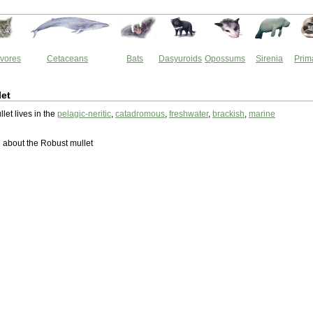
vores
Cetaceans
Bats
Dasyuroids
Opossums
Sirenia
Prim
let
let lives in the
pelagic-neritic
,
catadromous
,
freshwater
,
brackish
,
marine
about the Robust mullet