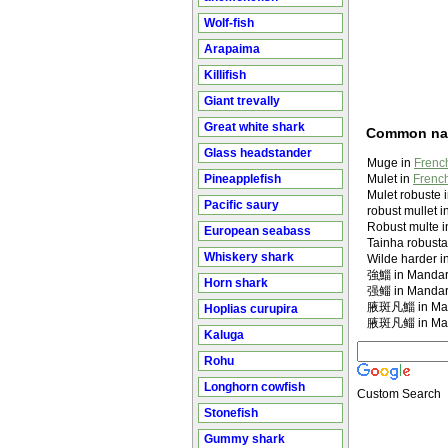
Wolf-fish
Arapaima
Killifish
Giant trevally
Great white shark
Common n
Glass headstander
Muge in
French
Pineapplefish
Mulet in
French
Mulet robuste 
Pacific saury
robust mullet i
Robust multe i
European seabass
Tainha robusta
Whiskery shark
Wilde harder i
強鯔 in Mandar
Horn shark
强鲻 in Mandar
腋斑凡鯔 in Man
Hoplias curupira
腋斑凡鲻 in Man
Kaluga
Rohu
Longhorn cowfish
Custom Search
Stonefish
Gummy shark