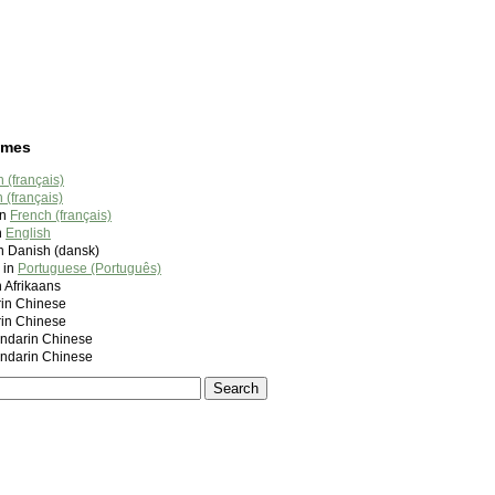
ames
 (français)
 (français)
in
French (français)
n
English
n Danish (dansk)
 in
Portuguese (Português)
n Afrikaans
in Chinese
in Chinese
darin Chinese
darin Chinese