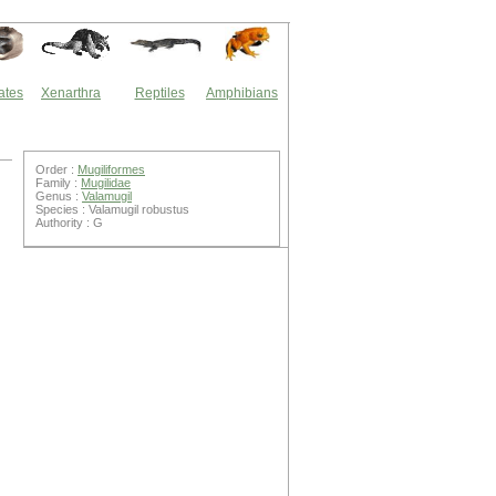
ates
Xenarthra
Reptiles
Amphibians
Order :
Mugiliformes
Family :
Mugilidae
Genus :
Valamugil
Species : Valamugil robustus
Authority : G