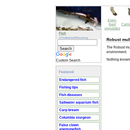
Even-
toed
Carni
ungulates
Fish
@TheWebsiteOfEverything
Robust mul
The Robust mul
environment.
Nothing known 
Custom Search
Featured
Endangered fish
Fishing tips
Fish diseases
Saltwater aquarium fish
Carp bream
Columbia sturgeon
False clown
anemonefish