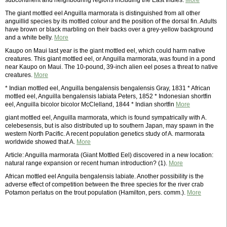
subcontinent and neighbouring regions including the East Indies.
More
The giant mottled eel Anguilla marmorata is distinguished from all other
anguillid species by its mottled colour and the position of the dorsal fin. Adults
have brown or black marbling on their backs over a grey-yellow background
and a white belly.
More
Kaupo on Maui last year is the giant mottled eel, which could harm native
creatures. This giant mottled eel, or Anguilla marmorata, was found in a pond
near Kaupo on Maui. The 10-pound, 39-inch alien eel poses a threat to native
creatures.
More
* Indian mottled eel, Anguilla bengalensis bengalensis Gray, 1831 * African
mottled eel, Anguilla bengalensis labiata Peters, 1852 * Indonesian shortfin
eel, Anguilla bicolor bicolor McClelland, 1844 * Indian shortfin
More
giant mottled eel, Anguilla marmorata, which is found sympatrically with A.
celebesensis, but is also distributed up to southern Japan, may spawn in the
western North Pacific. A recent population genetics study of A. marmorata
worldwide showed that A.
More
Article: Anguilla marmorata (Giant Mottled Eel) discovered in a new location:
natural range expansion or recent human introduction? (1).
More
African mottled eel Anguila bengalensis labiate. Another possibility is the
adverse effect of competition between the three species for the river crab
Potamon perlatus on the trout population (Hamilton, pers. comm.).
More