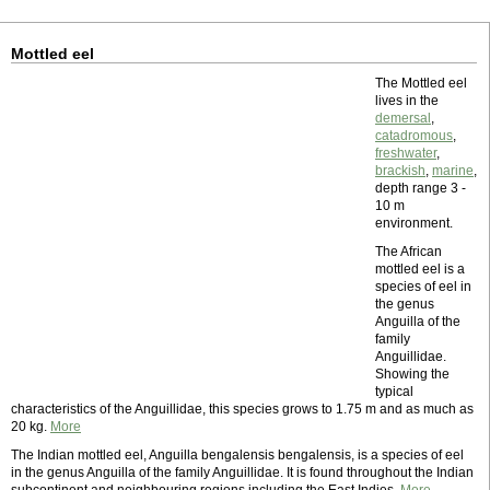
Mottled eel
The Mottled eel
lives in the
demersal
,
catadromous
,
freshwater
,
brackish
,
marine
,
depth range 3 -
10 m
environment.
The African
mottled eel is a
species of eel in
the genus
Anguilla of the
family
Anguillidae.
Showing the
typical
characteristics of the Anguillidae, this species grows to 1.75 m and as much as
20 kg.
More
The Indian mottled eel, Anguilla bengalensis bengalensis, is a species of eel
in the genus Anguilla of the family Anguillidae. It is found throughout the Indian