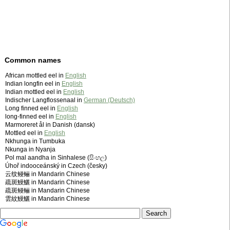
Common names
African mottled eel in
English
Indian longfin eel in
English
Indian mottled eel in
English
Indischer Langflossenaal in
German (Deutsch)
Long finned eel in
English
long-finned eel in
English
Marmoreret ål in Danish (dansk)
Mottled eel in
English
Nkhunga in Tumbuka
Nkunga in Nyanja
Pol mal aandha in Sinhalese (සිංහල)
Úhoř indooceánský in Czech (česky)
云纹鳗鲡 in Mandarin Chinese
疏斑鰻鱺 in Mandarin Chinese
疏斑鳗鲡 in Mandarin Chinese
雲紋鰻鱺 in Mandarin Chinese