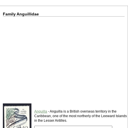
Family Anguillidae
Anguilla
- Anguilla is a British overseas territory in the
Caribbean, one of the most northerly of the Leeward Islands
in the Lesser Antilles.