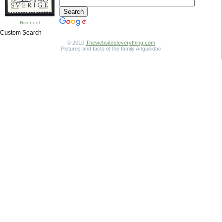
River eel
Custom Search
© 2010
Thewebsiteofeverything.com
Pictures and facts of the family Anguillidae