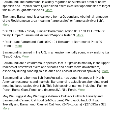
Barramundi The barramundi is widely regarded as Australia's premier native
sportfish and Tropical North Queensland offers excellent opportunities to target
this much sought after species.
More
The name Barramundi is a loanword from a Queensland Aboriginal language
of the Rockhampton area meaning “large scales” or “large scaly river fish”.
More
* GEOFF CORRY "scaly Jumper" Barramundi Action 01:17 GEOFF CORRY
"scaly Jumper" Barramundi Action 22-Apr-07 Rated 3.
More
* Restaurant Barramundi Paris 09 01:21 Restaurant Barramundi Paris 09
Rated 2.
More
Barramundi is farmed in the U.S. in an environmentally sound way, making it a
"Best Choice.
More
Barramundi are a catadromous species, that is it grows to maturity in the upper
reaches of freshwater rivers and streams and adults move downstream,
especially during flooding, to estuaries and coastal waters for spawning.
More
Barramundi, a rather new fish from Australia, has begun to appear in North
American restaurants and markets. Barramundi is actually an aboriginal word
meaning large-scaled river fish. This fish has other names, including: Palmer
Perch, Barra, Giant Perch and (incorrectly), Nile Perch.
More
May We Suggest May We SuggestWeruva Outback Grill with Trevally and
Barramundi Canned Cat Food (24/3-oz cans) Weruva Outback Grill with
Trevally and Barramundi Canned Cat Food (24/3-oz cans) - $27.69Sale $23.
More