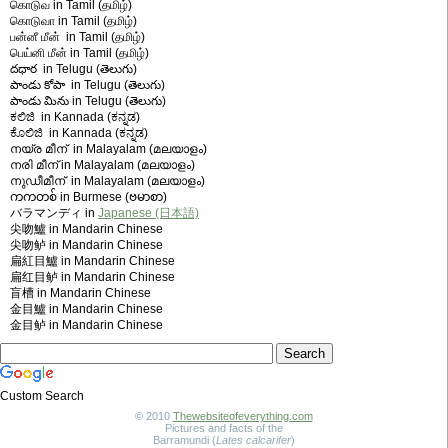
கொடுவ in Tamil (தமிழ்)
கொடுவா in Tamil (தமிழ்)
பன்னீ மீன் in Tamil (தமிழ்)
பெய்னி மீன் in Tamil (தமிழ்)
దధార in Telugu (తెలుగు)
పాండు కోపా in Telugu (తెలుగు)
పాండు మిను in Telugu (తెలుగు)
ಕಲಿಜಿ in Kannada (ಕನ್ನಡ)
ಕೊಲಿಜಿ in Kannada (ಕನ್ನಡ)
നയ്ര മീന് in Malayalam (മലയാളം)
നരി മീന് in Malayalam (മലയാളം)
നുഡീമീന് in Malayalam (മലയാളം)
ကကတစ် in Burmese (ဗမာစာ)
バラマンディ in
Japanese (日本語)
尖吻鱸 in Mandarin Chinese
尖吻鲈 in Mandarin Chinese
扁紅目鱸 in Mandarin Chinese
扁红目鲈 in Mandarin Chinese
盲槽 in Mandarin Chinese
金目鱸 in Mandarin Chinese
金目鲈 in Mandarin Chinese
Custom Search
© 2010
Thewebsiteofeverything.com
Pictures and facts of the
Barramundi (
Lates calcarifer
)