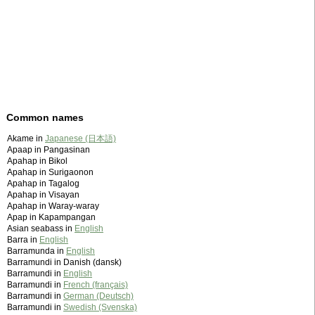
Common names
Akame in
Japanese (日本語)
Apaap in Pangasinan
Apahap in Bikol
Apahap in Surigaonon
Apahap in Tagalog
Apahap in Visayan
Apahap in Waray-waray
Apap in Kapampangan
Asian seabass in
English
Barra in
English
Barramunda in
English
Barramundi in Danish (dansk)
Barramundi in
English
Barramundi in
French (français)
Barramundi in
German (Deutsch)
Barramundi in
Swedish (Svenska)