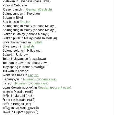
Pletekan in Javanese (basa Jawa)
Poyo in Cebuano
Riesenbarsch in
German (Deutsch)
Salungsungan in Kuyunon
Sapan in Bikol
Sea bass in
English
Selungsong in Malay (bahasa Melayu)
Selungsung in Malay (bahasa Melayu)
Siakap in Malay (bahasa Melayu)
Siakap putih in Malay (bahasa Melayu)
Silver barramundi in
English
Silver perch in
English
Solong-solong in Hiligaynon
Suzuki in Unknown
Telah in Javanese (basa Jawa)
Tetahan in Javanese (basa Jawa)
Trey spong in Khmer (ភាសាខ្មែរ)
Tul-wan in Ilokano
White sea bass in
English
Барамунди in
Russian (русский язык)
латес in
Russian (русский язык)
окунь белый морской in
Russian (русский язык)
खाजुरा in Marathi (मराठी)
जितीदा in Marathi (मराठी)
फितादार in Marathi (मराठी)
ভেটকি in Bengali (বাংলা)
ગરિયુ in Gujarati (ગુજરાતી)
બેકતી in Gujarati (ગુજરાતી)