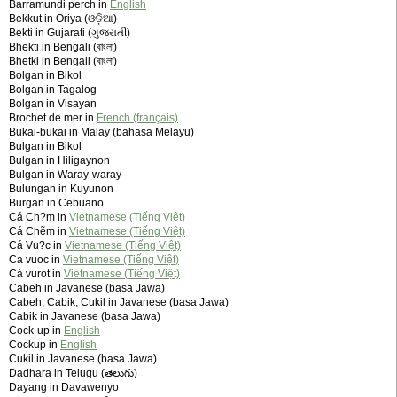
Barramundi perch in
English
Bekkut in Oriya (ଓଡ଼ିଆ)
Bekti in Gujarati (ગુજરાતી)
Bhekti in Bengali (বাংলা)
Bhetki in Bengali (বাংলা)
Bolgan in Bikol
Bolgan in Tagalog
Bolgan in Visayan
Brochet de mer in
French (français)
Bukai-bukai in Malay (bahasa Melayu)
Bulgan in Bikol
Bulgan in Hiligaynon
Bulgan in Waray-waray
Bulungan in Kuyunon
Burgan in Cebuano
Cá Ch?m in
Vietnamese (Tiếng Việt)
Cá Chẽm in
Vietnamese (Tiếng Việt)
Cá Vu?c in
Vietnamese (Tiếng Việt)
Ca vuoc in
Vietnamese (Tiếng Việt)
Cá vurot in
Vietnamese (Tiếng Việt)
Cabeh in Javanese (basa Jawa)
Cabeh, Cabik, Cukil in Javanese (basa Jawa)
Cabik in Javanese (basa Jawa)
Cock-up in
English
Cockup in
English
Cukil in Javanese (basa Jawa)
Dadhara in Telugu (తెలుగు)
Dayang in Davawenyo