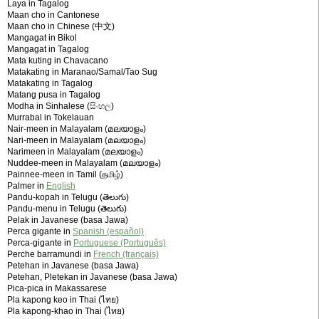
Laya in Tagalog
Maan cho in Cantonese
Maan cho in Chinese (中文)
Mangagat in Bikol
Mangagat in Tagalog
Mata kuting in Chavacano
Matakating in Maranao/Samal/Tao Sug
Matakating in Tagalog
Matang pusa in Tagalog
Modha in Sinhalese (සිංහල)
Murrabal in Tokelauan
Nair-meen in Malayalam (മലയാളം)
Nari-meen in Malayalam (മലയാളം)
Narimeen in Malayalam (മലയാളം)
Nuddee-meen in Malayalam (മലയാളം)
Painnee-meen in Tamil (தமிழ்)
Palmer in
English
Pandu-kopah in Telugu (తెలుగు)
Pandu-menu in Telugu (తెలుగు)
Pelak in Javanese (basa Jawa)
Perca gigante in
Spanish (español)
Perca-gigante in
Portuguese (Português)
Perche barramundi in
French (français)
Petehan in Javanese (basa Jawa)
Petehan, Pletekan in Javanese (basa Jawa)
Pica-pica in Makassarese
Pla kapong keo in Thai (ไทย)
Pla kapong-khao in Thai (ไทย)