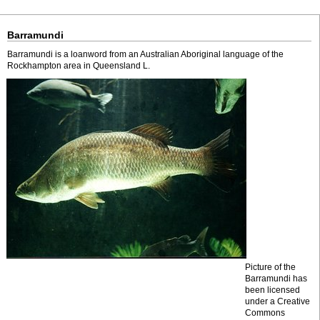
Barramundi
Barramundi is a loanword from an Australian Aboriginal language of the
Rockhampton area in Queensland L.
Picture of the
Barramundi has
been licensed
under a Creative
Commons