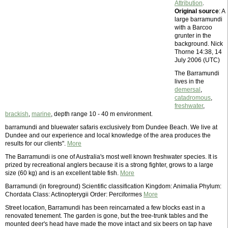
Attribution
.
Original source
: A
large barramundi
with a Barcoo
grunter in the
background. Nick
Thorne 14:38, 14
July 2006 (UTC)
The Barramundi
lives in the
demersal
,
catadromous
,
freshwater
,
brackish
,
marine
, depth range 10 - 40 m environment.
barramundi and bluewater safaris exclusively from Dundee Beach. We live at
Dundee and our experience and local knowledge of the area produces the
results for our clients".
More
The Barramundi is one of Australia's most well known freshwater species. It is
prized by recreational anglers because it is a strong fighter, grows to a large
size (60 kg) and is an excellent table fish.
More
Barramundi (in foreground) Scientific classification Kingdom: Animalia Phylum:
Chordata Class: Actinopterygii Order: Perciformes
More
Street location, Barramundi has been reincarnated a few blocks east in a
renovated tenement. The garden is gone, but the tree-trunk tables and the
mounted deer's head have made the move intact and six beers on tap have