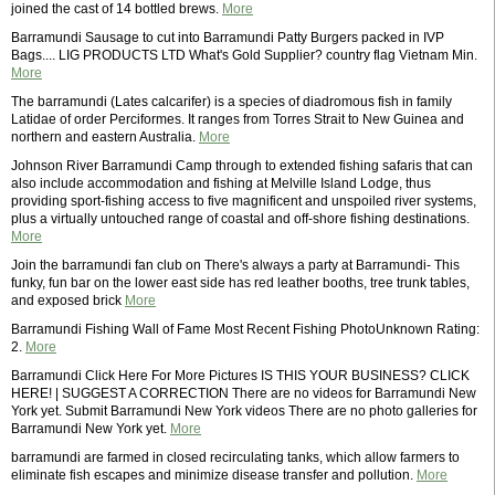
joined the cast of 14 bottled brews.
More
Barramundi Sausage to cut into Barramundi Patty Burgers packed in IVP
Bags.... LIG PRODUCTS LTD What's Gold Supplier? country flag Vietnam Min.
More
The barramundi (Lates calcarifer) is a species of diadromous fish in family
Latidae of order Perciformes. It ranges from Torres Strait to New Guinea and
northern and eastern Australia.
More
Johnson River Barramundi Camp through to extended fishing safaris that can
also include accommodation and fishing at Melville Island Lodge, thus
providing sport-fishing access to five magnificent and unspoiled river systems,
plus a virtually untouched range of coastal and off-shore fishing destinations.
More
Join the barramundi fan club on There's always a party at Barramundi- This
funky, fun bar on the lower east side has red leather booths, tree trunk tables,
and exposed brick
More
Barramundi Fishing Wall of Fame Most Recent Fishing PhotoUnknown Rating:
2.
More
Barramundi Click Here For More Pictures IS THIS YOUR BUSINESS? CLICK
HERE! | SUGGEST A CORRECTION There are no videos for Barramundi New
York yet. Submit Barramundi New York videos There are no photo galleries for
Barramundi New York yet.
More
barramundi are farmed in closed recirculating tanks, which allow farmers to
eliminate fish escapes and minimize disease transfer and pollution.
More