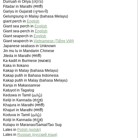
Durruah in Oriya (ଓଡ଼ିଆ)
Fitadar in Marathi (मराठी)
Gariyu in Gujarati (ગુજરાતી)
Gelungsung in Malay (bahasa Melayu)
giant perch in
English
Giant sea perch in
English
Giant sea-perch in
English
Giant seaperch in
English
Giant seaperch in
Vietnamese (Tiếng Việt)
Japanese seabass in Unknown
Jin mu lu in Mandarin Chinese
Jiteda in Marathi (मराठी)
Ka-kadit in Burmese (ဗမာစာ)
Kaka in Ilokano
Kakap in Malay (bahasa Melayu)
Kakap putih in Bahasa Indonesia
Kakap putih in Malay (bahasa Melayu)
Kanja in Makassarese
Katuyot in Tagalog
Keduwa in Tamil (தமிழ்)
Keliji in Kannada (ಕನ್ನಡ)
Khajura in Marathi (मराठी)
Khajuri in Marathi (मराठी)
Koduva in Tamil (தமிழ்)
Koliji in Kannada (ಕನ್ನಡ)
Kulapu in Maranao/Samal/Tao Sug
Lates in
Polish (polski)
Lates in
Russian (русский язык)