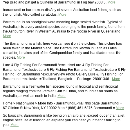
Yep Brad and pat get a Quinella of Barramundi in Fog bay 2008 3.
More
barramundi or bar·ra·mun·dis Any of several Australian food fishes, such as
the lungfish. Also called ceratodus.
More
Barramundi is an aboriginal word meaning large-scaled river fish. Typical of
Australia, it is a very ancient species belonging to the perch family, found from
the Ashburton River in Western Australia to the Noosa River in Queensland.
More
The Barramundi is a fish; here you can see it on the picture. This picture has
been taken in the Market place. The Barramundi known in Latin as Lates
calcarifer, it makes part of the Centrpomidae family and is a diadromous fish
species.
More
Lure & Fly Fishing For Barramundi *exclusiveLure & Fly Fishing For
Barramundi *exclusiveLure & Fly Fishing For Barramundi *exclusiveLure & Fly
Fishing For Barramundi *exclusiveView Photo Gallery Lure & Fly Fishing For
Barramundi *exclusive = Thailand, Bangkok — Package: 28001346 -
More
Barramundi is a freshwater fish species found in tropical and semitropical
regions ranging from the Persian Gulf to China, and found as far south as
Australia, as well as north to India.
More
Home > Nationwide > More Info - BarramundiE-mail this page Barramundi =
67 Clinton St New York, NY 10002 Map * (866) 461-5875 Barramundi =
More
So basically, Barramundi is like being on an airplane, except louder than a jet
engine because at least on an airplane you can hear your friends talking to
you.
More