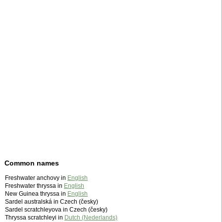
Common names
Freshwater anchovy in
English
Freshwater thryssa in
English
New Guinea thryssa in
English
Sardel australská in Czech (česky)
Sardel scratchleyova in Czech (česky)
Thryssa scratchleyi in
Dutch (Nederlands)