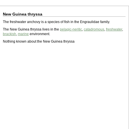
New Guinea thryssa
The freshwater anchovy is a species of fish in the Engraulidae family.
The New Guinea thryssa lives in the
pelagic-neritic
,
catadromous
,
freshwater
,
brackish
,
marine
environment.
Nothing known about the New Guinea thryssa