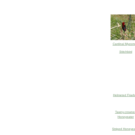
Cardinal Myzom
Stitchbird
Helmeted Friarb
Tawny-crowne
Honeyeater
Striped Honeyea