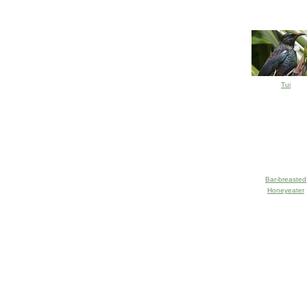
Tui
Bar-breasted
Honeyeater