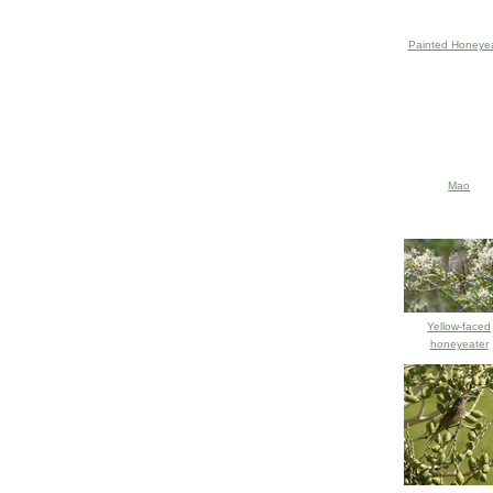
Painted Honeyea
Mao
Yellow-faced
honeyeater