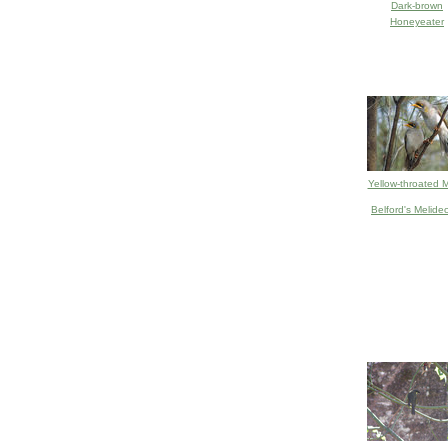
Dark-brown
Honeyeater
Yellow-throated M
Belford's Melide