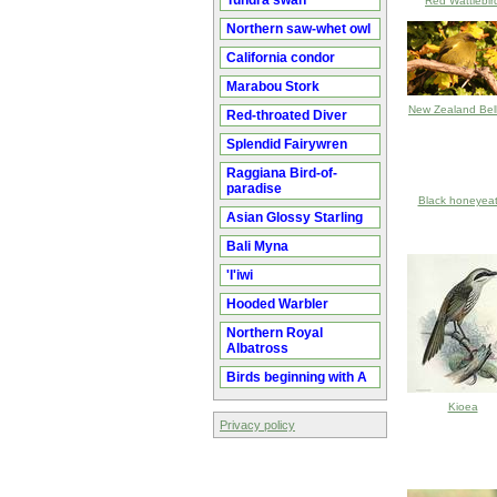
Tundra swan
Red Wattlebir
Northern saw-whet owl
California condor
Marabou Stork
New Zealand Bell
Red-throated Diver
Splendid Fairywren
Raggiana Bird-of-
paradise
Black honeyeat
Asian Glossy Starling
Bali Myna
'I'iwi
Hooded Warbler
Northern Royal
Albatross
Birds beginning with A
Kioea
Privacy policy