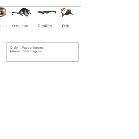
ates
Xenarthra
Reptiles
Fish
Order :
Passeriformes
Family :
Meliphagidae
r