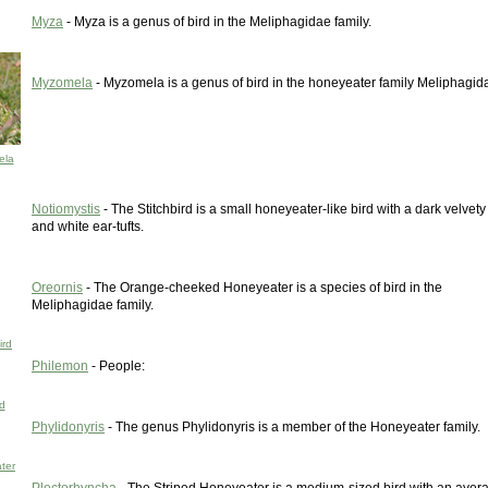
Myza
- Myza is a genus of bird in the Meliphagidae family.
Myzomela
- Myzomela is a genus of bird in the honeyeater family Meliphagid
ela
Notiomystis
- The Stitchbird is a small honeyeater-like bird with a dark velvet
and white ear-tufts.
Oreornis
- The Orange-cheeked Honeyeater is a species of bird in the
Meliphagidae family.
ird
Philemon
- People:
d
Phylidonyris
- The genus Phylidonyris is a member of the Honeyeater family.
ter