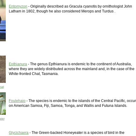
Entomyzon
- Originally described as Gracula cyanotis by ornithologist John
Latham in 1802, though he also considered Merops and Turdus .
Epthianura
- The genus Epthianura is endemic to the continent of Australia,
where they are widely distributed across the mainland and, in the case of the
White-fronted Chat, Tasmania.
hat
Foulehaio
- The species is endemic to the islands of the Central Pacific, occur
on American Samoa, Fiji, Samoa, Tonga, and Wallis and Futuna Islands.
ter
Glycichaera
- The Green-backed Honeyeater is a species of bird in the