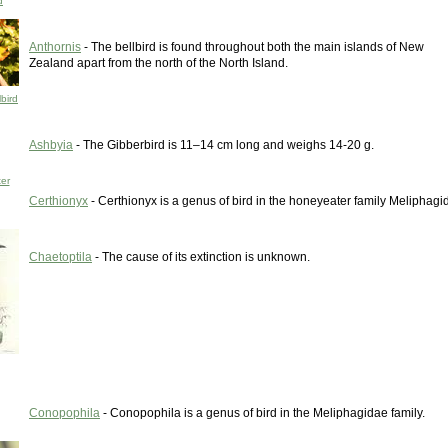
d
Anthornis
- The bellbird is found throughout both the main islands of New
Zealand apart from the north of the North Island.
bird
Ashbyia
- The Gibberbird is 11–14 cm long and weighs 14-20 g.
er
Certhionyx
- Certhionyx is a genus of bird in the honeyeater family Meliphagi
Chaetoptila
- The cause of its extinction is unknown.
Conopophila
- Conopophila is a genus of bird in the Meliphagidae family.