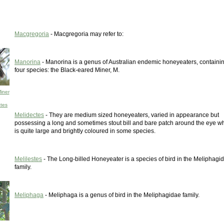
Macgregoria
- Macgregoria may refer to:
Manorina
- Manorina is a genus of Australian endemic honeyeaters, containi
four species: the Black-eared Miner, M.
iner
ctes
Melidectes
- They are medium sized honeyeaters, varied in appearance but
possessing a long and sometimes stout bill and bare patch around the eye w
is quite large and brightly coloured in some species.
Melilestes
- The Long-billed Honeyeater is a species of bird in the Meliphagi
family.
Meliphaga
- Meliphaga is a genus of bird in the Meliphagidae family.