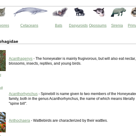
vores
Cetaceans
Bats
Dasyuroids
Opossums
Sirenia
Prim
iphagidae
Acanthagenys
- The honeyeater is mainly frugivorous, but will also eat nectar,
blossoms, insects, reptiles, and young birds.
d
ll
Acanthorhynchus
- Spinebill is name given to two members of the Honeyeate
family, both in the genus Acanthorhynchus, the name of which means literally
"spine bill".
Anthochaera
- Wattlebirds are characterized by their wattles.