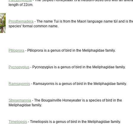
Plectorhyncha
- The Striped Honeyeater is a medium-sized bird with an aver
length of 22cm.
Prosthemadera
- The name Tui is from the Maori language name tūī and is th
species' formal common name.
Ptiloprora
- Ptiloprora is a genus of bird in the Meliphagidae family.
Pycnopygius
- Pycnopygius is a genus of bird in the Meliphagidae family.
Ramsayornis
- Ramsayornis is a genus of bird in the Meliphagidae family.
Stresemannia
- The Bougainville Honeyeater is a species of bird in the
Meliphagidae family.
Timeliopsis
- Timeliopsis is a genus of bird in the Meliphagidae family.