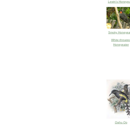
Lewin's Honeyea
Smoky Honeyea
White-throate
Honeyeater
Oahu Oo