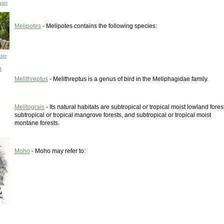
ter
Melipotes
- Melipotes contains the following species:
ter
d
Melithreptus
- Melithreptus is a genus of bird in the Meliphagidae family.
Melitograis
- Its natural habitats are subtropical or tropical moist lowland fores
subtropical or tropical mangrove forests, and subtropical or tropical moist
montane forests.
Moho
- Moho may refer to: