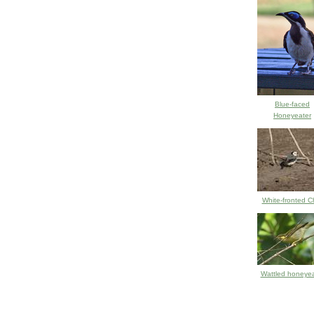
Blue-faced
Honeyeater
White-fronted C
Wattled honeyea