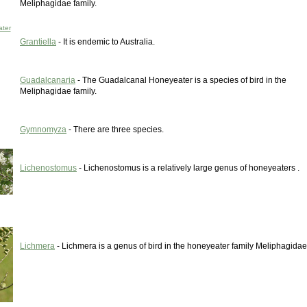
Meliphagidae family.
ter
Grantiella
- It is endemic to Australia.
Guadalcanaria
- The Guadalcanal Honeyeater is a species of bird in the
Meliphagidae family.
Gymnomyza
- There are three species.
Lichenostomus
- Lichenostomus is a relatively large genus of honeyeaters .
Lichmera
- Lichmera is a genus of bird in the honeyeater family Meliphagidae