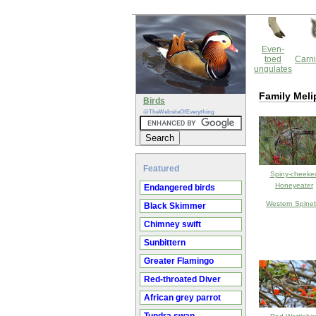
Even-
toed
Carni
ungulates
Family Mel
Birds
@TheWebsiteOfEverything
Featured
Spiny-cheeke
Honeyeater
Endangered birds
Western Spinebi
Black Skimmer
Chimney swift
Sunbittern
Greater Flamingo
Red-throated Diver
African grey parrot