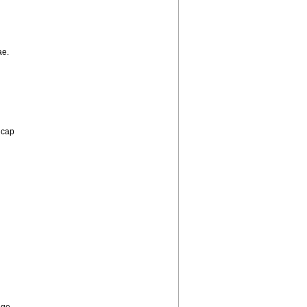
ae.
y cap