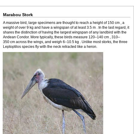
Marabou Stork
A massive bird, large specimens are thought to reach a height of 150 cm , a
weight of over 9 kg and have a wingspan of at least 3.5 m . In the last regard, it
shares the distinction of having the largest wingspan of any landbird with the
Andean Condor. More typically, these birds measure 120–140 cm , 310–
350 cm across the wings, and weigh 6–10.5 kg . Unlike most storks, the three
Leptoptilos species fly with the neck retracted like a heron.