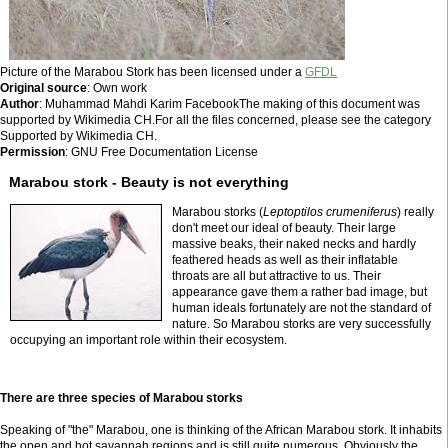
Picture of the Marabou Stork has been licensed under a
GFDL
Original source
: Own work
Author
: Muhammad Mahdi Karim FacebookThe making of this document was
supported by Wikimedia CH.For all the files concerned, please see the category
Supported by Wikimedia CH.
Permission
: GNU Free Documentation License
Marabou stork - Beauty is not everything
Marabou storks (
Leptoptilos crumeniferus
) really
don't meet our ideal of beauty. Their large
massive beaks, their naked necks and hardly
feathered heads as well as their inflatable
throats are all but attractive to us. Their
appearance gave them a rather bad image, but
human ideals fortunately are not the standard of
nature. So Marabou storks are very successfully
occupying an important role within their ecosystem.
There are three species of Marabou storks
Speaking of "the" Marabou, one is thinking of the African Marabou stork. It inhabits
the open and hot savannah regions and is still quite numerous. Obviously the