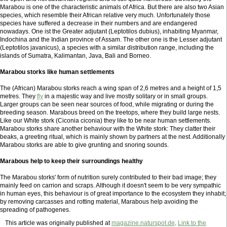
Marabou is one of the characteristic animals of Africa. But there are also two Asian
species, which resemble their African relative very much. Unfortunately those
species have suffered a decrease in their numbers and are endangered
nowadays. One ist the Greater adjutant (Leptotilos dubius), inhabiting Myanmar,
Indochina and the Indian province of Assam. The other one is the Lesser adjutant
(Leptotilos javanicus), a species with a similar distribution range, including the
islands of Sumatra, Kalimantan, Java, Bali and Borneo.
Marabou storks like human settlements
The (African) Marabou storks reach a wing span of 2,6 metres and a height of 1,5
metres. They
fly
in a majestic way and live mostly solitary or in small groups.
Larger groups can be seen near sources of food, while migrating or during the
breeding season. Marabous breed on the treetops, where they build large nests.
Like our White stork (Ciconia ciconia) they like to be near human settlements.
Marabou storks share another behaviour with the White stork: They clatter their
beaks, a greeting ritual, which is mainly shown by partners at the nest. Additionally
Marabou storks are able to give grunting and snoring sounds.
Marabous help to keep their surroundings healthy
The Marabou storks' form of nutrition surely contributed to their bad image; they
mainly feed on carrion and scraps. Although it doesn't seem to be very sympathic
in human eyes, this behaviour is of great importance to the ecosystem they inhabit;
by removing carcasses and rotting material, Marabous help avoiding the
spreading of pathogenes.
This article was originally published at
magazine.naturspot.de
.
Link to the