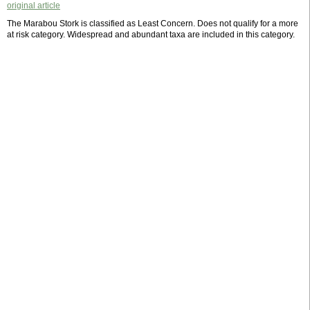
original article
The Marabou Stork is classified as Least Concern. Does not qualify for a more
at risk category. Widespread and abundant taxa are included in this category.