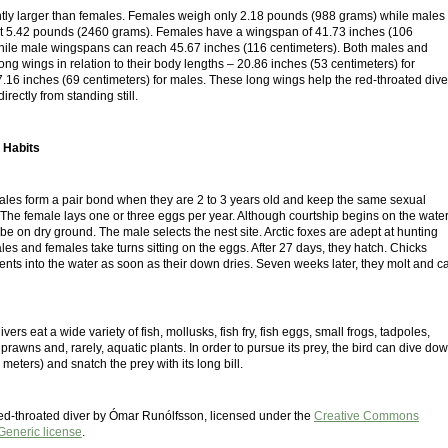
htly larger than females. Females weigh only 2.18 pounds (988 grams) while males
 at 5.42 pounds (2460 grams). Females have a wingspan of 41.73 inches (106
hile male wingspans can reach 45.67 inches (116 centimeters). Both males and
ng wings in relation to their body lengths – 20.86 inches (53 centimeters) for
.16 inches (69 centimeters) for males. These long wings help the red-throated dive
directly from standing still.
 Habits
les form a pair bond when they are 2 to 3 years old and keep the same sexual
e. The female lays one or three eggs per year. Although courtship begins on the water
be on dry ground. The male selects the nest site. Arctic foxes are adept at hunting
es and females take turns sitting on the eggs. After 27 days, they hatch. Chicks
rents into the water as soon as their down dries. Seven weeks later, they molt and c
ers eat a wide variety of fish, mollusks, fish fry, fish eggs, small frogs, tadpoles,
, prawns and, rarely, aquatic plants. In order to pursue its prey, the bird can dive do
 meters) and snatch the prey with its long bill.
 red-throated diver by Ómar Runólfsson, licensed under the
Creative Commons
 Generic license
.