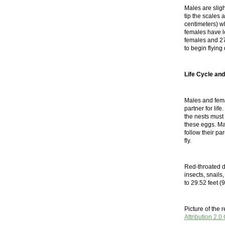
Males are slig
tip the scales
centimeters) w
females have lo
females and 27
to begin flying 
Life Cycle and
Males and fema
partner for lif
the nests must 
these eggs. Mal
follow their pa
fly.
Red-throated div
insects, snails
to 29.52 feet (9
Picture of the
Attribution 2.0