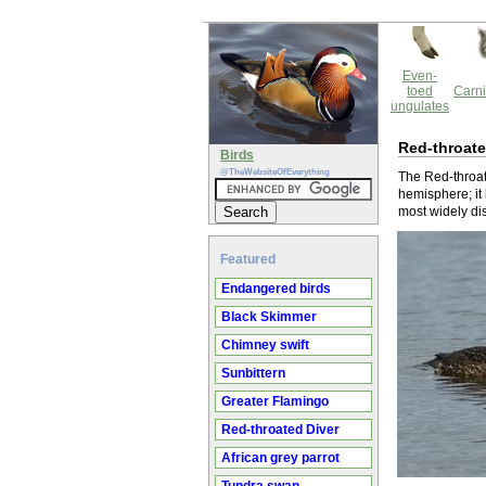
Even-
toed
Carni
ungulates
Red-throate
Birds
@TheWebsiteOfEverything
The Red-throate
hemisphere; it 
most widely dis
Featured
Endangered birds
Black Skimmer
Chimney swift
Sunbittern
Greater Flamingo
Red-throated Diver
African grey parrot