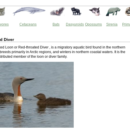
vores
Cetaceans
Bats
Dasyuroids
Opossums
Sirenia
Prim
d Diver
d Loon or Red-throated Diver , is a migratory aquatic bird found in the northern
breeds primarily in Arctic regions, and winters in northern coastal waters. It is the
tributed member of the loon or diver family.