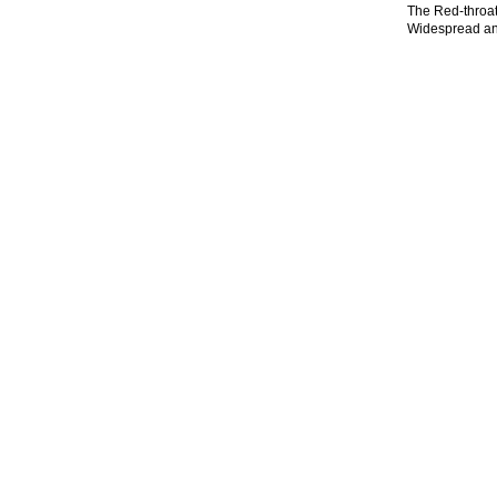
The Red-throate
Widespread and