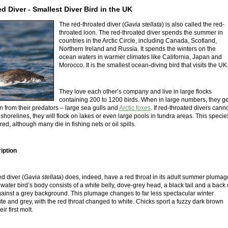
d Diver - Smallest Diver Bird in the UK
The red-throated diver (
Gavia stellata
) is also called the red-
throated loon. The red-throated diver spends the summer in
countries in the Arctic Circle, including Canada, Scotland,
Northern Ireland and Russia. It spends the winters on the
ocean waters in warmer climates like California, Japan and
Morocco. It is the smallest ocean-diving bird that visits the UK
They love each other’s company and live in large flocks
containing 200 to 1200 birds. When in large numbers, they ge
n from their predators – large sea gulls and
Arctic foxes
. If red-throated divers cann
shorelines, they will flock on lakes or even large pools in tundra areas. This specie
ed, although many die in fishing nets or oil spills.
iption
d diver (
Gavia stellata
) does, indeed, have a red throat in its adult summer plumag
s water bird’s body consists of a white belly, dove-grey head, a black tail and a back 
ainst a grey background. This plumage changes to far less spectacular winter
te and grey, with the red throat changed to white. Chicks sport a fuzzy dark brown
r first molt.