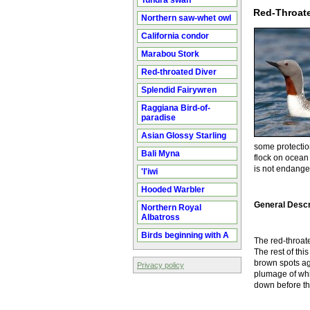
Tundra swan
Red-Throate
Northern saw-whet owl
California condor
Marabou Stork
Red-throated Diver
Splendid Fairywren
Raggiana Bird-of-
paradise
Asian Glossy Starling
some protectio
Bali Myna
flock on ocean 
is not endanger
'I'iwi
Hooded Warbler
General Descr
Northern Royal
Albatross
Birds beginning with A
The red-throate
The rest of thi
brown spots ag
Privacy policy
plumage of whi
down before thei