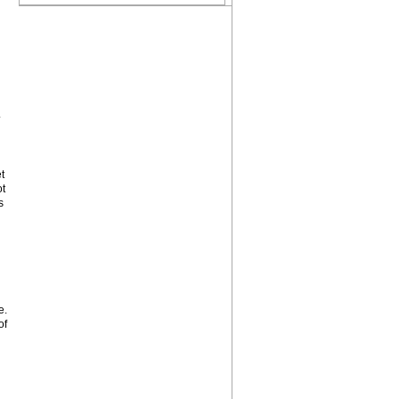
.
t
ot
s
e.
of