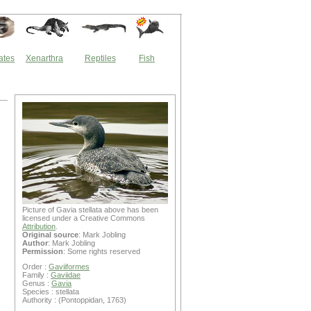
ates
Xenarthra
Reptiles
Fish
Picture of Gavia stellata above has been
licensed under a Creative Commons
Attribution
.
Original source
: Mark Jobling
Author
: Mark Jobling
Permission
: Some rights reserved
Order :
Gaviiformes
Family :
Gaviidae
Genus :
Gavia
Species : stellata
Authority : (Pontoppidan, 1763)