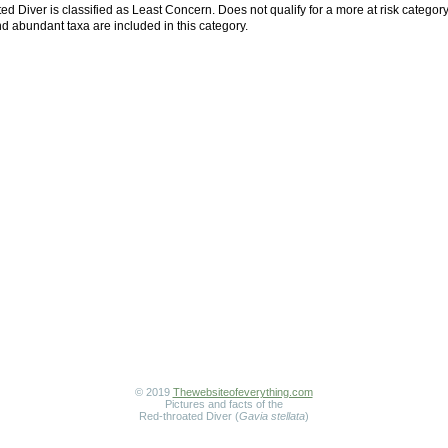
d Diver is classified as Least Concern. Does not qualify for a more at risk category
 abundant taxa are included in this category.
© 2019
Thewebsiteofeverything.com
Pictures and facts of the
Red-throated Diver (
Gavia stellata
)