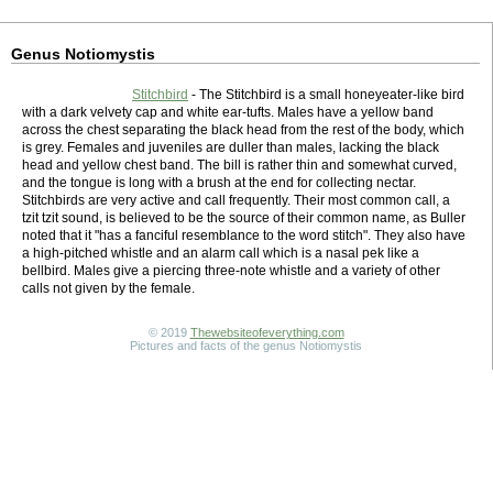
Genus Notiomystis
Stitchbird
- The Stitchbird is a small honeyeater-like bird
with a dark velvety cap and white ear-tufts. Males have a yellow band
across the chest separating the black head from the rest of the body, which
is grey. Females and juveniles are duller than males, lacking the black
head and yellow chest band. The bill is rather thin and somewhat curved,
and the tongue is long with a brush at the end for collecting nectar.
Stitchbirds are very active and call frequently. Their most common call, a
tzit tzit sound, is believed to be the source of their common name, as Buller
noted that it "has a fanciful resemblance to the word stitch". They also have
a high-pitched whistle and an alarm call which is a nasal pek like a
bellbird. Males give a piercing three-note whistle and a variety of other
calls not given by the female.
© 2019
Thewebsiteofeverything.com
Pictures and facts of the genus Notiomystis