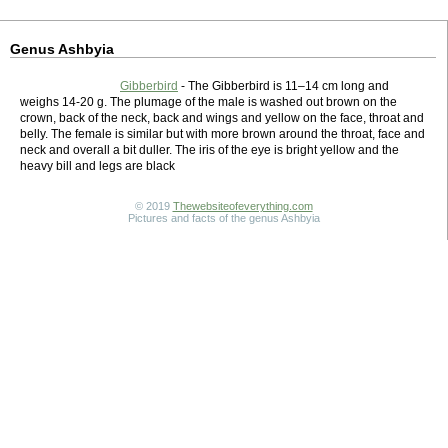
Genus Ashbyia
Gibberbird
- The Gibberbird is 11–14 cm long and
weighs 14-20 g. The plumage of the male is washed out brown on the
crown, back of the neck, back and wings and yellow on the face, throat and
belly. The female is similar but with more brown around the throat, face and
neck and overall a bit duller. The iris of the eye is bright yellow and the
heavy bill and legs are black
© 2019
Thewebsiteofeverything.com
Pictures and facts of the genus Ashbyia