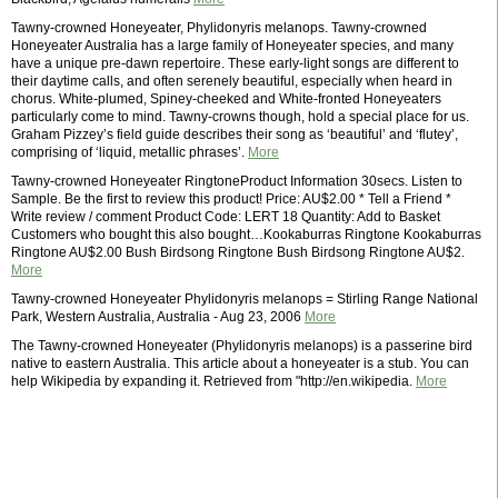
Tawny-crowned Honeyeater, Phylidonyris melanops. Tawny-crowned
Honeyeater Australia has a large family of Honeyeater species, and many
have a unique pre-dawn repertoire. These early-light songs are different to
their daytime calls, and often serenely beautiful, especially when heard in
chorus. White-plumed, Spiney-cheeked and White-fronted Honeyeaters
particularly come to mind. Tawny-crowns though, hold a special place for us.
Graham Pizzey’s field guide describes their song as ‘beautiful’ and ‘flutey’,
comprising of ‘liquid, metallic phrases’.
More
Tawny-crowned Honeyeater RingtoneProduct Information 30secs. Listen to
Sample. Be the first to review this product! Price: AU$2.00 * Tell a Friend *
Write review / comment Product Code: LERT 18 Quantity: Add to Basket
Customers who bought this also bought…Kookaburras Ringtone Kookaburras
Ringtone AU$2.00 Bush Birdsong Ringtone Bush Birdsong Ringtone AU$2.
More
Tawny-crowned Honeyeater Phylidonyris melanops = Stirling Range National
Park, Western Australia, Australia - Aug 23, 2006
More
The Tawny-crowned Honeyeater (Phylidonyris melanops) is a passerine bird
native to eastern Australia. This article about a honeyeater is a stub. You can
help Wikipedia by expanding it. Retrieved from "http://en.wikipedia.
More