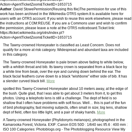
Action=AgentTicketZoom&TicketID=1653715
Author
: David StowePermission(Reusing this file)The permission for use of this
work has been archived in the Wikimedia OTRS system.It is available here for
users with an OTRS account. If you wish to reuse this work elsewhere, please read
the instructions at COM:REUSE. If you are a Commons user and wish to confirm
the permission, please leave a note at the OTRS noticeboard.Ticket link:
https://ticket.wikimedia.org/otrs/index.pl?
Action=AgentTicketZoom&TicketID=1653715
The Tawny-crowned Honeyeater is classified as Least Concern. Does not
qualify for a more at risk category. Widespread and abundant taxa are included
in this category.
The Tawny-crowned Honeyeater is pale brown above fading to white below,
with a whitish throat and bib. Its tawny crown is separated from a black face by
a white line from beak, over the eye and curving down behind the ear. The
black facial feathers curve down to a black "wishbone" either side of bib. It has
a slender curved black bill.
More
spotted this Tawny-Crowned Honeyeater about 10 meters away, at the edge of
the bush. Quite glad, that I was able to get about 3 meters from it, to get this
photos. Using a telephoto lens is still a challenge. The dept of field is so
shallow that I often have problems with soft focus. Well… this is part of the fun
of bird photography, fast moving subjects, often small in size; big lens, shallow
dept of field, often too little light, and a pair of shaky hands.
More
A Tawny-crowned Honeyeater (Phylidonyris melanops), photographed in the
Kamarooka Forest, Victoria. EXIF: Canon EOS 50D : 1/640 sec f/5.6 : 400 mm :
ISO 100 Categories: Photoblogs.org - The Photoblogging Resource View My