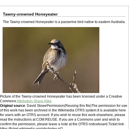
Tawny-crowned Honeyeater
The Tawny-crowned Honeyeater is a passerine bird native to eastern Australia.
Picture of the Tawny-crowned Honeyeater has been licensed under a Creative
Commons
Attribution-Share Alike
.
Original source
: David StowePermission(Reusing this file)The permission for use
of this work has been archived in the Wikimedia OTRS system.It is available here
for users with an OTRS account. If you wish to reuse this work elsewhere, please
read the instructions at COM:REUSE. If you are a Commons user and wish to
confirm the permission, please leave a note at the OTRS noticeboard.Ticket link:
https://ticket.wikimedia.org/otrs/index.pl?