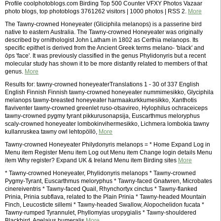
Profile coolphotoblogs.com Birding Top 500 Counter VFXY Photos Vazaar
photo blogs, top photoblogs 3761262 visitors | 1000 photos | RSS 2.
More
The Tawny-crowned Honeyeater (Gliciphila melanops) is a passerine bird
native to eastern Australia. The Tawny-crowned Honeyeater was originally
described by ornithologist John Latham in 1802 as Certhia melanops. Its
specific epithet is derived from the Ancient Greek terms melano- 'black' and
ōps 'face'. It was previously classified in the genus Phylidonyris but a recent
molecular study has shown it to be more distantly related to members of that
genus.
More
Results for: tawny-crowned honeyeaterTranslations 1 - 30 of 337 English
English Finnish Finnish tawny-crowned honeyeater nummimesikko, Glyciphila
melanops tawny-breasted honeyeater harmaakurkkumesikko, Xanthotis
flaviventer tawny-crowned greenlet ruso-otsavireo, Hylophilus ochraceiceps
tawny-crowned pygmy tyrant pikkurusonapsija, Euscarthmus meloryphus
scaly-crowned honeyeater lombokinvihermesikko, Lichmera lombokia tawny
kullanruskea tawny owl lehtopöllö,
More
Tawny-crowned Honeyeater Philydonyris melanops = * Home Expand Log in
Menu item Register Menu item Log out Menu item Change login details Menu
item Why register? Expand UK & Ireland Menu item Birding sites
More
* Tawny-crowned Honeyeater, Phylidonyris melanops * Tawny-crowned
Pygmy-Tyrant, Euscarthmus meloryphus * Tawny-faced Gnatwren, Microbates
cinereiventris * Tawny-faced Quail, Rhynchortyx cinctus * Tawny-flanked
Prinia, Prinia subflava, related to the Plain Prinia * Tawny-headed Mountain
Finch, Leucosticte sillemi * Tawny-headed Swallow, Alopochelidon fucata *
Tawny-rumped Tyrannulet, Phyllomyias uropygialis * Tawny-shouldered
Blackbird, Agelaius humeralis
More