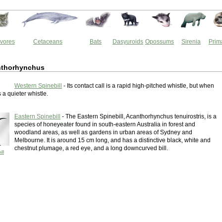
vores
Cetaceans
Bats
Dasyuroids
Opossums
Sirenia
Prim
nthorhynchus
Western Spinebill
- Its contact call is a rapid high-pitched whistle, but when
s a quieter whistle.
Eastern Spinebill
- The Eastern Spinebill, Acanthorhynchus tenuirostris, is a
species of honeyeater found in south-eastern Australia in forest and
woodland areas, as well as gardens in urban areas of Sydney and
Melbourne. It is around 15 cm long, and has a distinctive black, white and
chestnut plumage, a red eye, and a long downcurved bill.
ll