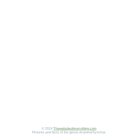
© 2019
Thewebsiteofeverything.com
Pictures and facts of the genus Acanthorhynchus