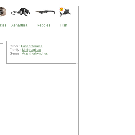
ates
Xenarthra
Reptiles
Fish
Order :
Passeriformes
Family :
Meliphagidae
Genus :
Acanthorhynchus