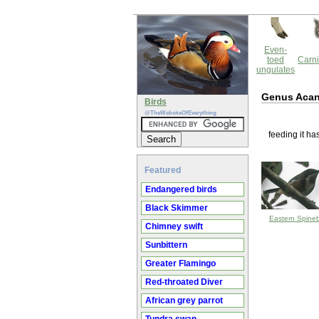
Even-
toed
Carni
ungulates
Genus Aca
Birds
@TheWebsiteOfEverything
feeding it ha
Featured
Endangered birds
Black Skimmer
Eastern Spinebi
Chimney swift
Sunbittern
Greater Flamingo
Red-throated Diver
African grey parrot