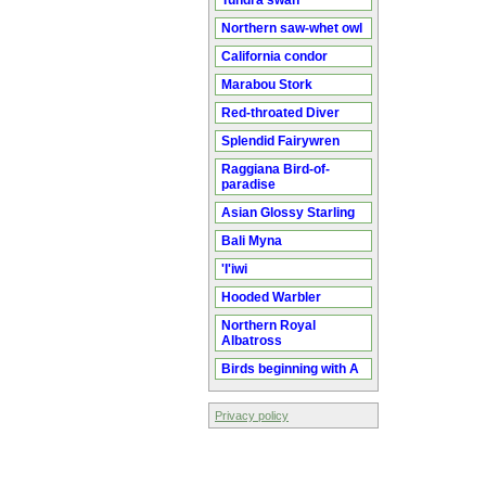
Tundra swan
Northern saw-whet owl
California condor
Marabou Stork
Red-throated Diver
Splendid Fairywren
Raggiana Bird-of-
paradise
Asian Glossy Starling
Bali Myna
'I'iwi
Hooded Warbler
Northern Royal
Albatross
Birds beginning with A
Privacy policy