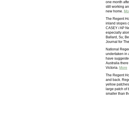
one month afte
still working a
new home.
Mo
The Regent Ho
inland slopes 
CASEY / AP Ne
especially alo
Ballard, Su; Be
Journal for Th
National Regen
undertaken in 
have suggested
Australia there
Victoria.
More
The Regent Hone
and back. Reg
yellow patches 
large patch of
smaller than t