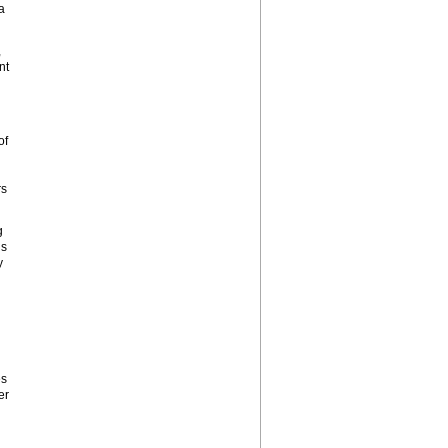
a
,
nt
of
rs
g
is
y
es
er