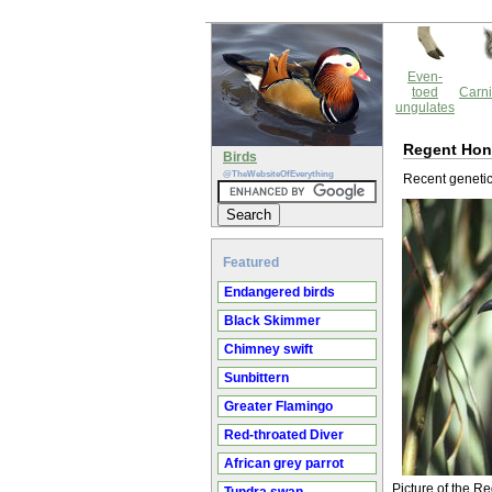
Even-
toed
Carni
ungulates
Regent Hon
Birds
@TheWebsiteOfEverything
Recent genetic 
Featured
Endangered birds
Black Skimmer
Chimney swift
Sunbittern
Greater Flamingo
Red-throated Diver
African grey parrot
Picture of the 