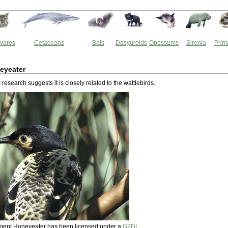
vores
Cetaceans
Bats
Dasyuroids
Opossums
Sirenia
Prim
eyeater
research suggests it is closely related to the wattlebirds.
Regent Honeyeater has been licensed under a
GFDL