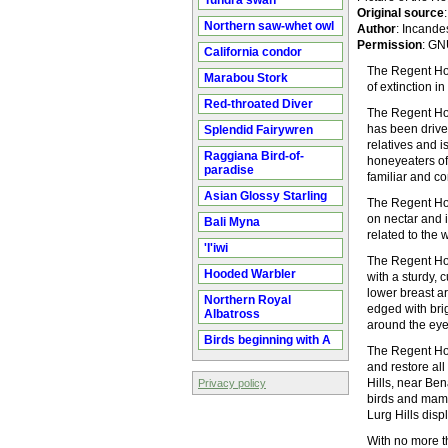
Tundra swan
Original source
Northern saw-whet owl
Author
: Incande
Permission
: GN
California condor
The Regent Hon
Marabou Stork
of extinction in
Red-throated Diver
The Regent Hon
has been driven
Splendid Fairywren
relatives and i
Raggiana Bird-of-
honeyeaters of 
paradise
familiar and c
Asian Glossy Starling
The Regent Hon
on nectar and i
Bali Myna
related to the 
'I'iwi
The Regent Hon
Hooded Warbler
with a sturdy, 
lower breast ar
Northern Royal
edged with brig
Albatross
around the ey
Birds beginning with A
The Regent Hon
and restore all
Hills, near Ben
Privacy policy
birds and mamma
Lurg Hills disp
With no more th