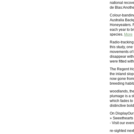
national recove
de Blas:Anothe
Colour-banding
Australia Back
Honeyeaters. R
each year to br
species.
More
Radio-tracking
this study, on
movements of 
disappear with
were fitted wit
The Regent Hon
the inland slop
now gone from 
breeding habita
woodlands, the
plumage is a s
which fades to
distinctive bol
On DisplayOur 
» Sweethearts 
- Visit our eve
re-sighted next