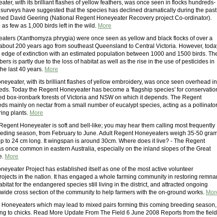
er, with its brilliant flashes of yellow feathers, was once seen in flocks hundreds-
t surveys have suggested that the species has declined dramatically during the past
arned David Geering (National Regent Honeyeater Recovery project Co-ordinator).
 as few as 1,000 birds left in the wild.
More
ters (Xanthomyza phrygia) were once seen as yellow and black flocks of over a
about 200 years ago from southeast Queensland to Central Victoria. However, toda
e edge of extinction with an estimated population between 1000 and 1500 birds. Th
ers is partly due to the loss of habitat as well as the rise in the use of pesticides in
the last 40 years.
More
eyeater, with its brilliant flashes of yellow embroidery, was once seen overhead in
reds. Today the Regent Honeyeater has become a 'flagship species' for conservatio
ned box-ironbark forests of Victoria and NSW on which it depends. The Regent
ds mainly on nectar from a small number of eucalypt species, acting as a pollinato
ring plants.
More
 Regent Honeyeater is soft and bell-like; you may hear them calling most frequently
eding season, from February to June. Adult Regent Honeyeaters weigh 35-50 gra
 to 24 cm long. It wingspan is around 30cm. Where does it live? - The Regent
 once common in eastern Australia, especially on the inland slopes of the Great
e.
More
eyeater Project has established itself as one of the most active volunteer
rojects in the nation. It has engaged a whole farming community in restoring remna
bitat for the endangered species still living in the district, and attracted ongoing
 wide cross section of the community to help farmers with the on-ground works.
Mor
Honeyeaters which may lead to mixed pairs forming this coming breeding season,
ing to chicks. Read More Update From The Field 6 June 2008 Reports from the field