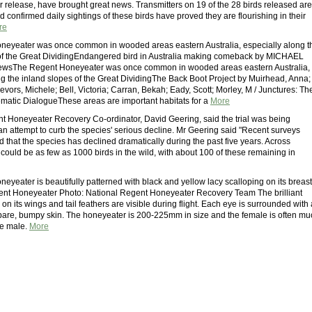
r release, have brought great news. Transmitters on 19 of the 28 birds released are
nd confirmed daily sightings of these birds have proved they are flourishing in their
re
neyeater was once common in wooded areas eastern Australia, especially along t
of the Great DividingEndangered bird in Australia making comeback by MICHAEL
wsThe Regent Honeyeater was once common in wooded areas eastern Australia,
ng the inland slopes of the Great DividingThe Back Boot Project by Muirhead, Anna;
evors, Michele; Bell, Victoria; Carran, Bekah; Eady, Scott; Morley, M / Junctures: Th
ematic DialogueThese areas are important habitats for a
More
t Honeyeater Recovery Co-ordinator, David Geering, said the trial was being
an attempt to curb the species' serious decline. Mr Geering said "Recent surveys
 that the species has declined dramatically during the past five years. Across
 could be as few as 1000 birds in the wild, with about 100 of these remaining in
yeater is beautifully patterned with black and yellow lacy scalloping on its breast
ent Honeyeater Photo: National Regent Honeyeater Recovery Team The brilliant
on its wings and tail feathers are visible during flight. Each eye is surrounded with 
 bare, bumpy skin. The honeyeater is 200-225mm in size and the female is often mu
he male.
More