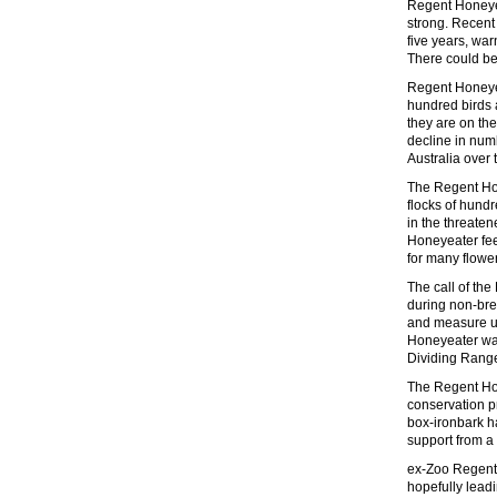
Regent Honeyeat
strong. Recen
five years, w
There could be
Regent Honeyea
hundred birds 
they are on th
decline in numb
Australia over 
The Regent Hon
flocks of hund
in the threate
Honeyeater fee
for many flowe
The call of the
during non-bre
and measure up
Honeyeater was
Dividing Rang
The Regent Hon
conservation p
box-ironbark ha
support from a
ex-Zoo Regent 
hopefully lead