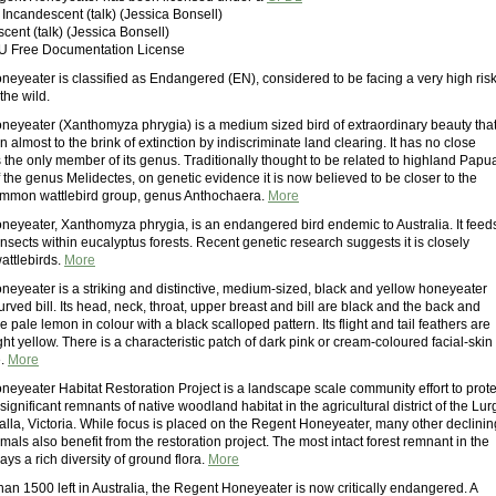
: Incandescent (talk) (Jessica Bonsell)
scent (talk) (Jessica Bonsell)
U Free Documentation License
eyeater is classified as Endangered (EN), considered to be facing a very high ris
 the wild.
eyeater (Xanthomyza phrygia) is a medium sized bird of extraordinary beauty tha
 almost to the brink of extinction by indiscriminate land clearing. It has no close
s the only member of its genus. Traditionally thought to be related to highland Papu
the genus Melidectes, on genetic evidence it is now believed to be closer to the
ommon wattlebird group, genus Anthochaera.
More
eyeater, Xanthomyza phrygia, is an endangered bird endemic to Australia. It feed
nsects within eucalyptus forests. Recent genetic research suggests it is closely
wattlebirds.
More
eyeater is a striking and distinctive, medium-sized, black and yellow honeyeater
curved bill. Its head, neck, throat, upper breast and bill are black and the back and
e pale lemon in colour with a black scalloped pattern. Its flight and tail feathers are
ht yellow. There is a characteristic patch of dark pink or cream-coloured facial-skin
e.
More
eyeater Habitat Restoration Project is a landscape scale community effort to prote
 significant remnants of native woodland habitat in the agricultural district of the Lur
alla, Victoria. While focus is placed on the Regent Honeyeater, many other declinin
ls also benefit from the restoration project. The most intact forest remnant in the
lays a rich diversity of ground flora.
More
an 1500 left in Australia, the Regent Honeyeater is now critically endangered. A