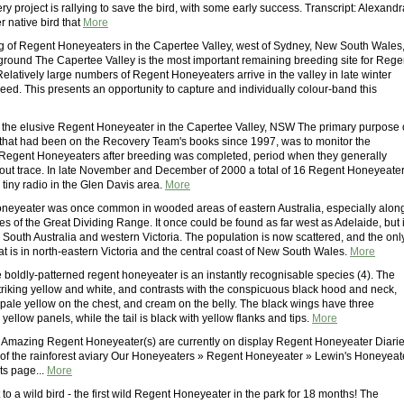
ry project is rallying to save the bird, with some early success. Transcript: Alexandr
r native bird that
More
 of Regent Honeyeaters in the Capertee Valley, west of Sydney, New South Wales
ground The Capertee Valley is the most important remaining breeding site for Rege
elatively large numbers of Regent Honeyeaters arrive in the valley in late winter
eed. This presents an opportunity to capture and individually colour-band this
 the elusive Regent Honeyeater in the Capertee Valley, NSW The primary purpose 
e that had been on the Recovery Team's books since 1997, was to monitor the
Regent Honeyeaters after breeding was completed, period when they generally
out trace. In late November and December of 2000 a total of 16 Regent Honeyeate
h tiny radio in the Glen Davis area.
More
eyeater was once common in wooded areas of eastern Australia, especially alon
es of the Great Dividing Range. It once could be found as far west as Adelaide, but 
South Australia and western Victoria. The population is now scattered, and the onl
t is in north-eastern Victoria and the central coast of New South Wales.
More
 boldly-patterned regent honeyeater is an instantly recognisable species (4). The
triking yellow and white, and contrasts with the conspicuous black hood and neck,
 pale yellow on the chest, and cream on the belly. The black wings have three
d yellow panels, while the tail is black with yellow flanks and tips.
More
Amazing Regent Honeyeater(s) are currently on display Regent Honeyeater Diari
of the rainforest aviary Our Honeyeaters » Regent Honeyeater » Lewin's Honeyeat
nts page...
More
 to a wild bird - the first wild Regent Honeyeater in the park for 18 months! The