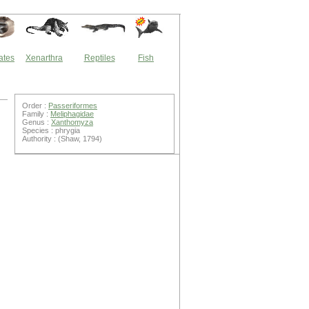
ates
Xenarthra
Reptiles
Fish
Order :
Passeriformes
Family :
Meliphagidae
Genus :
Xanthomyza
Species : phrygia
Authority : (Shaw, 1794)