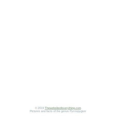
© 2019
Thewebsiteofeverything.com
Pictures and facts of the genus Pycnopygius