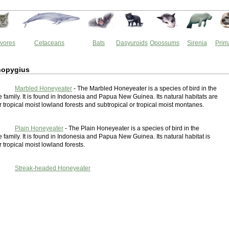
vores
Cetaceans
Bats
Dasyuroids
Opossums
Sirenia
Prim
nopygius
Marbled Honeyeater
- The Marbled Honeyeater is a species of bird in the
family. It is found in Indonesia and Papua New Guinea. Its natural habitats are
r tropical moist lowland forests and subtropical or tropical moist montanes.
Plain Honeyeater
- The Plain Honeyeater is a species of bird in the
family. It is found in Indonesia and Papua New Guinea. Its natural habitat is
r tropical moist lowland forests.
Streak-headed Honeyeater