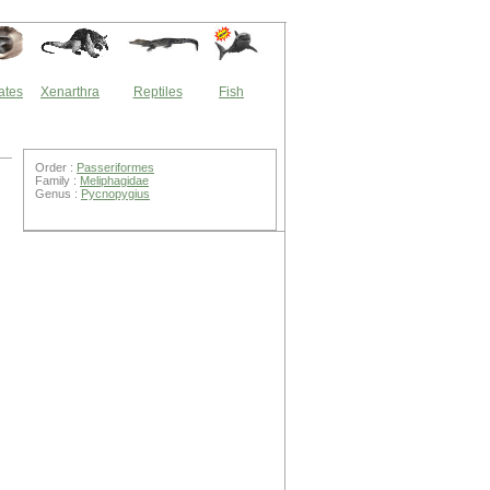
ates
Xenarthra
Reptiles
Fish
Order :
Passeriformes
Family :
Meliphagidae
Genus :
Pycnopygius