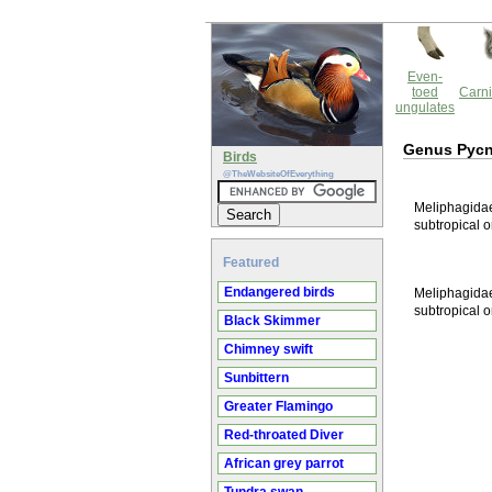
Even-
toed
Carni
ungulates
Genus Pyc
Birds
@TheWebsiteOfEverything
Meliphagidae 
subtropical o
Featured
Endangered birds
Meliphagidae 
subtropical o
Black Skimmer
Chimney swift
Sunbittern
Greater Flamingo
Red-throated Diver
African grey parrot