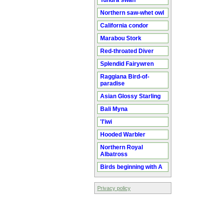
Tundra swan
Northern saw-whet owl
California condor
Marabou Stork
Red-throated Diver
Splendid Fairywren
Raggiana Bird-of-
paradise
Asian Glossy Starling
Bali Myna
'I'iwi
Hooded Warbler
Northern Royal
Albatross
Birds beginning with A
Privacy policy