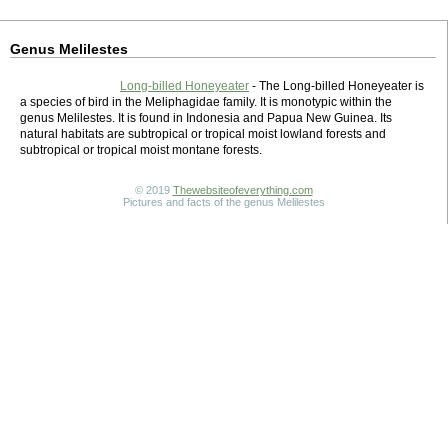
Genus Melilestes
Long-billed Honeyeater
- The Long-billed Honeyeater is
a species of bird in the Meliphagidae family. It is monotypic within the
genus Melilestes. It is found in Indonesia and Papua New Guinea. Its
natural habitats are subtropical or tropical moist lowland forests and
subtropical or tropical moist montane forests.
© 2019
Thewebsiteofeverything.com
Pictures and facts of the genus Melilestes