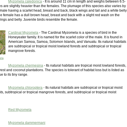
Myzomela caledonica
- It is around 11 cm in length and weighs between 6.5-
s are slightly heavier than the females. The plumage of this species also varies by
 male having a scarlet head, breast and back, black wings and tail and a white belly
e female has a dull brown head, breast and back with a slight red wash on the
wings and belly. Juvenile birds resemble the female.
Cardinal Myzomela
- The Cardinal Myzomela is a species of bird in the
Honeyeater family. It is named for the scarlet color of the male. It is found in
American Samoa, Samoa, Solomon Islands, and Vanuatu. Its natural habitats
are subtropical or tropical moist lowland forests and subtropical or tropical
mangrove forests.
ela
Myzomela chermesina
- Its natural habitats are tropical moist lowland forests,
est and coconut plantations. The species is tolerant of habitat loss but is listed as
e to its tiny range.
Myzomela chloroptera
- Its natural habitats are subtropical or tropical moist
ts, subtropical or tropical mangrove forests, and subtropical or tropical moist
Red Myzomela
Myzomela dammermani