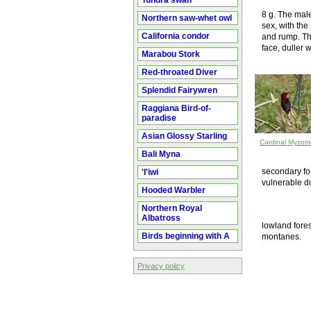
Tundra swan
8 g. The male
Northern saw-whet owl
sex, with the
California condor
and rump. Th
face, duller 
Marabou Stork
Red-throated Diver
Splendid Fairywren
Raggiana Bird-of-
paradise
Asian Glossy Starling
Cardinal Myzom
Bali Myna
secondary for
'I'iwi
vulnerable du
Hooded Warbler
Northern Royal
Albatross
lowland fores
Birds beginning with A
montanes.
Privacy policy