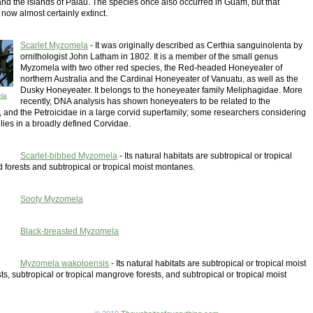
and the islands of Palau. The species once also occurred in Guam, but that
 now almost certainly extinct.
Scarlet Myzomela
- It was originally described as Certhia sanguinolenta by
ornithologist John Latham in 1802. It is a member of the small genus
Myzomela with two other red species, the Red-headed Honeyeater of
northern Australia and the Cardinal Honeyeater of Vanuatu, as well as the
Dusky Honeyeater. It belongs to the honeyeater family Meliphagidae. More
la
recently, DNA analysis has shown honeyeaters to be related to the
, and the Petroicidae in a large corvid superfamily; some researchers considering
ilies in a broadly defined Corvidae.
Scarlet-bibbed Myzomela
- Its natural habitats are subtropical or tropical
 forests and subtropical or tropical moist montanes.
Sooty Myzomela
Black-breasted Myzomela
Myzomela wakoloensis
- Its natural habitats are subtropical or tropical moist
ts, subtropical or tropical mangrove forests, and subtropical or tropical moist