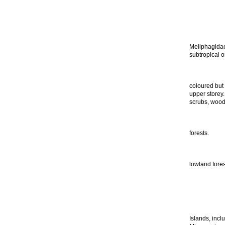
Meliphagidae 
subtropical o
coloured but 
upper storey.
scrubs, wood
forests.
lowland fores
Islands, inc