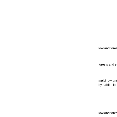
lowland fores
forests and s
moist lowland
by habitat los
lowland fores