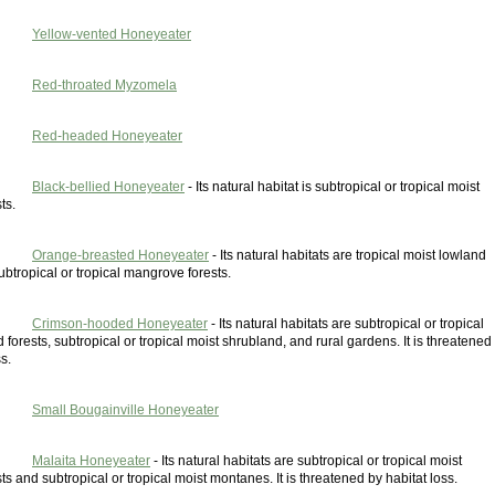
Yellow-vented Honeyeater
Red-throated Myzomela
Red-headed Honeyeater
Black-bellied Honeyeater
- Its natural habitat is subtropical or tropical moist
ts.
Orange-breasted Honeyeater
- Its natural habitats are tropical moist lowland
ubtropical or tropical mangrove forests.
Crimson-hooded Honeyeater
- Its natural habitats are subtropical or tropical
 forests, subtropical or tropical moist shrubland, and rural gardens. It is threatened
s.
Small Bougainville Honeyeater
Malaita Honeyeater
- Its natural habitats are subtropical or tropical moist
ts and subtropical or tropical moist montanes. It is threatened by habitat loss.