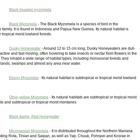
Black-headed myzomela
Black Myzomela
- The Black Myzomela is a species of bird in the
family. It is found in Indonesia and Papua New Guinea. Its natural habitat is
r tropical moist lowland forests.
Dusky Honeyeater
- Around 12 to 15 cm long, Dusky Honeyeaters are dull-
active and fast moving, often hovering to take insects or nectar from flowers in the
 They inhabit a wide range of habitat types, including monsoonal forests and
lands, swamps and almost any area near water.
Ebony Myzomela
- Its natural habitat is subtropical or tropical moist lowland
Olive-yellow Myzomela
- Its natural habitats are subtropical or tropical moist
ts and subtropical or tropical moist montanes.
Black &amp; Red Honeyeater
Micronesian Myzomela
- It is distributed throughout the Northern Mariana
luding Rota, Tinian and Saipan, as well as Yap, Chuuk, Pohnpei and Kosrae in