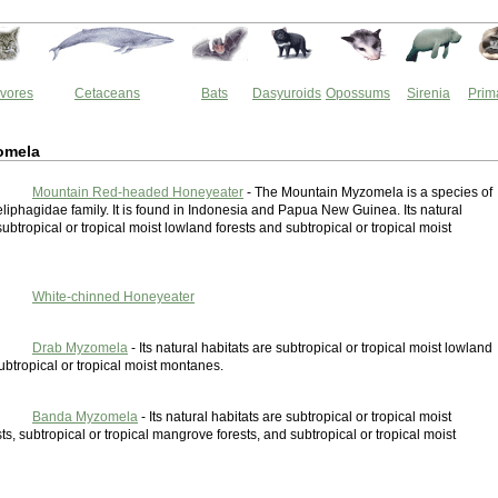
vores
Cetaceans
Bats
Dasyuroids
Opossums
Sirenia
Prim
omela
Mountain Red-headed Honeyeater
- The Mountain Myzomela is a species of
eliphagidae family. It is found in Indonesia and Papua New Guinea. Its natural
subtropical or tropical moist lowland forests and subtropical or tropical moist
White-chinned Honeyeater
Drab Myzomela
- Its natural habitats are subtropical or tropical moist lowland
ubtropical or tropical moist montanes.
Banda Myzomela
- Its natural habitats are subtropical or tropical moist
ts, subtropical or tropical mangrove forests, and subtropical or tropical moist