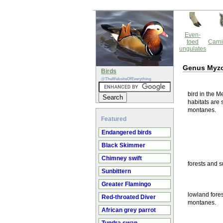
Even-
toed
Carni
ungulates
Genus Myz
Birds
@TheWebsiteOfEverything
bird in the M
habitats are 
montanes.
Featured
Endangered birds
Black Skimmer
Chimney swift
forests and s
Sunbittern
Greater Flamingo
lowland fores
Red-throated Diver
montanes.
African grey parrot