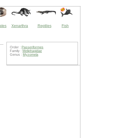
ates
Xenarthra
Reptiles
Fish
Order :
Passeriformes
Family :
Meliphagidae
Genus :
Myzomela