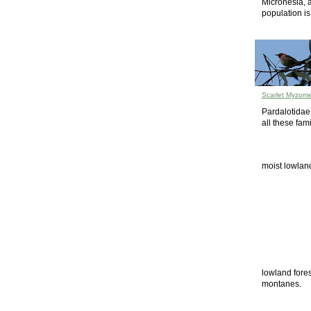
Micronesia, 
population is
Scarlet Myzome
Pardalotidae
all these fam
moist lowland
lowland fores
montanes.