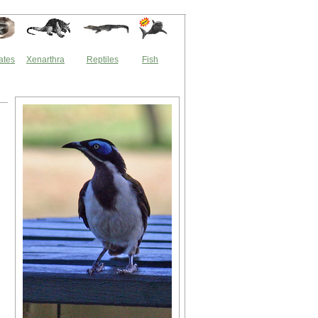
ates
Xenarthra
Reptiles
Fish