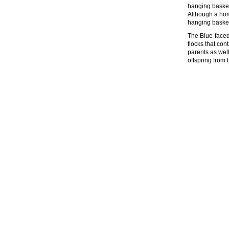
hanging basket 
Although a hom
hanging basket
The Blue-faced
flocks that con
parents as wel
offspring from