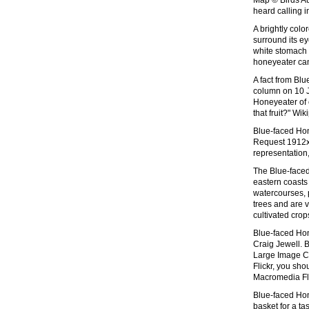
Map © Birds Au
heard calling i
A brightly colo
surround its ey
white stomach 
honeyeater can
A fact from Bl
column on 10 Ju
Honeyeater of e
that fruit?" Wi
Blue-faced Hon
Request 1912x1
representation
The Blue-face
eastern coasts
watercourses, 
trees and are v
cultivated crop
Blue-faced Ho
Craig Jewell.
Large Image C
Flickr, you sho
Macromedia Fl
Blue-faced Hon
basket for a t