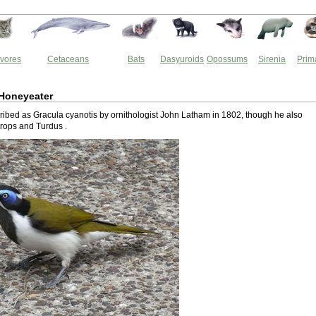
vores
Cetaceans
Bats
Dasyuroids
Opossums
Sirenia
Prim
 Honeyeater
cribed as Gracula cyanotis by ornithologist John Latham in 1802, though he also
rops and Turdus .