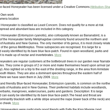
Blue-faced Honeyeater has been licensed under a Creative Commons
Attribution-Sh
: Own work
amera location
Honeyeater is classified as Least Concern. Does not qualify for a more at risk
spread and abundant taxa are included in this category.
 Honeyeater (Entomyzon cyanotis), also colloquially known as Bananabird, is a
 of the Honeyeater family Meliphagidae commonly found around the northern and
of Australia and New Guinea. The only member of its genus, it is most closely relat
of the genus Melithreptus. Three subspecies are recognised. It is large for a
 easily identified by its bare blue face-patch. Found in open woodland, parks and
et is made up of nectar and invertebrates.
More
eyeaters are regular customers at the bottlebrush trees in our garden near Narrabr
s. They come in groups of 2 or more and make themselves heard upon arrival (a
ay). Also sighted on a trip to the east of the dividing range, in the area from Armidale 
outh Wales. They are also a dominant species throughout the eastern half of
here we have seen them in July 2009.
More
e and friendly Blue-faced Honeyeater, Entomyzon cyanotis, is common on the northe
asts of Australia and in New Guinea. Their preferred habitats include woodlands,
rbarks, mangroves, watercourses, parks and gardens. Description: It is large
 can easily be identified by its bare blue face-patch.The head and throat are
ominantly blackish with a white stripe around the nape (lower back of the neck) an
he cheek.
More
 Honeyeaters were particularly good friends with Fatty the King Magpie (and