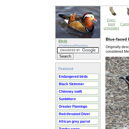
Even-
toed
Carni
ungulates
Blue-faced
Birds
@TheWebsiteOfEverything
Originally des
considered Me
Featured
Endangered birds
Black Skimmer
Chimney swift
Sunbittern
Greater Flamingo
Red-throated Diver
African grey parrot