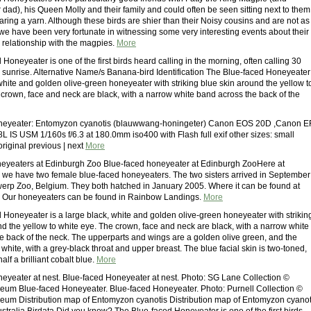
 dad), his Queen Molly and their family and could often be seen sitting next to them
aring a yarn. Although these birds are shier than their Noisy cousins and are not as
 we have been very fortunate in witnessing some very interesting events about their
d relationship with the magpies.
More
Honeyeater is one of the first birds heard calling in the morning, often calling 30
 sunrise. Alternative Name/s Banana-bird Identification The Blue-faced Honeyeater 
white and golden olive-green honeyeater with striking blue skin around the yellow t
 crown, face and neck are black, with a narrow white band across the back of the
neyeater: Entomyzon cyanotis (blauwwang-honingeter) Canon EOS 20D ,Canon E
L IS USM 1/160s f/6.3 at 180.0mm iso400 with Flash full exif other sizes: small
riginal previous | next
More
eyeaters at Edinburgh Zoo Blue-faced honeyeater at Edinburgh ZooHere at
we have two female blue-faced honeyeaters. The two sisters arrived in September
erp Zoo, Belgium. They both hatched in January 2005. Where it can be found at
 Our honeyeaters can be found in Rainbow Landings.
More
 Honeyeater is a large black, white and golden olive-green honeyeater with strikin
nd the yellow to white eye. The crown, face and neck are black, with a narrow white
e back of the neck. The upperparts and wings are a golden olive green, and the
white, with a grey-black throat and upper breast. The blue facial skin is two-toned,
alf a brilliant cobalt blue.
More
eyeater at nest. Blue-faced Honeyeater at nest. Photo: SG Lane Collection ©
eum Blue-faced Honeyeater. Blue-faced Honeyeater. Photo: Purnell Collection ©
eum Distribution map of Entomyzon cyanotis Distribution map of Entomyzon cyanot