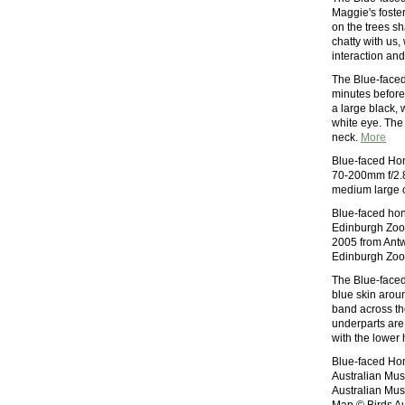
Maggie's foster
on the trees sh
chatty with us,
interaction an
The Blue-faced 
minutes before
a large black, 
white eye. The
neck.
More
Blue-faced Ho
70-200mm f/2.8
medium large o
Blue-faced hon
Edinburgh Zoo 
2005 from Antw
Edinburgh Zoo
The Blue-faced
blue skin arou
band across th
underparts are 
with the lower h
Blue-faced Hon
Australian Mus
Australian Mus