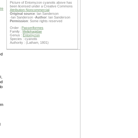
Picture of Entomyzon cyanotis above has
been licensed under a Creative Commons
are
Attribution-Noncommercial
.
Original source
: Ian Sanderson
-Ian Sanderson -
Author
: Ian Sanderson
Permission
: Some rights reserved
Order :
Passeriformes
Family :
Meliphagidae
Genus :
Entomyzon
Species : cyanotis
Authority : (Latham, 1801)
ed
i,
nd
to
rn
d