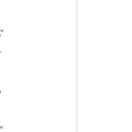
is
o
F
g
is