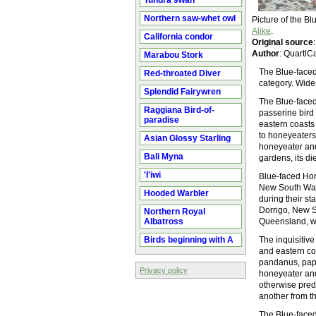
Tundra swan
Northern saw-whet owl
Picture of the 
Alike
.
California condor
Original source
Author
: QuartlC
Marabou Stork
The Blue-faced 
Red-throated Diver
category. Wide
Splendid Fairywren
The Blue-faced
Raggiana Bird-of-
passerine bird
paradise
eastern coasts 
to honeyeaters 
Asian Glossy Starling
honeyeater and
Bali Myna
gardens, its di
'I'iwi
Blue-faced Hon
New South Wale
Hooded Warbler
during their st
Dorrigo, New S
Northern Royal
Albatross
Queensland, w
Birds beginning with A
The inquisitiv
and eastern co
pandanus, pape
Privacy policy
honeyeater and
otherwise pred
another from t
The Blue-faced