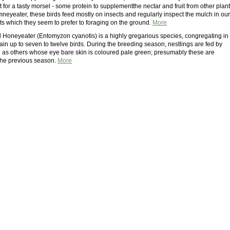
for a tasty morsel - some protein to supplementthe nectar and fruit from other plant
neyeater, these birds feed mostly on insects and regularly inspect the mulch in our
s which they seem to prefer to foraging on the ground.
More
 Honeyeater (Entomyzon cyanotis) is a highly gregarious species, congregating in
tain up to seven to twelve birds. During the breeding season, nestlings are fed by
l as others whose eye bare skin is coloured pale green; presumably these are
 the previous season.
More