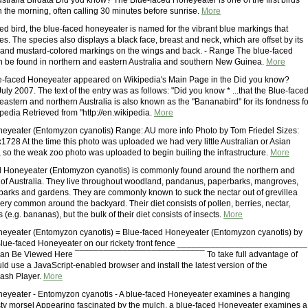
stralia Birdata Did you know? The Blue-faced Honeyeater is one of the first birds
n the morning, often calling 30 minutes before sunrise.
More
red bird, the blue-faced honeyeater is named for the vibrant blue markings that
es. The species also displays a black face, breast and neck, which are offset by its
and mustard-colored markings on the wings and back. - Range The blue-faced
 be found in northern and eastern Australia and southern New Guinea.
More
ue-faced Honeyeater appeared on Wikipedia's Main Page in the Did you know?
ly 2007. The text of the entry was as follows: "Did you know * ...that the Blue-face
astern and northern Australia is also known as the "Bananabird" for its fondness fo
kipedia Retrieved from "http://en.wikipedia.
More
eyeater (Entomyzon cyanotis) Range: AU more info Photo by Tom Friedel Sizes:
728 At the time this photo was uploaded we had very little Australian or Asian
, so the weak zoo photo was uploaded to begin builing the infrastructure.
More
d Honeyeater (Entomyzon cyanotis) is commonly found around the northern and
 of Australia. They live throughout woodland, pandanus, paperbarks, mangroves,
parks and gardens. They are commonly known to suck the nectar out of grevillea
ery common around the backyard. Their diet consists of pollen, berries, nectar,
s (e.g. bananas), but the bulk of their diet consists of insects.
More
neyeater (Entomyzon cyanotis) = Blue-faced Honeyeater (Entomyzon cyanotis) by
 Blue-faced Honeyeater on our rickety front fence ___________________________
an Be Viewed Here ¯¯¯¯¯¯¯¯¯¯¯¯¯¯¯¯¯¯¯¯¯¯¯¯¯¯¯ To take full advantage of
uld use a JavaScript-enabled browser and install the latest version of the
ash Player.
More
eyeater - Entomyzon cyanotis - A blue-faced Honeyeater examines a hanging
asty morsel Appearing fascinated by the mulch, a blue-faced Honeyeater examines a