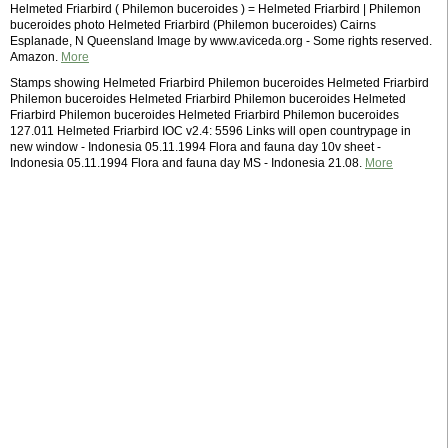
Helmeted Friarbird ( Philemon buceroides ) = Helmeted Friarbird | Philemon
buceroides photo Helmeted Friarbird (Philemon buceroides) Cairns
Esplanade, N Queensland Image by www.aviceda.org - Some rights reserved.
Amazon.
More
Stamps showing Helmeted Friarbird Philemon buceroides Helmeted Friarbird
Philemon buceroides Helmeted Friarbird Philemon buceroides Helmeted
Friarbird Philemon buceroides Helmeted Friarbird Philemon buceroides
127.011 Helmeted Friarbird IOC v2.4: 5596 Links will open countrypage in
new window - Indonesia 05.11.1994 Flora and fauna day 10v sheet -
Indonesia 05.11.1994 Flora and fauna day MS - Indonesia 21.08.
More