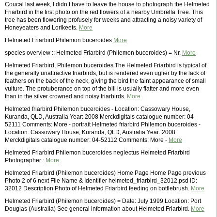
Coucal last week, I didn’t have to leave the house to photograph the Helmeted
Friarbird in the first photo on the red flowers of a nearby Umbrella Tree. This
tree has been flowering profusely for weeks and attracting a noisy variety of
Honeyeaters and Lorikeets.
More
Helmeted Friarbird Philemon buceroides
More
species overview :: Helmeted Friarbird (Philemon buceroides) = Nr.
More
Helmeted Friarbird, Philemon buceroides The Helmeted Friarbird is typical of
the generally unattractive friarbirds, but is rendered even uglier by the lack of
feathers on the back of the neck, giving the bird the faint appearance of small
vulture. The protuberance on top of the bill is usually flatter and more even
than in the silver crowned and noisy friarbirds.
More
Helmeted friarbird Philemon buceroides - Location: Cassowary House,
Kuranda, QLD, Australia Year: 2008 Merckdigitals catalogue number: 04-
52111 Comments: More - portrait Helmeted friarbird Philemon buceroides -
Location: Cassowary House, Kuranda, QLD, Australia Year: 2008
Merckdigitals catalogue number: 04-52112 Comments: More -
More
Helmeted Friarbird Philemon buceroides neglectus Helmeted Friarbird
Photographer :
More
Helmeted Friarbird (Philemon buceroides) Home Page Home Page previous
Photo 2 of 6 next File Name & Identifier helmeted_friarbird_32012.psd ID:
32012 Description Photo of Helmeted Friarbird feeding on bottlebrush.
More
Helmeted Friarbird (Philemon buceroides) = Date: July 1999 Location: Port
Douglas (Australia) See general information about Helmeted Friarbird.
More