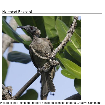
Helmeted Friarbird
Picture of the Helmeted Friarbird has been licensed under a Creative Commons