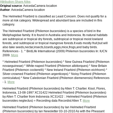
Attribution-Share Alike
.
Original source
: AvicedaCamera location
Author
: AvicedaCamera location
The Helmeted Friarbird is classified as Least Concern. Does not qualify for a
more at risk category. Widespread and abundant taxa are included in this
category.
The Helmeted Friarbird (Philemon buceroides) is a species of bird in the
Meliphagidae family. It is found in Australia and Indonesia. Its natural habitats
are subtropical or tropical dry forests, subtropical or tropical moist lowland
forests, and subtropical or tropical mangrove forests.It eats mostly fruit,but will
also take seeds,nectar,insects,lizards,eggs,mice,frogs,and baby birds.
References - 1. ^ BirdLife International (2009) Philemon buceroides In: IUCN
2009.
More
* Helmeted Friarbird (Philemon buceroides) * New Guinea Friarbird (Philemon
novaeguineae) * White-naped Friarbird (Philemon albitorques) * New Britain
Friarbird (Philemon cockerelli) * New Ireland Friarbird (Philemon eichhorni) *
Silver-crowned Friarbird (Philemon argenticeps) * Noisy Friarbird (Philemon
corniculatus) * New Caledonian Friarbird (Philemon diemenensis) References
- 1.
More
Helmeted Friarbird (Philemon buceroides) by Allen T. Chartier. Kisol, Flores,
Indonesia, 13-08-1997 XC31422 Helmeted Friarbird (Philemon buceroides)
by Allen T. Chartier from Indonesia XC31422 :: Helmeted Friarbird (Philemon
buceroides neglectus) = Recording data Recordist Allen T.
More
Helmeted Friarbird (Philemon buceroides) by Ian Helmeted Friarbird
(Philemon buceroides) by Ian Newsletter 03-10-2010 As with the Pheasant