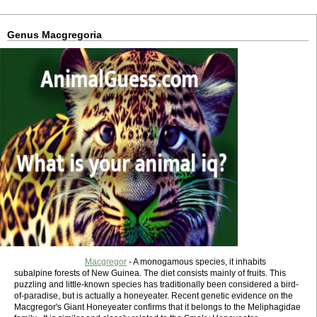
Genus Macgregoria
Macgregor
- A monogamous species, it inhabits
subalpine forests of New Guinea. The diet consists mainly of fruits. This
puzzling and little-known species has traditionally been considered a bird-
of-paradise, but is actually a honeyeater. Recent genetic evidence on the
Macgregor's Giant Honeyeater confirms that it belongs to the Meliphagidae