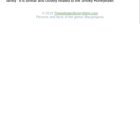
family . It is similar and closely related to the Smoky Honeyeater.
© 2019
Thewebsiteofeverything.com
Pictures and facts of the genus Macgregoria