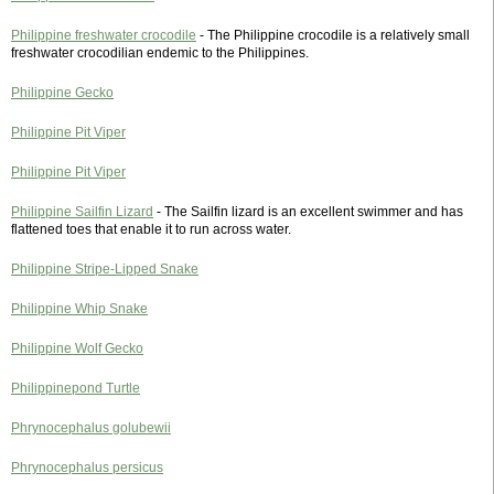
Philippine freshwater crocodile
- The Philippine crocodile is a relatively small
freshwater crocodilian endemic to the Philippines.
Philippine Gecko
Philippine Pit Viper
Philippine Pit Viper
Philippine Sailfin Lizard
- The Sailfin lizard is an excellent swimmer and has
flattened toes that enable it to run across water.
Philippine Stripe-Lipped Snake
Philippine Whip Snake
Philippine Wolf Gecko
Philippinepond Turtle
Phrynocephalus golubewii
Phrynocephalus persicus