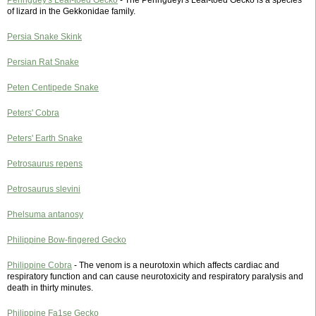
Peringuey's Leaf-toed Gecko
- The Peringueyi's Leaf-toed Gecko is a species
of lizard in the Gekkonidae family.
Persia Snake Skink
Persian Rat Snake
Peten Centipede Snake
Peters' Cobra
Peters' Earth Snake
Petrosaurus repens
Petrosaurus slevini
Phelsuma antanosy
Philippine Bow-fingered Gecko
Philippine Cobra
- The venom is a neurotoxin which affects cardiac and
respiratory function and can cause neurotoxicity and respiratory paralysis and
death in thirty minutes.
Philippine Fa1se Gecko