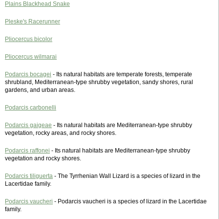
Plains Blackhead Snake
Pleske's Racerunner
Pliocercus bicolor
Pliocercus wilmarai
Podarcis bocagei
- Its natural habitats are temperate forests, temperate
shrubland, Mediterranean-type shrubby vegetation, sandy shores, rural
gardens, and urban areas.
Podarcis carbonelli
Podarcis gaigeae
- Its natural habitats are Mediterranean-type shrubby
vegetation, rocky areas, and rocky shores.
Podarcis raffonei
- Its natural habitats are Mediterranean-type shrubby
vegetation and rocky shores.
Podarcis tiliguerta
- The Tyrrhenian Wall Lizard is a species of lizard in the
Lacertidae family.
Podarcis vaucheri
- Podarcis vaucheri is a species of lizard in the Lacertidae
family.