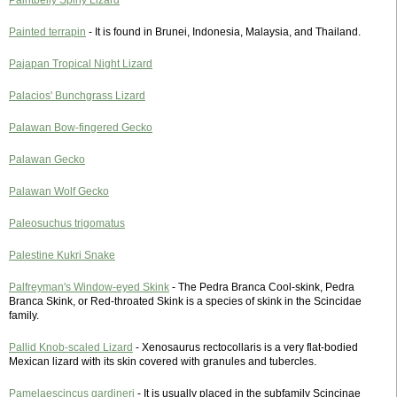
Paintbelly Spiny Lizard
Painted terrapin
- It is found in Brunei, Indonesia, Malaysia, and Thailand.
Pajapan Tropical Night Lizard
Palacios' Bunchgrass Lizard
Palawan Bow-fingered Gecko
Palawan Gecko
Palawan Wolf Gecko
Paleosuchus trigomatus
Palestine Kukri Snake
Palfreyman's Window-eyed Skink
- The Pedra Branca Cool-skink, Pedra
Branca Skink, or Red-throated Skink is a species of skink in the Scincidae
family.
Pallid Knob-scaled Lizard
- Xenosaurus rectocollaris is a very flat-bodied
Mexican lizard with its skin covered with granules and tubercles.
Pamelaescincus gardineri
- It is usually placed in the subfamily Scincinae