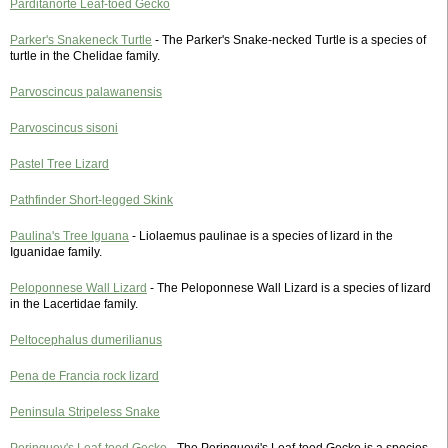
Parditanorte Leaf-toed Gecko
Parker's Snakeneck Turtle
- The Parker's Snake-necked Turtle is a species of
turtle in the Chelidae family.
Parvoscincus palawanensis
Parvoscincus sisoni
Pastel Tree Lizard
Pathfinder Short-legged Skink
Paulina's Tree Iguana
- Liolaemus paulinae is a species of lizard in the
Iguanidae family.
Peloponnese Wall Lizard
- The Peloponnese Wall Lizard is a species of lizard
in the Lacertidae family.
Peltocephalus dumerilianus
Pena de Francia rock lizard
Peninsula Stripeless Snake