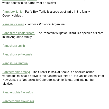
which seems to be paraphyletic however.
Pan's box turtle
- Pan's Box Turtle is a species of turtle in the family
Geoemydidae .
Panama caiman
- Formosa Province, Argentina
Panamint alligator lizard
- The Panamint Alligator Lizard is a species of lizard
in the Anguidae family.
Pangshura smithii
Pangshura sylhetensis
Pangshura tentoria
Pantherophis emoryi
- The Great Plains Rat Snake is a species of non-
venomous rat snake native to the eastern two thirds of the United States, from
New Jersey to Nebraska, to Colorado, south to Texas, and into northern
Mexico.
Pantherophis flavirufus
Pantherophis slowinskii