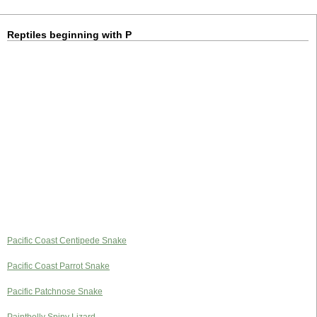
Reptiles beginning with P
Pacific Coast Centipede Snake
Pacific Coast Parrot Snake
Pacific Patchnose Snake