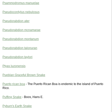
Psammodromus manuelae
Pseudocordylus nebulosus
Pseudorabdion ater
Pseudorabdion mcnamarae
Pseudorabdion montanum
Pseudorabdion talonuran
Pseudorabdion taylori
Ptyas luzonensis
Pueblan Graceful Brown Snake
Puerto rican boa
- The Puerto Rican Boa is endemic to the island of Puerto
Rico.
Puffing Snake
- Boos, Hans E.
Pyburn's Earth Snake