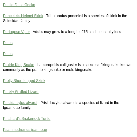
Polillo False Gecko
Poncelet's Helmet Skink
- Tribolonotus ponceleti is a species of skink in the
Scincidae family.
Portugese Viper
- Adults may grow to a length of 75 cm, but usually less.
Potos
Potos
Prairie King Snake
- Lampropeltis calligaster is a species of kingsnake known
commonly as the prairie kingsnake or mole kingsnake.
Pretty Short-legged Skink
Prickly Girdled Lizard
Pristidactylus alvaroi
- Pristidactylus alvaroi is a species of lizard in the
Iguanidae family.
Pritchard's Snakeneck Turtle
Psammodromus jeanneae