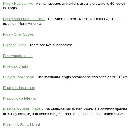
Pigmy Rattlesnake
- A small species with adults usually growing to 40–60 cm
in length.
Pigmy short-horned lizard
- The Short-horned Lizard is a small lizard that
occurs in North America.
Pigmy Snail Sucker
Pignose Turtle
- There are two subspecies:
Pine woods snake
Pine-oak Snake
Piraja's Lancehead
- The maximum length recorded for this species is 137 cm.
Pituophis insulanus
Pituophis vertebralis
Plainbelly Water Snake
- The Plain-bellied Water Snake is a common species
of mostly aquatic, non-venomous, colubrid snake found in the United States.
Plainneck Glass Lizard