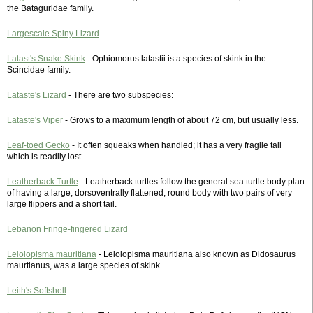
the Bataguridae family.
Largescale Spiny Lizard
Latast's Snake Skink
- Ophiomorus latastii is a species of skink in the
Scincidae family.
Lataste's Lizard
- There are two subspecies:
Lataste's Viper
- Grows to a maximum length of about 72 cm, but usually less.
Leaf-toed Gecko
- It often squeaks when handled; it has a very fragile tail
which is readily lost.
Leatherback Turtle
- Leatherback turtles follow the general sea turtle body plan
of having a large, dorsoventrally flattened, round body with two pairs of very
large flippers and a short tail.
Lebanon Fringe-fingered Lizard
Leiolopisma mauritiana
- Leiolopisma mauritiana also known as Didosaurus
maurtianus, was a large species of skink .
Leith's Softshell