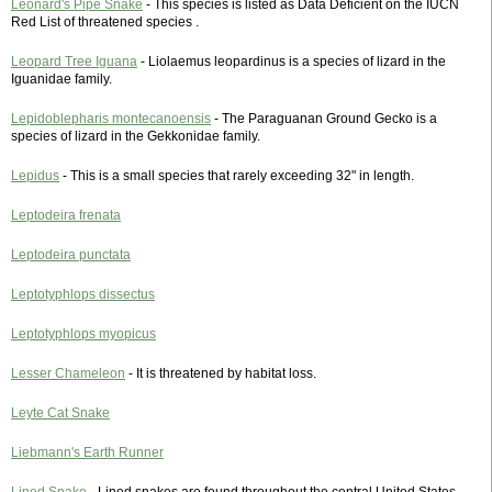
Leonard's Pipe Snake
- This species is listed as Data Deficient on the IUCN
Red List of threatened species .
Leopard Tree Iguana
- Liolaemus leopardinus is a species of lizard in the
Iguanidae family.
Lepidoblepharis montecanoensis
- The Paraguanan Ground Gecko is a
species of lizard in the Gekkonidae family.
Lepidus
- This is a small species that rarely exceeding 32" in length.
Leptodeira frenata
Leptodeira punctata
Leptotyphlops dissectus
Leptotyphlops myopicus
Lesser Chameleon
- It is threatened by habitat loss.
Leyte Cat Snake
Liebmann's Earth Runner