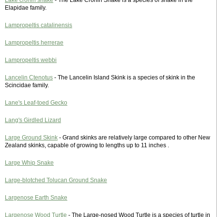
Lake cronin snake
- The Lake Cronin Snake is a species of snake in the
Elapidae family.
Lampropeltis catalinensis
Lampropeltis herrerae
Lampropeltis webbi
Lancelin Ctenotus
- The Lancelin Island Skink is a species of skink in the
Scincidae family.
Lane's Leaf-toed Gecko
Lang's Girdled Lizard
Large Ground Skink
- Grand skinks are relatively large compared to other New
Zealand skinks, capable of growing to lengths up to 11 inches .
Large Whip Snake
Large-blotched Tolucan Ground Snake
Largenose Earth Snake
Largenose Wood Turtle
- The Large-nosed Wood Turtle is a species of turtle in