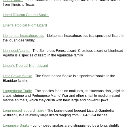
Lined Snake
- Lined snakes are found throughout the central United States
from Illinois to Texas.
Lined Tolucan Ground Snake
Liner’s Tropical Night Lizard
Liolaemus huacahuasicus
- Liolaemus huacahuasicus is a species of lizard in
the Iguanidae family.
Lionhead Agama
- The Spineless Forest Lizard, Crestless Lizard or Lionhead
Agama is a species of lizard in the Agamidae family.
Lipetz's Tropical Night Lizard
Little Brown Snake
- The Short-nosed Snake is a species of snake in the
Elapidae family.
Loggerhead Turtle
- The species feeds on molluscs, crustaceans, fish, jellyfish,
crabs, shrimp and Portuguese Man o' War and other small to medium-sized
marine animals, which they crush with their large and powerful jaws.
Long-nosed leopard lizard
- The Long-nosed leopard Lizard, Gambelia
wislizenii, is a relatively large lizard ranging from 3 1/4-5 3/4 inches .
Longnose Snake
- Long-nosed snakes are distinguished by a long, slightly