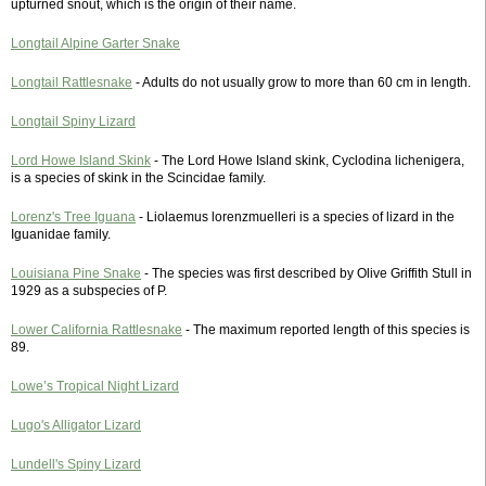
upturned snout, which is the origin of their name.
Longtail Alpine Garter Snake
Longtail Rattlesnake
- Adults do not usually grow to more than 60 cm in length.
Longtail Spiny Lizard
Lord Howe Island Skink
- The Lord Howe Island skink, Cyclodina lichenigera,
is a species of skink in the Scincidae family.
Lorenz's Tree Iguana
- Liolaemus lorenzmuelleri is a species of lizard in the
Iguanidae family.
Louisiana Pine Snake
- The species was first described by Olive Griffith Stull in
1929 as a subspecies of P.
Lower California Rattlesnake
- The maximum reported length of this species is
89.
Lowe’s Tropical Night Lizard
Lugo's Alligator Lizard
Lundell's Spiny Lizard