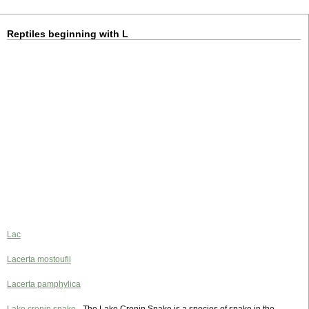
Reptiles beginning with L
Lac
Lacerta mostoufii
Lacerta pamphylica