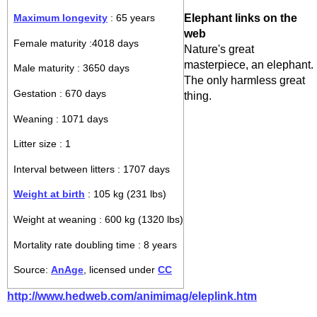
Elephant links on the
Maximum longevity
: 65 years
web
Female maturity :4018 days
Nature's great
masterpiece, an elephant.
Male maturity : 3650 days
The only harmless great
Gestation : 670 days
thing.
Weaning : 1071 days
Litter size : 1
Interval between litters : 1707 days
Weight at birth
: 105 kg (231 lbs)
Weight at weaning : 600 kg (1320 lbs)
Mortality rate doubling time : 8 years
Source:
AnAge
, licensed under
CC
http://www.hedweb.com/animimag/eleplink.htm