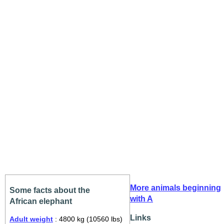
More animals beginning
Some facts about the
with A
African elephant
Links
Adult weight
: 4800 kg (10560 lbs)