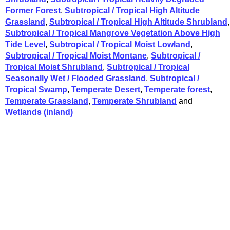
Former Forest
,
Subtropical / Tropical High Altitude
Grassland
,
Subtropical / Tropical High Altitude Shrubland
,
Subtropical / Tropical Mangrove Vegetation Above High
Tide Level
,
Subtropical / Tropical Moist Lowland
,
Subtropical / Tropical Moist Montane
,
Subtropical /
Tropical Moist Shrubland
,
Subtropical / Tropical
Seasonally Wet / Flooded Grassland
,
Subtropical /
Tropical Swamp
,
Temperate Desert
,
Temperate forest
,
Temperate Grassland
,
Temperate Shrubland
and
Wetlands (inland)