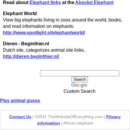
Read about
Elephant links
at the
Absolut Elephant
Elephant World
View big elephants living in zoos around the world, books,
and read information on elephants.
http://www.spotlight.st/elephantworld/
Dieren - Beginthier.nl
Dutch site, categorizes animal site links.
http://dieren.beginthier.nl/
Custom Search
Play animal guess
Contact Us
| ©2011 TheWebsiteOfEverything.com |
Privacy
information
| African elephant