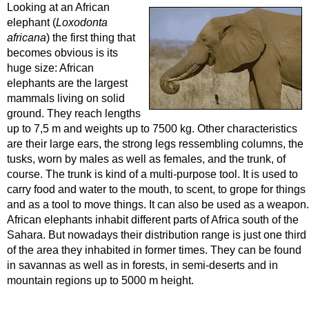
Looking at an African
elephant (
Loxodonta
africana
) the first thing that
becomes obvious is its
huge size: African
elephants are the largest
mammals living on solid
ground. They reach lengths
up to 7,5 m and weights up to 7500 kg. Other characteristics
are their large ears, the strong legs ressembling columns, the
tusks, worn by males as well as females, and the trunk, of
course. The trunk is kind of a multi-purpose tool. It is used to
carry food and water to the mouth, to scent, to grope for things
and as a tool to move things. It can also be used as a weapon.
African elephants inhabit different parts of Africa south of the
Sahara. But nowadays their distribution range is just one third
of the area they inhabited in former times. They can be found
in savannas as well as in forests, in semi-deserts and in
mountain regions up to 5000 m height.