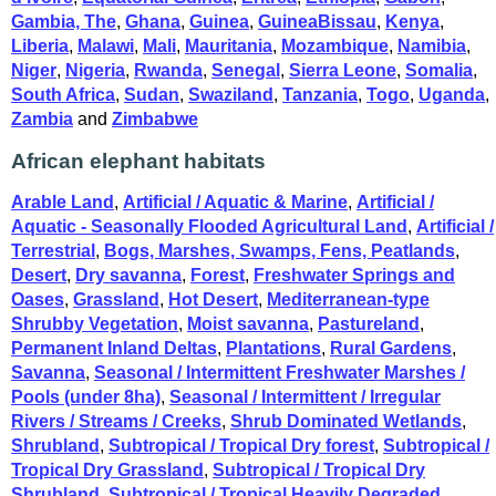
Gambia, The
,
Ghana
,
Guinea
,
GuineaBissau
,
Kenya
,
Liberia
,
Malawi
,
Mali
,
Mauritania
,
Mozambique
,
Namibia
,
Niger
,
Nigeria
,
Rwanda
,
Senegal
,
Sierra Leone
,
Somalia
,
South Africa
,
Sudan
,
Swaziland
,
Tanzania
,
Togo
,
Uganda
,
Zambia
and
Zimbabwe
African elephant habitats
Arable Land
,
Artificial / Aquatic & Marine
,
Artificial /
Aquatic - Seasonally Flooded Agricultural Land
,
Artificial /
Terrestrial
,
Bogs, Marshes, Swamps, Fens, Peatlands
,
Desert
,
Dry savanna
,
Forest
,
Freshwater Springs and
Oases
,
Grassland
,
Hot Desert
,
Mediterranean-type
Shrubby Vegetation
,
Moist savanna
,
Pastureland
,
Permanent Inland Deltas
,
Plantations
,
Rural Gardens
,
Savanna
,
Seasonal / Intermittent Freshwater Marshes /
Pools (under 8ha)
,
Seasonal / Intermittent / Irregular
Rivers / Streams / Creeks
,
Shrub Dominated Wetlands
,
Shrubland
,
Subtropical / Tropical Dry forest
,
Subtropical /
Tropical Dry Grassland
,
Subtropical / Tropical Dry
Shrubland
,
Subtropical / Tropical Heavily Degraded