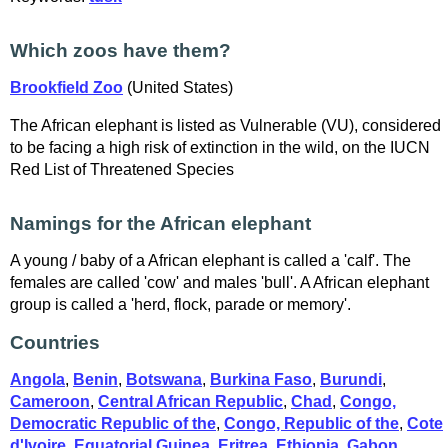
Which zoos have them?
Brookfield Zoo
(United States)
The African elephant is listed as Vulnerable (VU), considered
to be facing a high risk of extinction in the wild, on the IUCN
Red List of Threatened Species
Namings for the African elephant
A young / baby of a African elephant is called a 'calf'. The
females are called 'cow' and males 'bull'. A African elephant
group is called a 'herd, flock, parade or memory'.
Countries
Angola
,
Benin
,
Botswana
,
Burkina Faso
,
Burundi
,
Cameroon
,
Central African Republic
,
Chad
,
Congo,
Democratic Republic of the
,
Congo, Republic of the
,
Cote
d'Ivoire
,
Equatorial Guinea
,
Eritrea
,
Ethiopia
,
Gabon
,