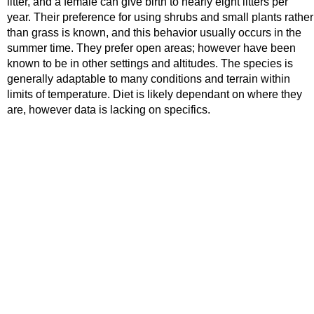
litter, and a female can give birth to nearly eight litters per
year. Their preference for using shrubs and small plants rather
than grass is known, and this behavior usually occurs in the
summer time. They prefer open areas; however have been
known to be in other settings and altitudes. The species is
generally adaptable to many conditions and terrain within
limits of temperature. Diet is likely dependant on where they
are, however data is lacking on specifics.