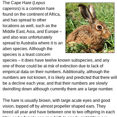
The Cape Hare (
Lepus
capensis
) is a common hare
found on the continent of Africa,
and has spread to other
locations as well, such as the
Middle East, Asia, and Europe –
and also was unfortunately
spread to Australia where it is an
alien species. Although the
species is a least concern
species – it does have twelve known subspecies, and any
one of those could be at risk of extinction due to lack of
empirical data on their numbers. Additionally, although the
numbers are not known, it is likely and predicted that there will
be a decline each year, and that their numbers are slowly
dwindling down although currently there are a large number.
The hare is usually brown, with large acute eyes and good
vision, topped off by almost propeller shaped ears. They
breed all year and have between one to two offspring in each