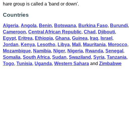
hare group is called a 'band or down'.
Countries
Algeria
,
Angola
,
Benin
,
Botswana
,
Burkina Faso
,
Burundi
,
Cameroon
,
Central African Republic
,
Chad
,
Djibouti
,
Egypt
,
Eritrea
,
Ethiopia
,
Ghana
,
Guinea
,
Iraq
,
Israel
,
Jordan
,
Kenya
,
Lesotho
,
Libya
,
Mali
,
Mauritania
,
Morocco
,
Mozambique
,
Namibia
,
Niger
,
Nigeria
,
Rwanda
,
Senegal
,
Somalia
,
South Africa
,
Sudan
,
Swaziland
,
Syria
,
Tanzania
,
Togo
,
Tunisia
,
Uganda
,
Western Sahara
and
Zimbabwe