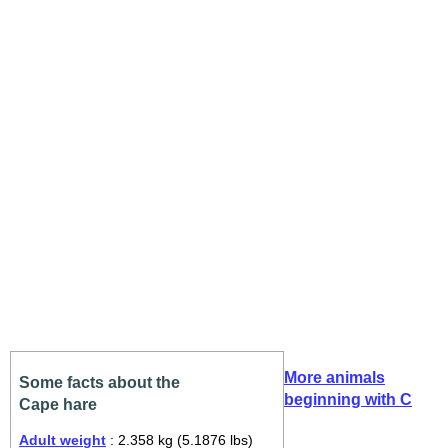
More animals
Some facts about the
beginning with C
Cape hare
Adult weight
: 2.358 kg (5.1876 lbs)