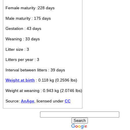
Female maturity :228 days
Male maturity : 175 days
Gestation : 43 days
Weaning : 33 days
Litter size : 3
Litters per year : 3
Interval between litters : 39 days
Weight at birth
: 0.118 kg (0.2596 lbs)
Weight at weaning : 0.943 kg (2.0746 lbs)
Source:
AnAge
, licensed under
CC