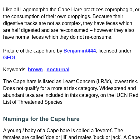
Like all Lagomorpha the Cape Hare practices coprophagia, or
the consumption of their own droppings. Because their
digestive tracks are not as complex, they have feces which
are half digested and are re-consumed – however they also
have normal feces which they do not re-consume.
Picture of the cape hare by
Benjamint444
, licensed under
GFDL
Keywords:
brown
,
nocturnal
The Cape hare is listed as Least Concern (LR/lc), lowest risk.
Does not qualify for a more at risk category. Widespread and
abundant taxa are included in this category, on the IUCN Red
List of Threatened Species
Namings for the Cape hare
A young / baby of a Cape hare is called a 'leveret'. The
females are called 'doe or jill' and males 'buck or jack'. A Cape