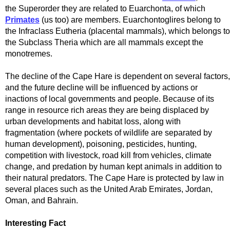
the Superorder they are related to Euarchonta, of which
Primates
(us too) are members. Euarchontoglires belong to
the Infraclass Eutheria (placental mammals), which belongs to
the Subclass Theria which are all mammals except the
monotremes.
The decline of the Cape Hare is dependent on several factors,
and the future decline will be influenced by actions or
inactions of local governments and people. Because of its
range in resource rich areas they are being displaced by
urban developments and habitat loss, along with
fragmentation (where pockets of wildlife are separated by
human development), poisoning, pesticides, hunting,
competition with livestock, road kill from vehicles, climate
change, and predation by human kept animals in addition to
their natural predators. The Cape Hare is protected by law in
several places such as the United Arab Emirates, Jordan,
Oman, and Bahrain.
Interesting Fact