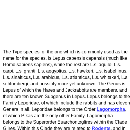
The Type species, or the one which is commonly used as the
name for the species, is Lepus capensis capensis (much like
Homo sapiens sapiens), while the rest are L.s. aquilo, L.s.
carpi, L.s. granti, L.s. aegyptius, L.s. hawkeri, L.s. isabellinus,
L.s. sinaiticus, L.s. arabicus, L.s. atlanticus, L.s. whitakeri, L.s.
schlumbergi, and possibly more yet unknown. The Genus is
Lepus of which the Hares and Jackrabbits are members, and
there are ten known Subgenus in Lepus. Lepus belongs to the
Family Leporidae, of which include the rabbits and has eleven
Genera in all. Leporidae belongs to the Order
Lagomorpha
,
of which Pikas are the only other Family. Lagomorpha
belongs to the Superorder Euarchontoglires within the Clade
Glires. Within this Clade they are related to
Rodents
, and in