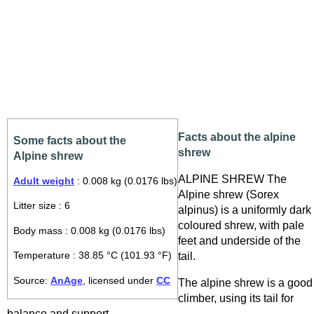
Facts about the alpine
Some facts about the
shrew
Alpine shrew
ALPINE SHREW The
Adult weight
: 0.008 kg (0.0176 lbs)
Alpine shrew (Sorex
Litter size : 6
alpinus) is a uniformly dark
coloured shrew, with pale
Body mass : 0.008 kg (0.0176 lbs)
feet and underside of the
tail.
Temperature : 38.85 °C (101.93 °F)
Source:
AnAge
, licensed under
CC
The alpine shrew is a good
climber, using its tail for
balance and support.