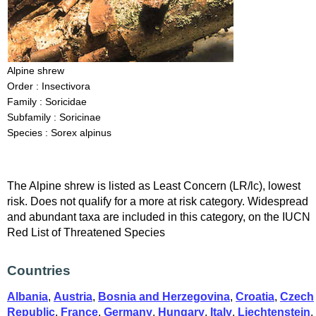
Alpine shrew
Order : Insectivora
Family : Soricidae
Subfamily : Soricinae
Species : Sorex alpinus
The Alpine shrew is listed as Least Concern (LR/lc), lowest
risk. Does not qualify for a more at risk category. Widespread
and abundant taxa are included in this category, on the IUCN
Red List of Threatened Species
Countries
Albania
,
Austria
,
Bosnia and Herzegovina
,
Croatia
,
Czech
Republic
,
France
,
Germany
,
Hungary
,
Italy
,
Liechtenstein
,