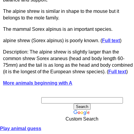
The alpine shrew is similar in shape to the mouse but it
belongs to the mole family.
The mammal Sorex alpinus is an important species.
alpine shrew (Sorex alpinus) is poorly known. (
Full text
)
Description: The alpine shrew is slightly larger than the
common shrew Sorex araneus (head and body length 60-
75mm) and the tail is as long as the head and body combined
(it is the longest of the European shrew species). (
Full text
)
More animals beginning with A
Custom Search
Play animal guess