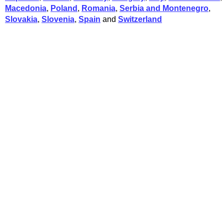
Macedonia
,
Poland
,
Romania
,
Serbia and Montenegro
,
Slovakia
,
Slovenia
,
Spain
and
Switzerland