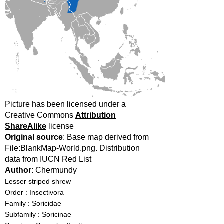
Picture has been licensed under a
Creative Commons
Attribution
ShareAlike
license
Original source
: Base map derived from
File:BlankMap-World.png. Distribution
data from IUCN Red List
Author
: Chermundy
Lesser striped shrew
Order : Insectivora
Family : Soricidae
Subfamily : Soricinae