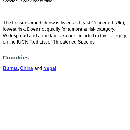
Species : Sorex bedfordiae
The Lesser striped shrew is listed as Least Concern (LR/lc),
lowest risk. Does not qualify for a more at risk category.
Widespread and abundant taxa are included in this category,
on the IUCN Red List of Threatened Species
Countries
Burma
,
China
and
Nepal