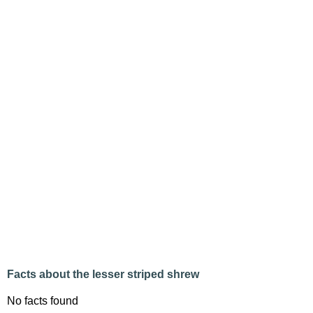
Facts about the lesser striped shrew
No facts found