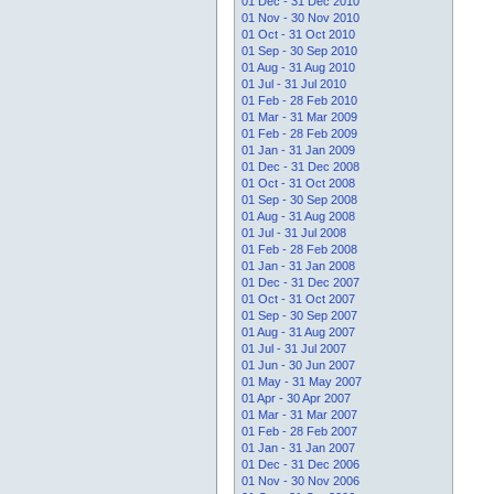
01 Dec - 31 Dec 2010
01 Nov - 30 Nov 2010
01 Oct - 31 Oct 2010
01 Sep - 30 Sep 2010
01 Aug - 31 Aug 2010
01 Jul - 31 Jul 2010
01 Feb - 28 Feb 2010
01 Mar - 31 Mar 2009
01 Feb - 28 Feb 2009
01 Jan - 31 Jan 2009
01 Dec - 31 Dec 2008
01 Oct - 31 Oct 2008
01 Sep - 30 Sep 2008
01 Aug - 31 Aug 2008
01 Jul - 31 Jul 2008
01 Feb - 28 Feb 2008
01 Jan - 31 Jan 2008
01 Dec - 31 Dec 2007
01 Oct - 31 Oct 2007
01 Sep - 30 Sep 2007
01 Aug - 31 Aug 2007
01 Jul - 31 Jul 2007
01 Jun - 30 Jun 2007
01 May - 31 May 2007
01 Apr - 30 Apr 2007
01 Mar - 31 Mar 2007
01 Feb - 28 Feb 2007
01 Jan - 31 Jan 2007
01 Dec - 31 Dec 2006
01 Nov - 30 Nov 2006