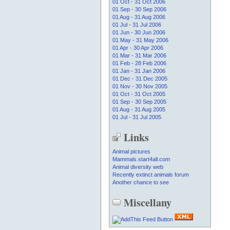
01 Oct - 31 Oct 2006
01 Sep - 30 Sep 2006
01 Aug - 31 Aug 2006
01 Jul - 31 Jul 2006
01 Jun - 30 Jun 2006
01 May - 31 May 2006
01 Apr - 30 Apr 2006
01 Mar - 31 Mar 2006
01 Feb - 28 Feb 2006
01 Jan - 31 Jan 2006
01 Dec - 31 Dec 2005
01 Nov - 30 Nov 2005
01 Oct - 31 Oct 2005
01 Sep - 30 Sep 2005
01 Aug - 31 Aug 2005
01 Jul - 31 Jul 2005
Links
Animal pictures
Mammals.start4all.com
Animal diversity web
Recently extinct animals forum
Another chance to see
Miscellany