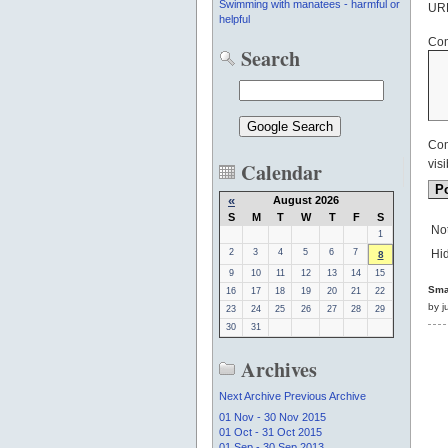
Swimming with manatees - harmful or
UR
helpful
Co
Search
Com
Calendar
visi
«
August 2026
S
M
T
W
T
F
S
Not
1
2
3
4
5
6
7
Hid
8
9
10
11
12
13
14
15
Smal
16
17
18
19
20
21
22
by j
23
24
25
26
27
28
29
30
31
Archives
Next Archive
Previous Archive
01 Nov - 30 Nov 2015
01 Oct - 31 Oct 2015
01 Sep - 30 Sep 2013