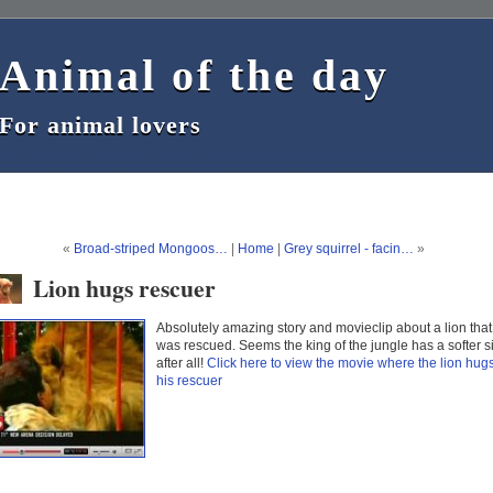
Animal of the day
Animal of the day
For animal lovers
For animal lovers
«
Broad-striped Mongoos…
|
Home
|
Grey squirrel - facin…
»
Lion hugs rescuer
Absolutely amazing story and movieclip about a lion that
was rescued. Seems the king of the jungle has a softer s
after all!
Click here to view the movie where the lion hug
his rescuer