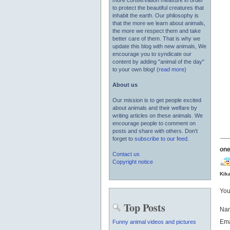
more conservation measure in order
to protect the beautiful creatures that
inhabit the earth. Our philosophy is
that the more we learn about animals,
the more we respect them and take
better care of them. That is why we
update this blog with new animals, We
encourage you to syndicate our
content by adding "animal of the day"
to your own blog! (
read more
)
About us
Our mission is to get people excited
about animals and their welfare by
writing articles on these animals. We
encourage people to comment on
posts and share with others. Don't
forget to
subscribe to our feed
.
one
Contact us
Copyright notice
Kik
You
Top Posts
Na
Ema
Funny animal videos and pictures