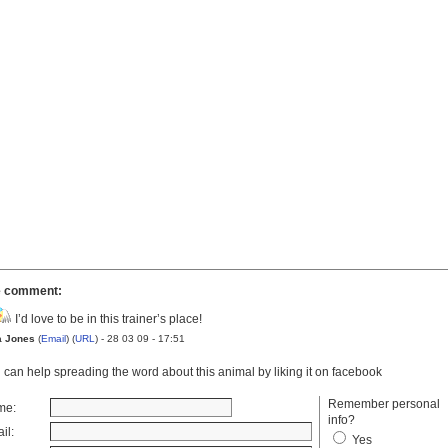
 comment:
I’d love to be in this trainer’s place!
a Jones
(
Email
) (
URL
) - 28 03 09 - 17:51
 can help spreading the word about this animal by liking it on facebook
Remember personal
me:
info?
il:
Yes