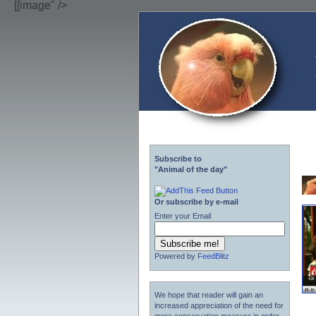
[[image" />
Subscribe to
"Animal of the day"
Or subscribe by e-mail
Enter your Email
Powered by
FeedBlitz
We hope that reader will gain an
increased appreciation of the need for