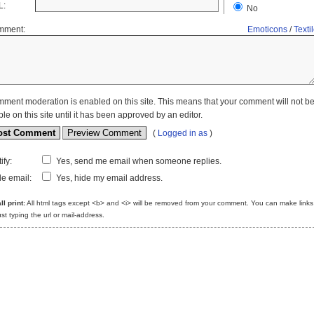
L:
No
mment:
Emoticons
/
Texti
ment moderation is enabled on this site. This means that your comment will not b
ble on this site until it has been approved by an editor.
(
Logged in as
)
ify:
Yes, send me email when someone replies.
e email:
Yes, hide my email address.
l print:
All html tags except <b> and <i> will be removed from your comment. You can make links
ust typing the url or mail-address.