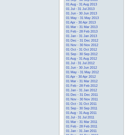
01 Aug - 31 Aug 2013
01 Jul - 31 Jul 2013
01 Jun - 30 Jun 2013
01 May - 31 May 2013
01 Apr - 30 Apr 2013
01 Mar - 31 Mar 2013
01 Feb - 28 Feb 2013
01 Jan - 31 Jan 2013
01 Dec - 31 Dec 2012
01 Nov - 30 Nov 2012
01 Oct - 31 Oct 2012
01 Sep - 30 Sep 2012
01 Aug - 31 Aug 2012
01 Jul - 31 Jul 2012
01 Jun - 30 Jun 2012
01 May - 31 May 2012
01 Apr - 30 Apr 2012
01 Mar - 31 Mar 2012
01 Feb - 28 Feb 2012
01 Jan - 31 Jan 2012
01 Dec - 31 Dec 2011
01 Nov - 30 Nov 2011
01 Oct - 31 Oct 2011
01 Sep - 30 Sep 2011
01 Aug - 31 Aug 2011
01 Jul - 31 Jul 2011
01 Mar - 31 Mar 2011
01 Feb - 28 Feb 2011
01 Jan - 31 Jan 2011