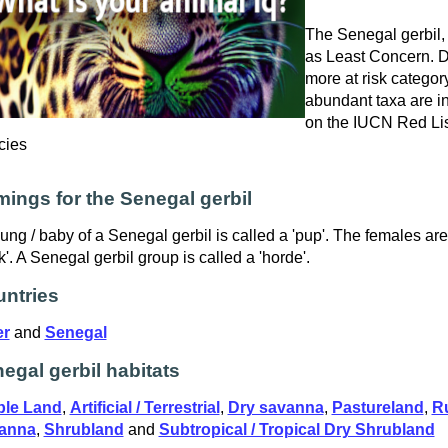
The Senegal gerbil, s
as Least Concern. Do
more at risk catego
abundant taxa are in
on the IUCN Red Lis
cies
ings for the Senegal gerbil
ung / baby of a Senegal gerbil is called a 'pup'. The females ar
k'. A Senegal gerbil group is called a 'horde'.
ntries
er
and
Senegal
egal gerbil habitats
ble Land
,
Artificial / Terrestrial
,
Dry savanna
,
Pastureland
,
R
anna
,
Shrubland
and
Subtropical / Tropical Dry Shrubland