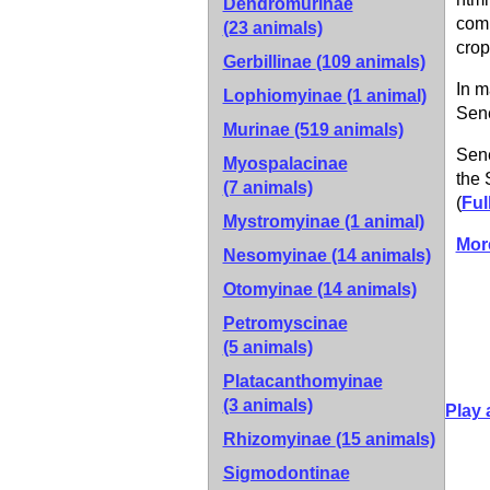
Dendromurinae
comm
(23 animals)
crop
Gerbillinae
(109 animals)
In m
Lophiomyinae
(1 animal)
Sene
Murinae
(519 animals)
Sene
Myospalacinae
the 
(7 animals)
(
Ful
Mystromyinae
(1 animal)
Mor
Nesomyinae
(14 animals)
Otomyinae
(14 animals)
Petromyscinae
(5 animals)
Platacanthomyinae
(3 animals)
Play 
Rhizomyinae
(15 animals)
Sigmodontinae