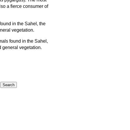
so a fierce consumer of
ound in the Sahel, the
neral vegetation.
als found in the Sahel,
d general vegetation.