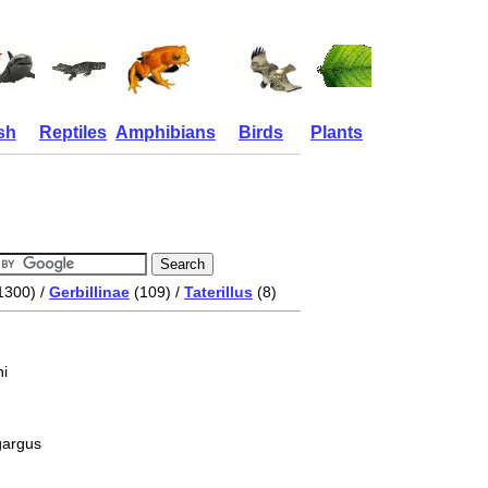
sh
Reptiles
Amphibians
Birds
Plants
1300) /
Gerbillinae
(109) /
Taterillus
(8)
i
ygargus