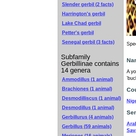
Slender gerbil
(2 facts)
Harrington's gerbil
Lake Chad gerbil
Petter's gerbil
Senegal gerbil
(3 facts)
Spe
Subfamily
Nam
Gerbillinae contains
14 genera
A yo
'buc
Ammodillus (1 animal)
Brachiones (1 animal)
Cou
Desmodilliscus (1 animal)
Nig
Desmodillus (1 animal)
Sen
Gerbillurus (4 animals)
Ara
Gerbillus (59 animals)
Sav
Meriones (16 animals)