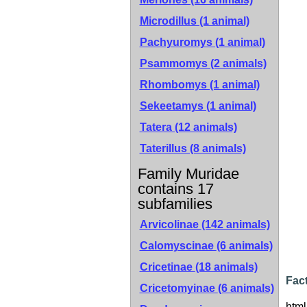
Microdillus (1 animal)
Pachyuromys (1 animal)
Psammomys (2 animals)
Rhombomys (1 animal)
Sekeetamys (1 animal)
Tatera (12 animals)
Taterillus (8 animals)
Family Muridae
contains 17
subfamilies
Arvicolinae
(142 animals)
Calomyscinae
(6 animals)
Cricetinae
(18 animals)
Fact
Cricetomyinae
(6 animals)
html