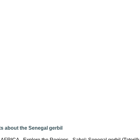
s about the Senegal gerbil
 AFRICA - Explore the Regions - Sahel: Senegal gerbil (Tateril