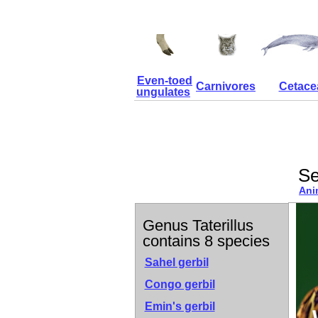
Even-toed
Carnivores
Cetace
ungulates
Se
Ani
Genus Taterillus
contains 8 species
Sahel gerbil
Congo gerbil
Emin's gerbil