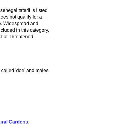
enegal tateril is listed
es not qualify for a
ry. Widespread and
cluded in this category,
t of Threatened
e called 'doe' and males
ural Gardens
,