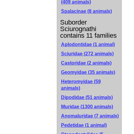
(409 animals)
Spalacinae
(8 animals)
Suborder
Sciurognathi
contains 11 families
Aplodontidae (1 animal)
Sciuridae (272 animals)
Castoridae (2 animals)
Geomyidae (35 animals)
Heteromyidae (59
animals)
Dipodidae (51 animals)
Muridae (1300 animals)
Anomaluridae (7 animals)
Pedetidae (1 animal)