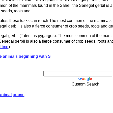
on of the mammals found in the Sahel, the Senegal gerbil is al
 seeds, roots and .
ales, these tusks can reach The most common of the mammals f
gal gerbil is also a fierce consumer of crop seeds, roots and ge
gal gerbil (Taterillus pygargus): The most common of the mamm
Senegal gerbil is also a fierce consumer of crop seeds, roots an
l text
)
e animals beginning with S
Custom Search
animal guess