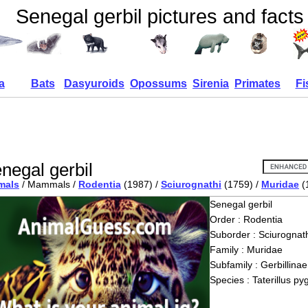
Senegal gerbil pictures and facts
a
Bats
Dasyuroids
Opossums
Sirenia
Primates
Fi
negal gerbil
mals
/ Mammals /
Rodentia
(1987) /
Sciurognathi
(1759) /
Muridae
(
Senegal gerbil
Order : Rodentia
Suborder : Sciurognath
Family : Muridae
Subfamily : Gerbillinae
Species : Taterillus p