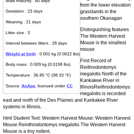
Male maturity : 80 days
from the lower elevation
grasslands in the
Gestation : 23 days
southern Okanagan
Weaning : 21 days
Distinguishing features
Litter size : 3
The Western Harvest
Mouse is the smallest
Interval between litters : 28 days
mouse
Weight at birth
: 0.001 kg (0.0022 lbs)
First Record of
Body mass : 0.009 kg (0.0198 lbs)
Reithrodontomys
megalotis North of the
Temperature : 36.85 °C (98.33 °F)
Kankakee River in
Source:
AnAge
, licensed under
CC
IllinoisReithrodontomys
megalotis is recorded
east and north of the Des Plaines and Kankakee River
systems in Illinois.
html Student Text: Western Harvest Mouse: Western Harvest
Mouse Reinthrodontomys megalotis The Western Harvest
Mouse is a tiny rodent.