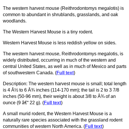
The western harvest mouse (Reithrodontomys megalotis) is
common to abundant in shrublands, grasslands, and oak
woodlands.
The Western Harvest Mouse is a tiny rodent.
Western Harvest Mouse is less reddish yellow on sides.
The western harvest mouse, Reithrodontomys megalotis, is
widely distributed, occurring in much of the western and
central United States, as well as in much of Mexico and parts
of southwestern Canada. (
Full text
)
Description: The western harvest mouse is small; total length
is 4 Â½ to 6 Â¾ inches (114-170 mm); the tail is 2 to 3 7/8
inches (50-96 mm), their weight is about 3/8 to Â¾ of an
ounce (9 â€“ 22 g). (
Full text
)
A small murid rodent, the Western Harvest Mouse is a
naturally rare species associated with the grassland rodent
communities of western North America. (
Full text
)