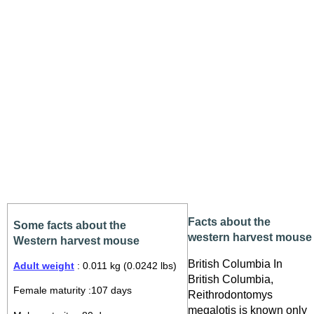
Facts about the
Some facts about the
western harvest mouse
Western harvest mouse
British Columbia In
Adult weight
: 0.011 kg (0.0242 lbs)
British Columbia,
Female maturity :107 days
Reithrodontomys
megalotis is known only