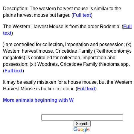
Description: The western harvest mouse is similar to the
plains harvest mouse but larger. (
Full text
)
The Western Harvest Mouse is from the order Rodentia. (
Full
text
)
) are controlled for collection, importation and possession; (x)
Western harvest mouse, Cricetidae Family (Reithrodontomys
megalotis) is controlled for collection, importation and
possession; (xi) Woodrats, Cricetidae Family (Neotoma spp.
(
Full text
)
It may be easily mistaken for a house mouse, but the Western
Harvest Mouse is buffier in colour. (
Full text
)
More animals beginning with W