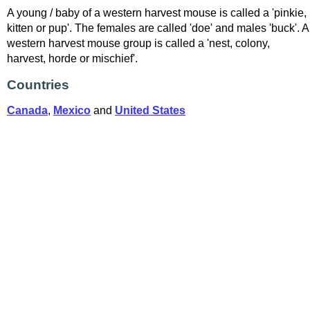
A young / baby of a western harvest mouse is called a 'pinkie,
kitten or pup'. The females are called 'doe' and males 'buck'. A
western harvest mouse group is called a 'nest, colony,
harvest, horde or mischief'.
Countries
Canada
,
Mexico
and
United States