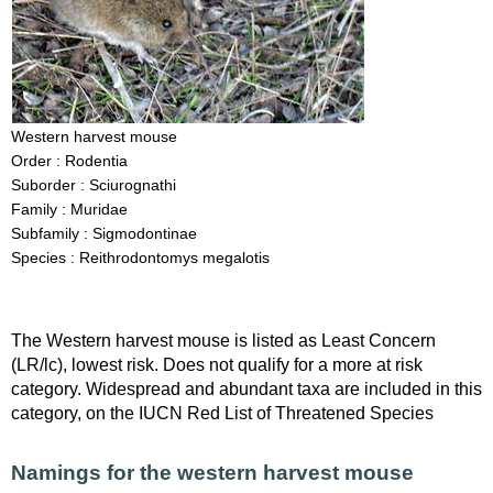
Western harvest mouse
Order : Rodentia
Suborder : Sciurognathi
Family : Muridae
Subfamily : Sigmodontinae
Species : Reithrodontomys megalotis
The Western harvest mouse is listed as Least Concern
(LR/lc), lowest risk. Does not qualify for a more at risk
category. Widespread and abundant taxa are included in this
category, on the IUCN Red List of Threatened Species
Namings for the western harvest mouse