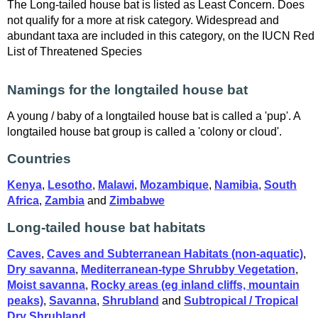
The Long-tailed house bat is listed as Least Concern. Does
not qualify for a more at risk category. Widespread and
abundant taxa are included in this category, on the IUCN Red
List of Threatened Species
Namings for the longtailed house bat
A young / baby of a longtailed house bat is called a 'pup'. A
longtailed house bat group is called a 'colony or cloud'.
Countries
Kenya
,
Lesotho
,
Malawi
,
Mozambique
,
Namibia
,
South
Africa
,
Zambia
and
Zimbabwe
Long-tailed house bat habitats
Caves
,
Caves and Subterranean Habitats (non-aquatic)
,
Dry savanna
,
Mediterranean-type Shrubby Vegetation
,
Moist savanna
,
Rocky areas (eg inland cliffs, mountain
peaks)
,
Savanna
,
Shrubland
and
Subtropical / Tropical
Dry Shrubland