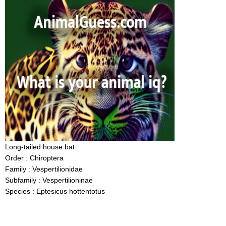
Long-tailed house bat
Order : Chiroptera
Family : Vespertilionidae
Subfamily : Vespertilioninae
Species : Eptesicus hottentotus