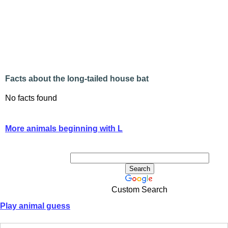
Facts about the long-tailed house bat
No facts found
More animals beginning with L
Custom Search
Play animal guess