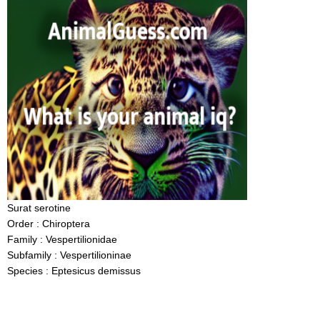
Surat serotine
Order : Chiroptera
Family : Vespertilionidae
Subfamily : Vespertilioninae
Species : Eptesicus demissus