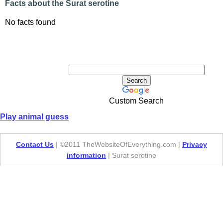
Facts about the Surat serotine
No facts found
Custom Search
Play animal guess
Contact Us
| ©2011 TheWebsiteOfEverything.com |
Privacy
information
| Surat serotine