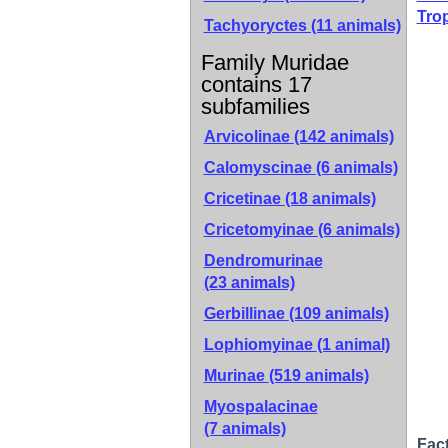
Tro
Tachyoryctes (11 animals)
Family Muridae
contains 17
subfamilies
Arvicolinae
(142 animals)
Calomyscinae
(6 animals)
Cricetinae
(18 animals)
Cricetomyinae
(6 animals)
Dendromurinae
(23 animals)
Gerbillinae
(109 animals)
Lophiomyinae
(1 animal)
Murinae
(519 animals)
Myospalacinae
(7 animals)
Fact