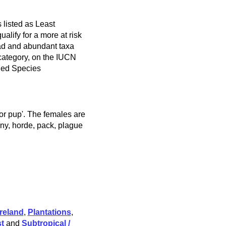
 listed as Least
alify for a more at risk
ad and abundant taxa
 category, on the IUCN
ned Species
 or pup'. The females are
ony, horde, pack, plague
reland
,
Plantations
,
t
and
Subtropical /