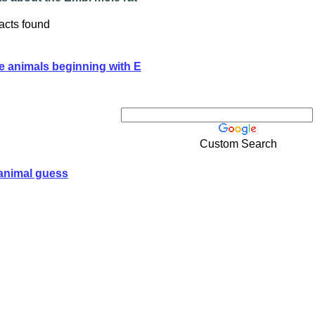
acts found
e animals beginning with E
Custom Search
animal guess