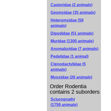
Castoridae (2 animals)
Geomyidae (35 animals)
Heteromyidae (59
animals)
Dipodidae (51 animals)
Muridae (1300 animals)
Anomaluridae (7 animals)
Pedetidae (1 animal)
Ctenodactylidae (5
animals)
Myoxidae (26 animals)
Order Rodentia
contains 2 suborders
Sciurognathi
(1759 animals)