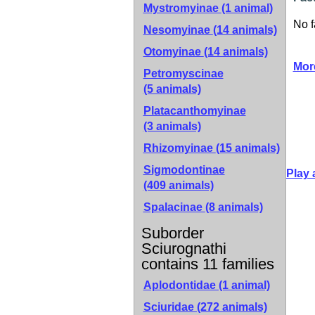
Mystromyinae
(1 animal)
No f
Nesomyinae
(14 animals)
Otomyinae
(14 animals)
Mor
Petromyscinae
(5 animals)
Platacanthomyinae
(3 animals)
Rhizomyinae
(15 animals)
Sigmodontinae
Play 
(409 animals)
Spalacinae
(8 animals)
Suborder
Sciurognathi
contains 11 families
Aplodontidae (1 animal)
Sciuridae (272 animals)