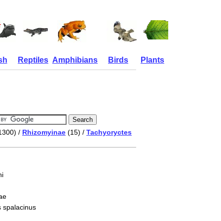
sh
Reptiles
Amphibians
Birds
Plants
1300) /
Rhizomyinae
(15) /
Tachyoryctes
i
ae
s spalacinus