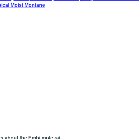
pical Moist Montane
s about the Embi mole rat