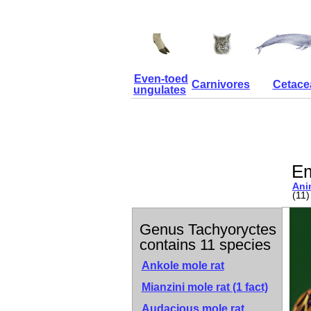
Even-toed
Carnivores
Cetace
ungulates
Em
Ani
(11)
Genus Tachyoryctes
contains 11 species
Ankole mole rat
Mianzini mole rat
(1 fact)
Audacious mole rat