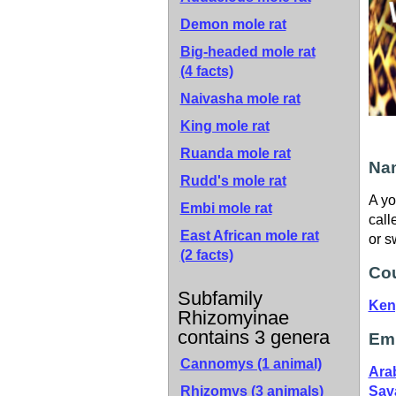
Demon mole rat
Big-headed mole rat
(4 facts)
Naivasha mole rat
King mole rat
Ruanda mole rat
Nam
Rudd's mole rat
A yo
Embi mole rat
call
East African mole rat
or s
(2 facts)
Cou
Subfamily
Ken
Rhizomyinae
contains 3 genera
Emb
Cannomys (1 animal)
Ara
Rhizomys (3 animals)
Sav