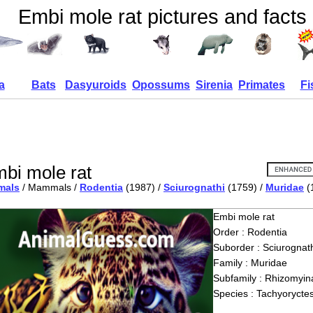
Embi mole rat pictures and facts
a
Bats
Dasyuroids
Opossums
Sirenia
Primates
Fi
bi mole rat
mals
/ Mammals /
Rodentia
(1987) /
Sciurognathi
(1759) /
Muridae
(
Embi mole rat
Order : Rodentia
Suborder : Sciurognath
Family : Muridae
Subfamily : Rhizomyin
Species : Tachyorycte