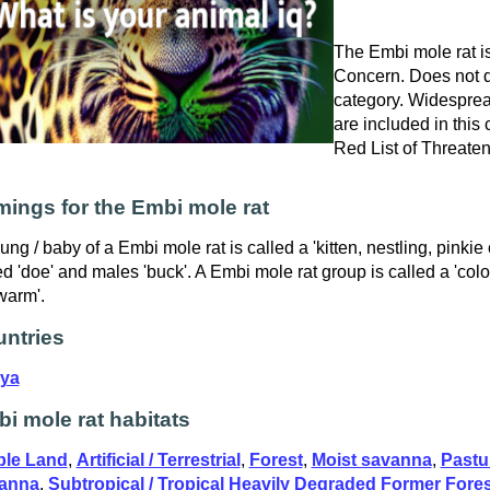
The Embi mole rat is
Concern. Does not qu
category. Widespre
are included in this
Red List of Threate
ings for the Embi mole rat
ung / baby of a Embi mole rat is called a 'kitten, nestling, pinkie
ed 'doe' and males 'buck'. A Embi mole rat group is called a 'col
warm'.
ntries
ya
i mole rat habitats
ble Land
,
Artificial / Terrestrial
,
Forest
,
Moist savanna
,
Pastu
anna
,
Subtropical / Tropical Heavily Degraded Former Fores