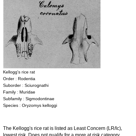
Kellogg's rice rat
Order : Rodentia
Suborder : Sciurognathi
Family : Muridae
Subfamily : Sigmodontinae
Species : Oryzomys kelloggi
The Kellogg's rice rat is listed as Least Concern (LR/lc),
lowest risk. Does not qualify for a more at risk category.