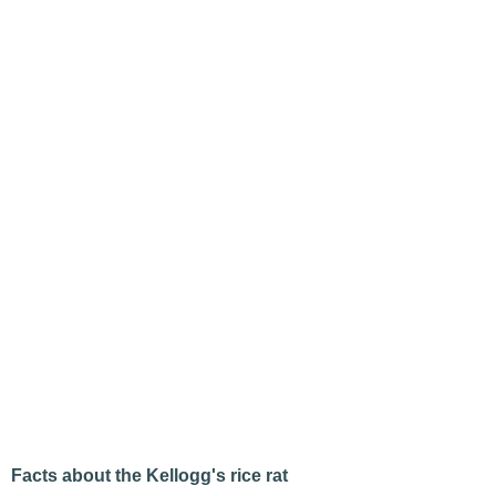
Facts about the Kellogg's rice rat