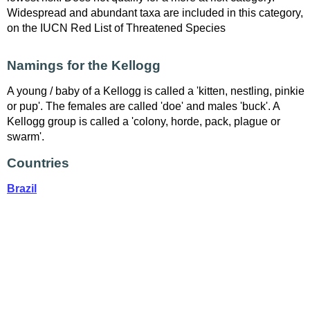
Widespread and abundant taxa are included in this category,
on the IUCN Red List of Threatened Species
Namings for the Kellogg
A young / baby of a Kellogg is called a 'kitten, nestling, pinkie
or pup'. The females are called 'doe' and males 'buck'. A
Kellogg group is called a 'colony, horde, pack, plague or
swarm'.
Countries
Brazil