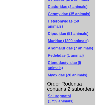
Castoridae (2 animals)
Geomyidae (35 animals)
Heteromyidae (59
animals)
Dipodidae (51 animals)
Muridae (1300 animals)
Anomaluridae (7 animals)
Pedetidae (1 animal)
Ctenodactylidae (5
animals)
Myoxidae (26 animals)
Order Rodentia
contains 2 suborders
Sciurognathi
(1759 animals)