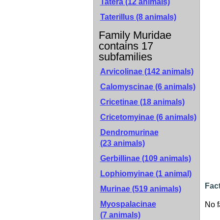
Tatera (12 animals)
Taterillus (8 animals)
Family Muridae
contains 17
subfamilies
Arvicolinae
(142 animals)
Calomyscinae
(6 animals)
Cricetinae
(18 animals)
Cricetomyinae
(6 animals)
Dendromurinae
(23 animals)
Gerbillinae
(109 animals)
Lophiomyinae
(1 animal)
Fac
Murinae
(519 animals)
Myospalacinae
No f
(7 animals)