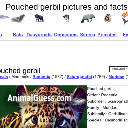
Pouched gerbil pictures and facts
a
Bats
Dasyuroids
Opossums
Sirenia
Primates
Fi
uched gerbil
mals
/ Mammals /
Rodentia
(1987) /
Sciurognathi
(1759) /
Muridae
(
Pouched gerbil
Order : Rodentia
Suborder : Sciurognath
Family : Muridae
Subfamily : Gerbillinae
Species : Desmodillisc