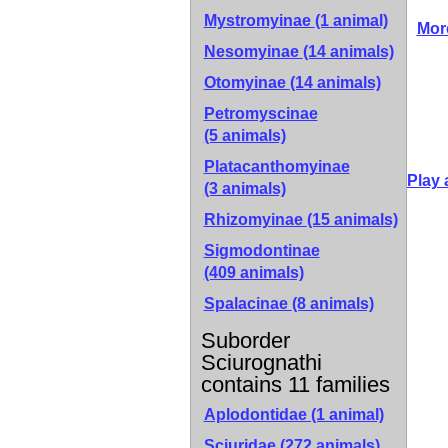
Mystromyinae
(1 animal)
Mor
Nesomyinae
(14 animals)
Otomyinae
(14 animals)
Petromyscinae
(5 animals)
Platacanthomyinae
Play 
(3 animals)
Rhizomyinae
(15 animals)
Sigmodontinae
(409 animals)
Spalacinae
(8 animals)
Suborder
Sciurognathi
contains 11 families
Aplodontidae (1 animal)
Sciuridae (272 animals)