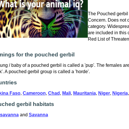
The Pouched gerbil i
Concern. Does not qu
category. Widespre
are included in this
Red List of Threate
ings for the pouched gerbil
ung / baby of a pouched gerbil is called a 'pup'. The females ar
k'. A pouched gerbil group is called a 'horde'.
ntries
kina Faso
,
Cameroon
,
Chad
,
Mali
,
Mauritania
,
Niger
,
Nigeria
ched gerbil habitats
 savanna
and
Savanna