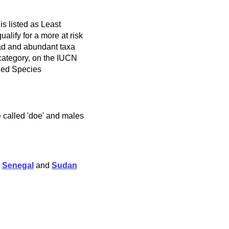
s listed as Least
alify for a more at risk
ad and abundant taxa
 category, on the IUCN
ned Species
e called 'doe' and males
,
Senegal
and
Sudan