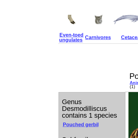
Even-toed
Carnivores
Cetace
ungulates
Po
Ani
(1)
Genus
Desmodilliscus
contains 1 species
Pouched gerbil