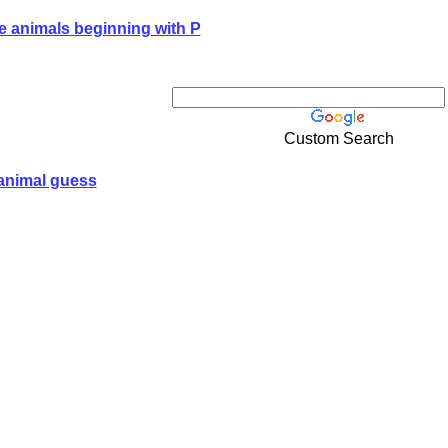
e animals beginning with P
Custom Search
animal guess