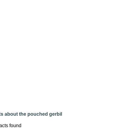
ts about the pouched gerbil
acts found