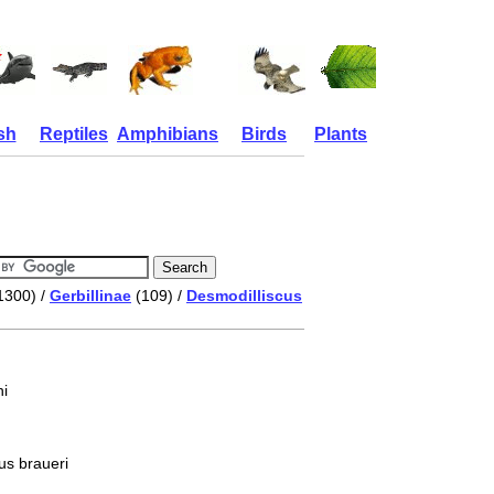
sh
Reptiles
Amphibians
Birds
Plants
1300) /
Gerbillinae
(109) /
Desmodilliscus
i
us braueri