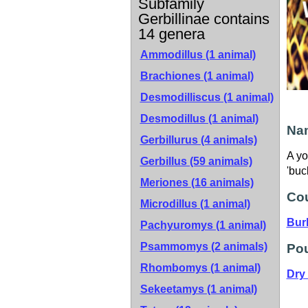
Subfamily
Gerbillinae contains
14 genera
Ammodillus (1 animal)
Brachiones (1 animal)
Desmodilliscus (1 animal)
Desmodillus (1 animal)
Nam
Gerbillurus (4 animals)
A yo
Gerbillus (59 animals)
'buc
Meriones (16 animals)
Cou
Microdillus (1 animal)
Bur
Pachyuromys (1 animal)
Psammomys (2 animals)
Pou
Rhombomys (1 animal)
Dry
Sekeetamys (1 animal)